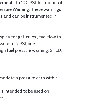
rements to 100 PSI. In addition it
ressure Warning. These warnings
gs and can be instrumented in
y for gal. or lbs., fuel flow to
sure to .2 PSI, one
gh fuel pressure warning. STCD.
modate a pressure carb with a
is intended to be used on
er.