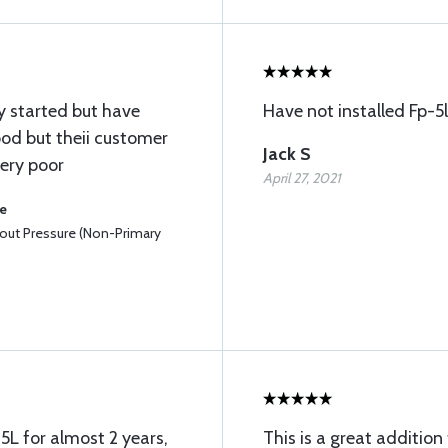
ey started but have
Have not installed Fp-5l
ood but theii customer
Jack S
very poor
April 27, 2021
se
hout Pressure (Non-Primary
5L for almost 2 years,
This is a great addition