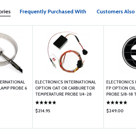
ories
Frequently Purchased With
Customers Also
TERNATIONAL
ELECTRONICS INTERNATIONAL
ELECTRONICS 
LAMP PROBE 6
OPTION OAT OR CARBURETOR
FP OPTION OI
TEMPERATURE PROBE 1/4-28
PROBE 5/8-18 
THREAD 6 CABLE
$214.95
$249.00