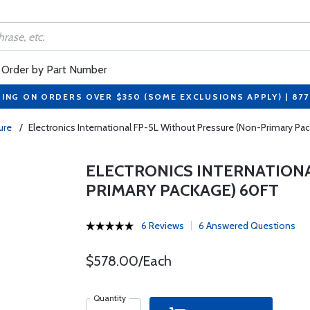
Order by Part Number
PING ON ORDERS OVER $350 (SOME EXCLUSIONS APPLY) | 87
sure
/
Electronics International FP-5L Without Pressure (Non-Primary Pa
ELECTRONICS INTERNATIONA
PRIMARY PACKAGE) 60FT
6 Reviews
6 Answered Questions
$578.00/Each
Quantity