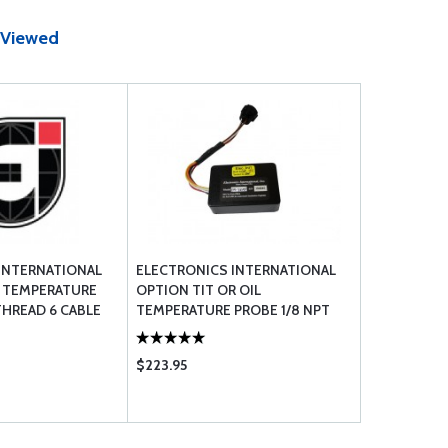
 Viewed
INTERNATIONAL
ELECTRONICS INTERNATIONAL
L TEMPERATURE
OPTION TIT OR OIL
THREAD 6 CABLE
TEMPERATURE PROBE 1/8 NPT
WITH FUNCTION MODULE
$223.95