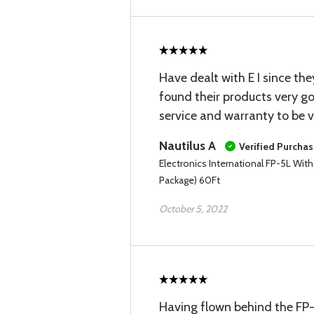
Have dealt with E I since th
found their products very g
service and warranty to be 
Nautilus A
Verified Purcha
Electronics International FP-5L Wit
Package) 60Ft
October 5, 2022
Having flown behind the FP-