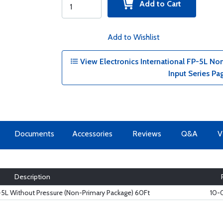
Add to Cart
Add to Wishlist
View Electronics International FP-5L No
Input Series Pa
Documents
Accessories
Reviews
Q&A
V
Description
P-5L Without Pressure (Non-Primary Package) 60Ft
10-