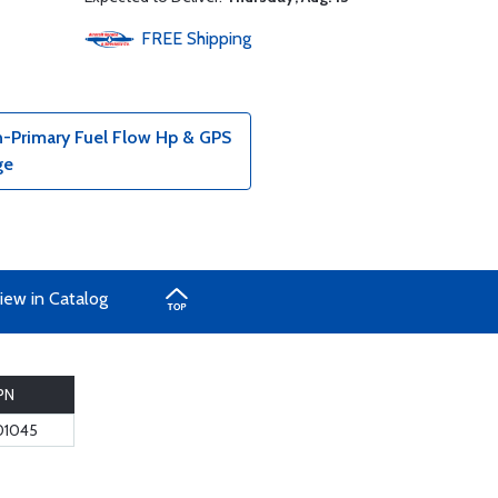
FREE
Shipping
n-Primary Fuel Flow Hp & GPS
ge
iew in Catalog
PN
01045