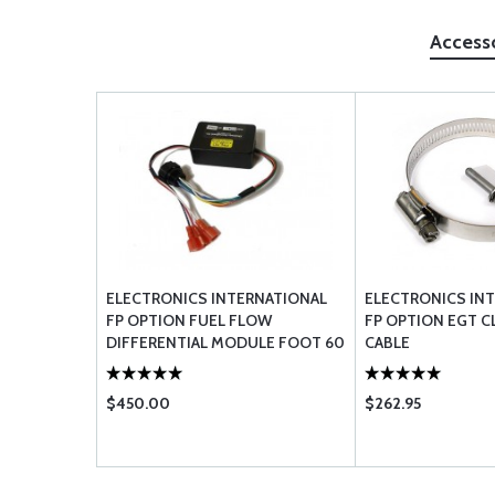
Access
ELECTRONICS INTERNATIONAL
ELECTRONICS IN
FP OPTION FUEL FLOW
FP OPTION EGT C
DIFFERENTIAL MODULE FOOT 60
CABLE
FFDM
$450.00
$262.95