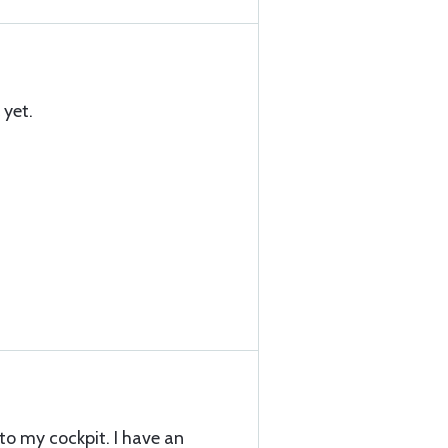
 yet.
 to my cockpit. I have an