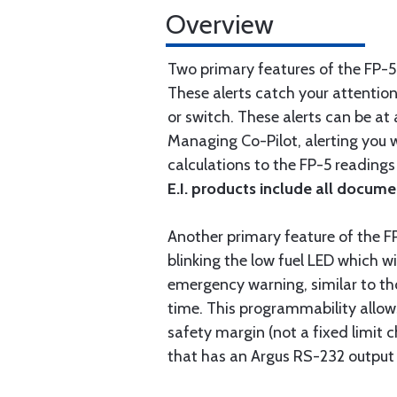
Overview
Two primary features of the FP-5
These alerts catch your attentio
or switch. These alerts can be at
Managing Co-Pilot, alerting you w
calculations to the FP-5 readings
E.I. products include all docume
Another primary feature of the F
blinking the low fuel LED which w
emergency warning, similar to tho
time. This programmability allows
safety margin (not a fixed limit 
that has an Argus RS-232 output 