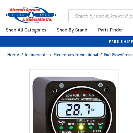
Shop All Categories
Shop By Brand
Parts Finder
FREE SHIP
Home
/
Instruments
/
Electronics International
/
Fuel Flow/Pres