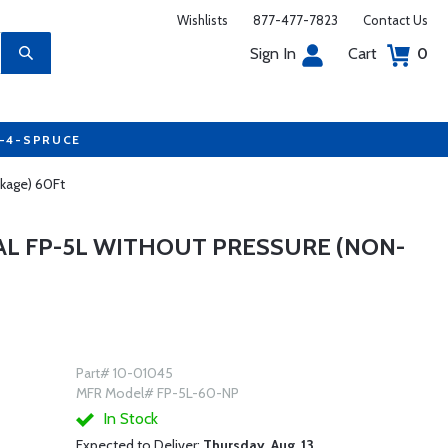
Wishlists
877-477-7823
Contact Us
Sign In
Cart
0
7-4-SPRUCE
ckage) 60Ft
L FP-5L WITHOUT PRESSURE (NON-
Part# 10-01045
MFR Model# FP-5L-60-NP
In Stock
Expected to Deliver:
Thursday, Aug. 13