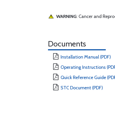
WARNING
: Cancer and Repr
Documents
Installation Manual (PDF)
Operating Instructions (PD
Quick Reference Guide (PD
STC Document (PDF)