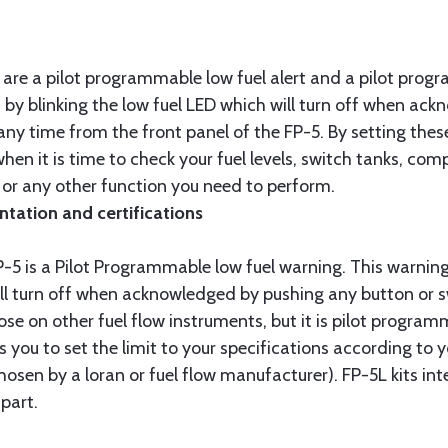
 are a pilot programmable low fuel alert and a pilot prog
n by blinking the low fuel LED which will turn off when a
 any time from the front panel of the FP-5. By setting thes
hen it is time to check your fuel levels, switch tanks, com
 or any other function you need to perform.
ntation and certifications
P-5 is a Pilot Programmable low fuel warning. This warnin
ill turn off when acknowledged by pushing any button or s
se on other fuel flow instruments, but it is pilot progra
 you to set the limit to your specifications according to y
chosen by a loran or fuel flow manufacturer). FP-5L kits i
part.