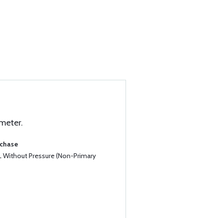
 meter.
rchase
5L Without Pressure (Non-Primary