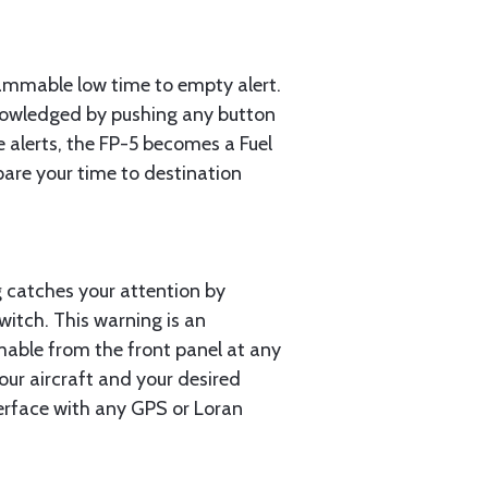
rammable low time to empty alert.
cknowledged by pushing any button
e alerts, the FP-5 becomes a Fuel
pare your time to destination
g catches your attention by
witch. This warning is an
mmable from the front panel at any
our aircraft and your desired
nterface with any GPS or Loran