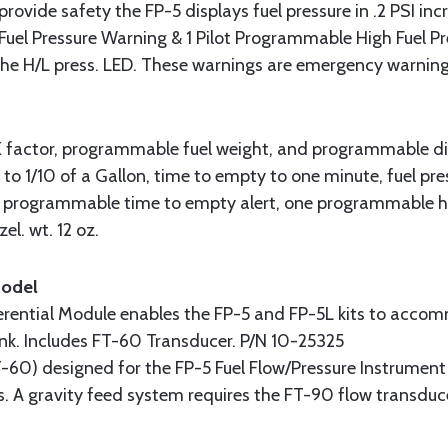
rovide safety the FP-5 displays fuel pressure in .2 PSI inc
Fuel Pressure Warning & 1 Pilot Programmable High Fuel P
 the H/L press. LED. These warnings are emergency warnin
factor, programmable fuel weight, and programmable displa
g to 1/10 of a Gallon, time to empty to one minute, fuel pres
e programmable time to empty alert, one programmable hi
zel. wt. 12 oz.
Model
erential Module enables the FP-5 and FP-5L kits to accom
 tank. Includes FT-60 Transducer. P/N 10-25325
-60) designed for the FP-5 Fuel Flow/Pressure Instrument 
s. A gravity feed system requires the FT-90 flow transduc