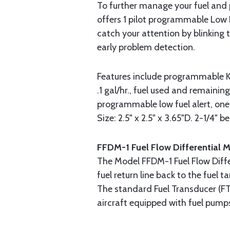
To further manage your fuel and p
offers 1 pilot programmable Low 
catch your attention by blinking
early problem detection.
Features include programmable K 
.1 gal/hr., fuel used and remainin
programmable low fuel alert, on
Size: 2.5" x 2.5" x 3.65"D. 2-1/4" be
FFDM-1 Fuel Flow Differential 
The Model FFDM-1 Fuel Flow Diff
fuel return line back to the fuel
The standard Fuel Transducer (FT
aircraft equipped with fuel pump