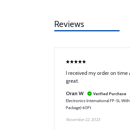
Reviews
I received my order on time
great.
Oran W
Verified Purchase
Electronics International FP-5L Wit
Package) 60Ft
November 22, 2023