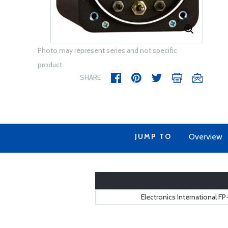
Photo may represent series and not specific
product
SHARE
JUMP TO
Overview
Electronics International F