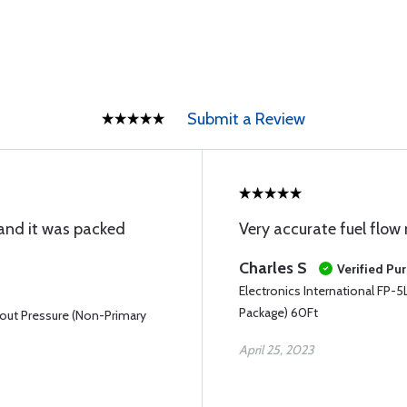
Submit a Review
 and it was packed
Very accurate fuel flow
Charles S
Verified Pu
Electronics International FP-
Package) 60Ft
hout Pressure (Non-Primary
April 25, 2023