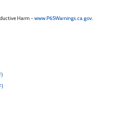
oductive Harm -
www.P65Warnings.ca.gov
.
F)
F)