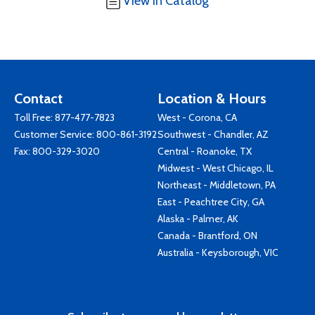
View in Catalog
Contact
Location & Hours
Toll Free:
877-477-7823
West - Corona, CA
Customer Service:
800-861-3192
Southwest - Chandler, AZ
Fax: 800-329-3020
Central - Roanoke, TX
Midwest - West Chicago, IL
Northeast - Middletown, PA
East - Peachtree City, GA
Alaska - Palmer, AK
Canada - Brantford, ON
Australia - Keysborough, VIC