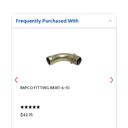
Frequently Purchased With
RAPCO FITTING RA1K1-6-10
E
$42.75
$