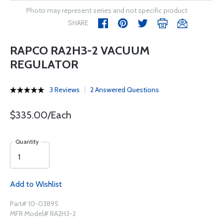
Photo may represent series and not specific product
SHARE
RAPCO RA2H3-2 VACUUM
REGULATOR
3 Reviews
2 Answered Questions
$335.00/Each
Quantity
Add to Wishlist
Part# 10-03895
MFR Model# RA2H3-2