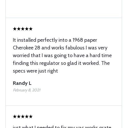
It installed perfectly into a 1968 paper
Cherokee 28 and works fabulous I was very
worried that I was going to have a hard time
finding this regulator so glad it worked. The
specs were just right
Randy L
February 8, 2021
just what I needed to fix my vac works grate