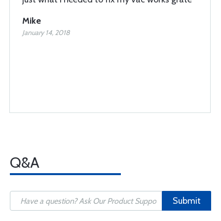
Mike
January 14, 2018
Q&A
Submit