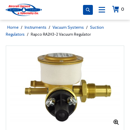
0
Home
/
Instruments
/
Vacuum Systems
/
Suction
Regulators
/
Rapco RA2H3-2 Vacuum Regulator