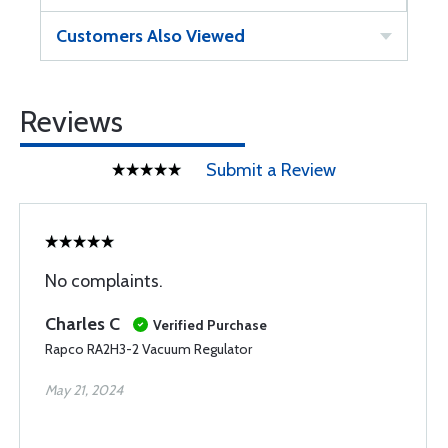
Customers Also Viewed
Reviews
Submit a Review
No complaints.
Charles C
Verified Purchase
Rapco RA2H3-2 Vacuum Regulator
May 21, 2024