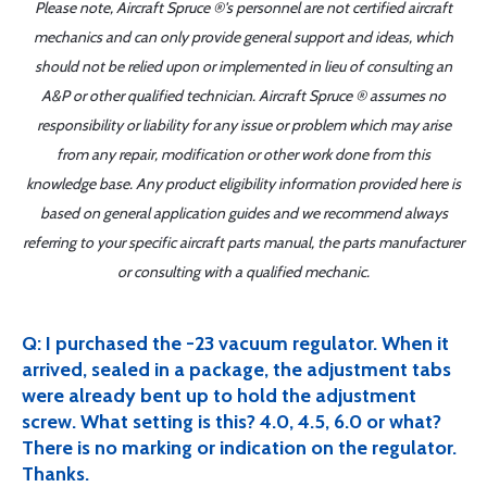
Please note, Aircraft Spruce ®'s personnel are not certified aircraft
mechanics and can only provide general support and ideas, which
should not be relied upon or implemented in lieu of consulting an
A&P or other qualified technician. Aircraft Spruce ® assumes no
responsibility or liability for any issue or problem which may arise
from any repair, modification or other work done from this
knowledge base. Any product eligibility information provided here is
based on general application guides and we recommend always
referring to your specific aircraft parts manual, the parts manufacturer
or consulting with a qualified mechanic.
Q: I purchased the -23 vacuum regulator. When it
arrived, sealed in a package, the adjustment tabs
were already bent up to hold the adjustment
screw. What setting is this? 4.0, 4.5, 6.0 or what?
There is no marking or indication on the regulator.
Thanks.