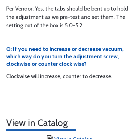
Per Vendor: Yes, the tabs should be bent up to hold
the adjustment as we pre-test and set them. The
setting out of the box is 5.0-5.2.
Q: If you need to increase or decrease vacuum,
which way do you turn the adjustment screw,
clockwise or counter clock wise?
Clockwise will increase, counter to decrease.
View in Catalog