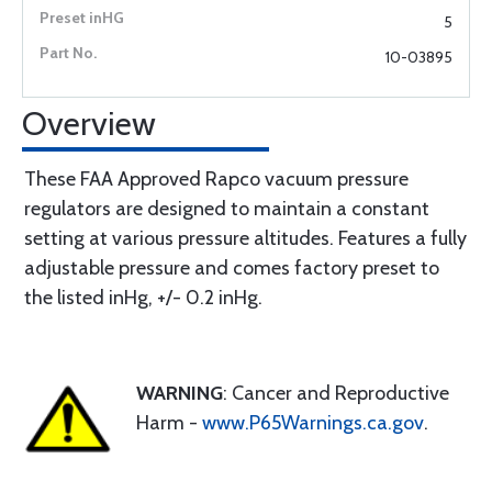
5
10-03895
Overview
These FAA Approved Rapco vacuum pressure
regulators are designed to maintain a constant
setting at various pressure altitudes. Features a fully
adjustable pressure and comes factory preset to
the listed inHg, +/- 0.2 inHg.
WARNING
: Cancer and Reproductive
Harm -
www.P65Warnings.ca.gov
.