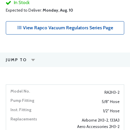
In Stock
Expected to Deliver:
Monday, Aug. 10
View Rapco Vacuum Regulators Series Page
JUMP TO
RA2H3-2
5/8" Hose
1/2" Hose
Airborne 2H3-2, 133A3
Aero Accessories 2H3-2