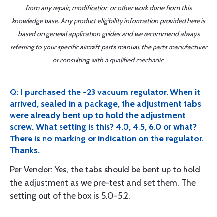
from any repair, modification or other work done from this
knowledge base. Any product eligibility information provided here is
based on general application guides and we recommend always
referring to your specific aircraft parts manual, the parts manufacturer
or consulting with a qualified mechanic.
Q: I purchased the -23 vacuum regulator. When it
arrived, sealed in a package, the adjustment tabs
were already bent up to hold the adjustment
screw. What setting is this? 4.0, 4.5, 6.0 or what?
There is no marking or indication on the regulator.
Thanks.
Per Vendor: Yes, the tabs should be bent up to hold
the adjustment as we pre-test and set them. The
setting out of the box is 5.0-5.2.