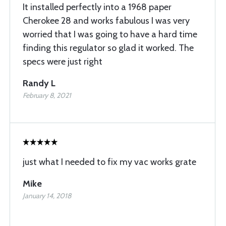
It installed perfectly into a 1968 paper
Cherokee 28 and works fabulous I was very
worried that I was going to have a hard time
finding this regulator so glad it worked. The
specs were just right
Randy L
February 8, 2021
just what I needed to fix my vac works grate
Mike
January 14, 2018