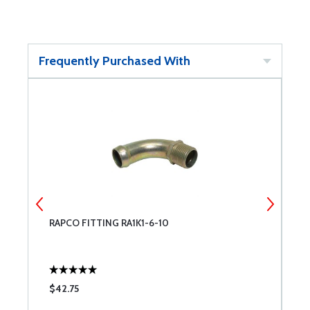
Frequently Purchased With
RAPCO FITTING RA1K1-6-10
E
$42.75
$