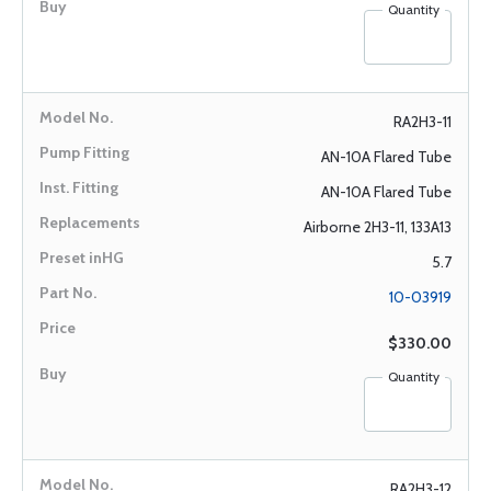
Quantity
RA2H3-11
AN-10A Flared Tube
AN-10A Flared Tube
Airborne 2H3-11, 133A13
5.7
10-03919
$330.00
Quantity
RA2H3-12