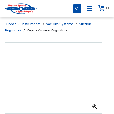
0
Home
/
Instruments
/
Vacuum Systems
/
Suction
Regulators
/
Rapco Vacuum Regulators