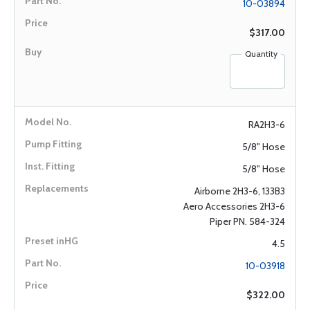
10-03894
$317.00
Quantity
RA2H3-6
5/8" Hose
5/8" Hose
Airborne 2H3-6, 133B3
Aero Accessories 2H3-6
Piper PN. 584-324
4.5
10-03918
$322.00