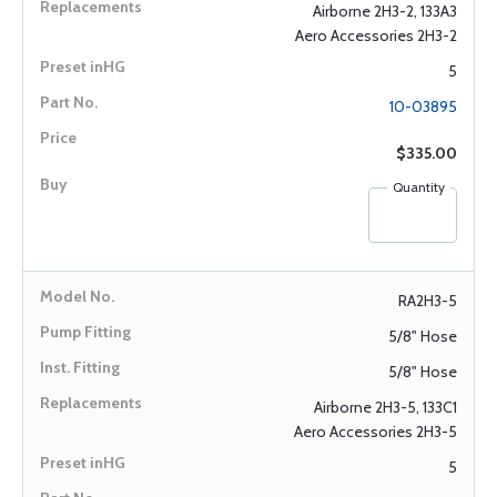
Airborne 2H3-2, 133A3
Aero Accessories 2H3-2
5
10-03895
$335.00
Quantity
RA2H3-5
5/8" Hose
5/8" Hose
Airborne 2H3-5, 133C1
Aero Accessories 2H3-5
5