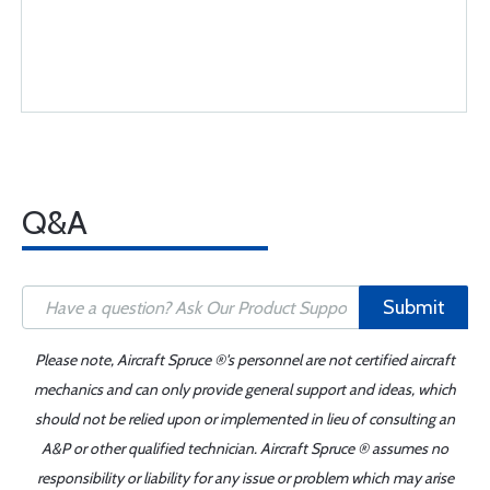
Q&A
Submit
Please note, Aircraft Spruce ®'s personnel are not certified aircraft
mechanics and can only provide general support and ideas, which
should not be relied upon or implemented in lieu of consulting an
A&P or other qualified technician. Aircraft Spruce ® assumes no
responsibility or liability for any issue or problem which may arise