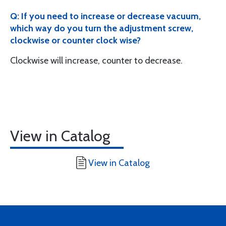
Q: If you need to increase or decrease vacuum,
which way do you turn the adjustment screw,
clockwise or counter clock wise?
Clockwise will increase, counter to decrease.
View in Catalog
View in Catalog