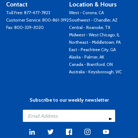
Contact
Location & Hours
Toll Free:
877-477-7823
West - Corona, CA
Customer Service:
800-861-3192
Southwest - Chandler, AZ
Fax: 800-329-3020
Central - Roanoke, TX
Midwest - West Chicago, IL
Northeast - Middletown, PA
East - Peachtree City, GA
Alaska - Palmer, AK
Canada - Brantford, ON
Australia - Keysborough, VIC
Subscribe to our weekly newsletter