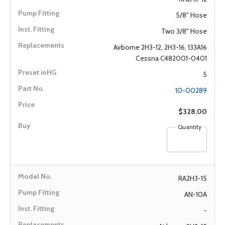
5/8" Hose
Two 3/8" Hose
Airborne 2H3-12, 2H3-16, 133A16
Cessna C482001-0401
5
10-00289
$328.00
Quantity
RA2H3-15
AN-10A
-