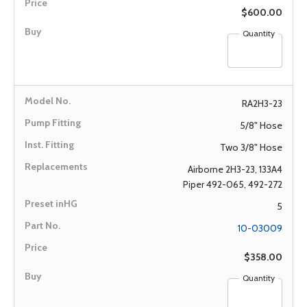
$600.00
Quantity
RA2H3-23
5/8" Hose
Two 3/8" Hose
Airborne 2H3-23, 133A4
Piper 492-065, 492-272
5
10-03009
$358.00
Quantity