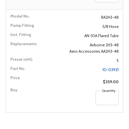
RA2H3-48
5/8 Hose
AN-10A Flared Tube
Airborne 2H3-48
Aero Accessories AA2H3-48
5
10-03921
$359.00
Quantity