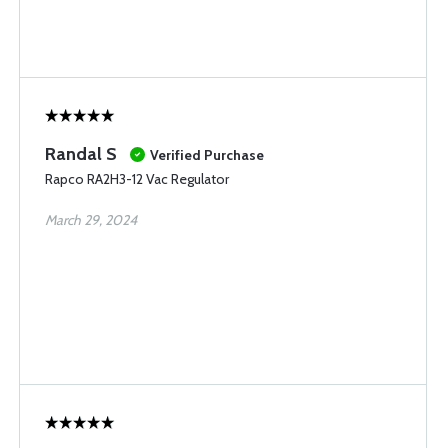
Randal S
Verified Purchase
Rapco RA2H3-12 Vac Regulator
March 29, 2024