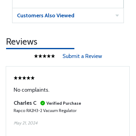
Customers Also Viewed
Reviews
Submit a Review
No complaints.
Charles C
Verified Purchase
Rapco RA2H3-2 Vacuum Regulator
May 21, 2024