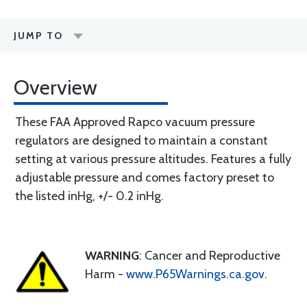
JUMP TO
Overview
These FAA Approved Rapco vacuum pressure
regulators are designed to maintain a constant
setting at various pressure altitudes. Features a fully
adjustable pressure and comes factory preset to
the listed inHg, +/- 0.2 inHg.
WARNING
: Cancer and Reproductive
Harm -
www.P65Warnings.ca.gov
.