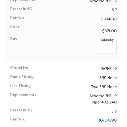
Airborne 2H3-15
5.7
10-04842
$371.00
Quantity
RA2H3-19
5/8" Hose
Two 3/8" Hose
Airborne 2H3-19
Piper 492-240
5.9
10-04780