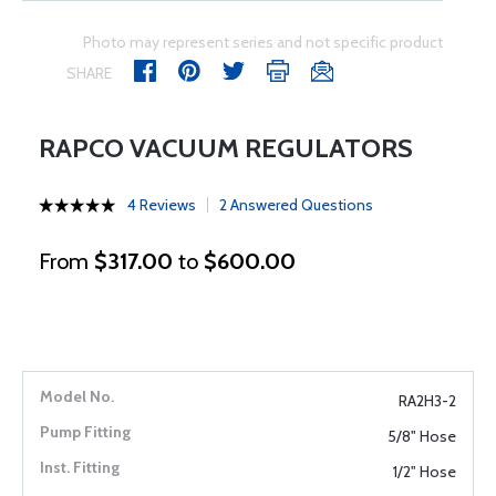
Photo may represent series and not specific product
SHARE
RAPCO VACUUM REGULATORS
4 Reviews
2 Answered Questions
From
$317.00
to
$600.00
RA2H3-2
5/8" Hose
1/2" Hose