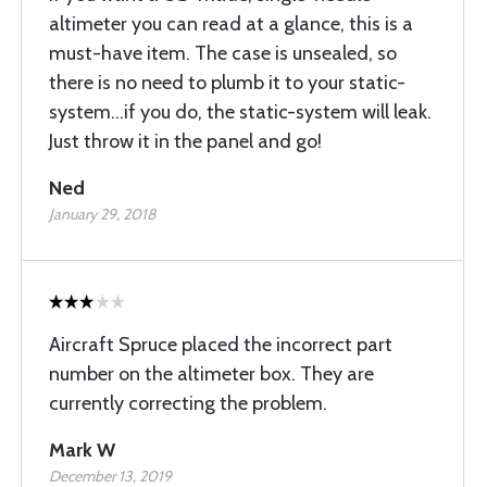
altimeter you can read at a glance, this is a
must-have item. The case is unsealed, so
there is no need to plumb it to your static-
system...if you do, the static-system will leak.
Just throw it in the panel and go!
Ned
January 29, 2018
Aircraft Spruce placed the incorrect part
number on the altimeter box. They are
currently correcting the problem.
Mark W
December 13, 2019