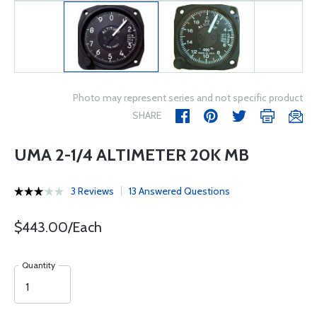
Photo may represent series and not specific product
SHARE
UMA 2-1/4 ALTIMETER 20K MB
3 Reviews
13 Answered Questions
$443.00/Each
Quantity