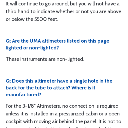
It will continue to go around, but you will not have a
third hand to indicate whether or not you are above
or below the 5500 feet.
Q: Are the UMA altimeters listed on this page
lighted or non-lighted?
These instruments are non-lighted.
Q: Does this altimeter have a single hole in the
back for the tube to attach? Where is it
manufactured?
For the 3-1/8" Altimeters, no connection is required
unless it is installed in a pressurized cabin or a open
cockpit with moving air behind the panel. It is not to