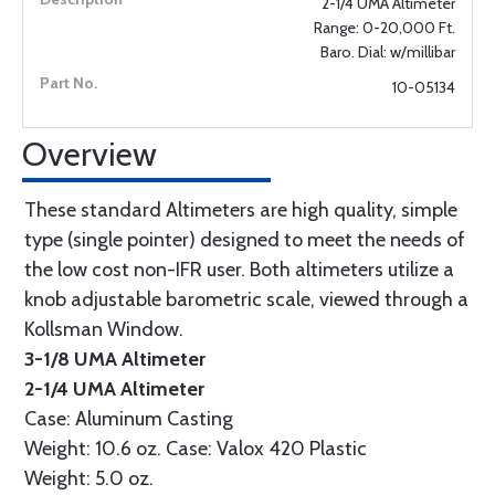
2-1/4 UMA Altimeter
Range: 0-20,000 Ft.
Baro. Dial: w/millibar
10-05134
Overview
These standard Altimeters are high quality, simple
type (single pointer) designed to meet the needs of
the low cost non-IFR user. Both altimeters utilize a
knob adjustable barometric scale, viewed through a
Kollsman Window.
3-1/8 UMA Altimeter
2-1/4 UMA Altimeter
Case: Aluminum Casting
Weight: 10.6 oz. Case: Valox 420 Plastic
Weight: 5.0 oz.