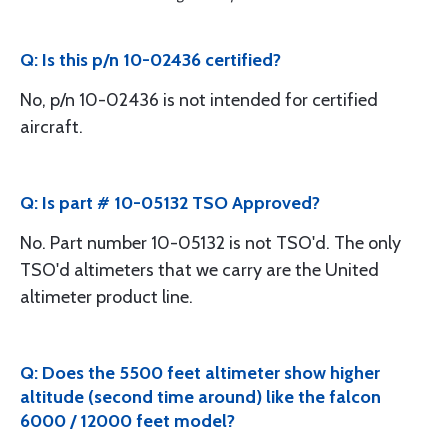
Q: Is this p/n 10-02436 certified?
No, p/n 10-02436 is not intended for certified
aircraft.
Q: Is part # 10-05132 TSO Approved?
No. Part number 10-05132 is not TSO'd. The only
TSO'd altimeters that we carry are the United
altimeter product line.
Q: Does the 5500 feet altimeter show higher
altitude (second time around) like the falcon
6000 / 12000 feet model?