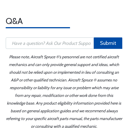
Q&A
Submit
Please note, Aircraft Spruce ®'s personnel are not certified aircraft
mechanics and can only provide general support and ideas, which
should not be relied upon or implemented in lieu of consulting an
A&P or other qualified technician. Aircraft Spruce ® assumes no
responsibility or liability for any issue or problem which may arise
from any repair, modification or other work done from this
knowledge base. Any product eligibility information provided here is
based on general application guides and we recommend always
referring to your specific aircraft parts manual, the parts manufacturer
or consulting with a qualified mechanic.