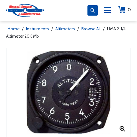
0
Home
/
Instruments
/
Altimeters
/
Browse All
/
UMA 2-1/4
Altimeter 20K Mb