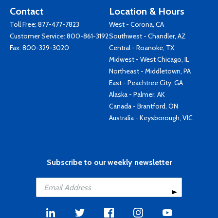
Contact
Location & Hours
Toll Free:
877-477-7823
West - Corona, CA
Customer Service:
800-861-3192
Southwest - Chandler, AZ
Fax: 800-329-3020
Central - Roanoke, TX
Midwest - West Chicago, IL
Northeast - Middletown, PA
East - Peachtree City, GA
Alaska - Palmer, AK
Canada - Brantford, ON
Australia - Keysborough, VIC
Subscribe to our weekly newsletter