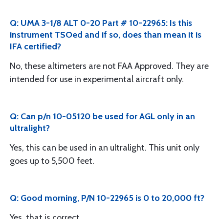
Q: UMA 3-1/8 ALT 0-20 Part # 10-22965: Is this
instrument TSOed and if so, does than mean it is
IFA certified?
No, these altimeters are not FAA Approved. They are
intended for use in experimental aircraft only.
Q: Can p/n 10-05120 be used for AGL only in an
ultralight?
Yes, this can be used in an ultralight. This unit only
goes up to 5,500 feet.
Q: Good morning, P/N 10-22965 is 0 to 20,000 ft?
Yes, that is correct.