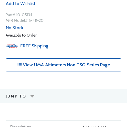
Add to Wishlist
Part# 10-05134
MFR Model# 5-411-20
No Stock
Available to Order
FREE
Shipping
View UMA Altimeters Non TSO Series Page
JUMP TO