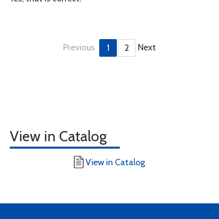
Previous
Next
1
2
View in Catalog
View in Catalog