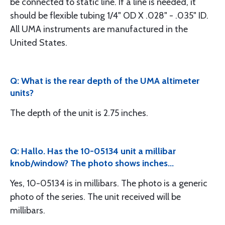
be connected to static line. If a line is needed, it
should be flexible tubing 1/4" OD X .028" - .035" ID.
All UMA instruments are manufactured in the
United States.
Q: What is the rear depth of the UMA altimeter
units?
The depth of the unit is 2.75 inches.
Q: Hallo. Has the 10-05134 unit a millibar
knob/window? The photo shows inches...
Yes, 10-05134 is in millibars. The photo is a generic
photo of the series. The unit received will be
millibars.