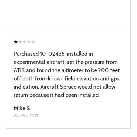
Purchased 10-02436, installed in
experimental aircraft, set the pressure from
ATIS and found the altimeter to be 200 feet
off both from known field elevation and gps
indication. Aircraft Spruce would not allow
return because it had been installed.
Mike S
March 1, 2021