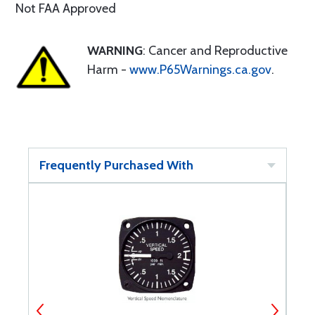
Not FAA Approved
WARNING
: Cancer and Reproductive
Harm -
www.P65Warnings.ca.gov
.
Frequently Purchased With