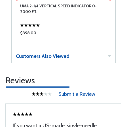
T
UMA 2-1/4 VERTICAL SPEED INDICATOR 0-
U
2000 FT.
K
$398.00
$
Customers Also Viewed
Reviews
Submit a Review
If you want a US-made, single-needle