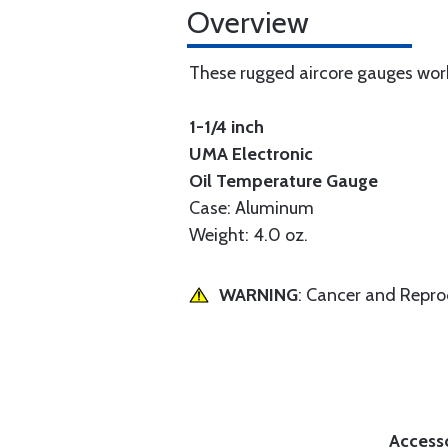
Overview
These rugged aircore gauges work
1-1/4 inch
UMA Electronic
Oil Temperature Gauge
Case: Aluminum
Weight: 4.0 oz.
WARNING
: Cancer and Repr
Access