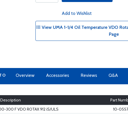
Add to Wishlist
View UMA 1-1/4 Oil Temperature VDO Rotax 9
Page
 TO
Overview
Accessories
Reviews
Q&A
Description
Part Num
100-300 F VDO ROTAX 912 iS/ULS
10-0557