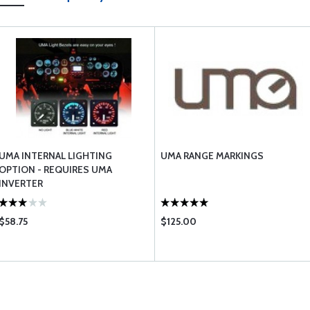
UMA INTERNAL LIGHTING
UMA RANGE MARKINGS
OPTION - REQUIRES UMA
INVERTER
$58.75
$125.00