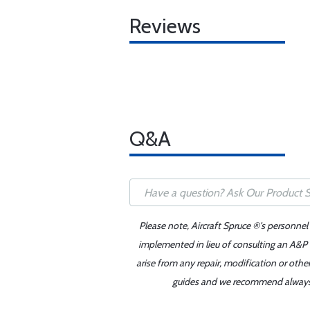
Reviews
Q&A
Please note, Aircraft Spruce ®'s personnel
implemented in lieu of consulting an A&P o
arise from any repair, modification or oth
guides and we recommend always re