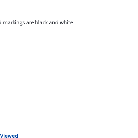
 markings are black and white.
 Viewed