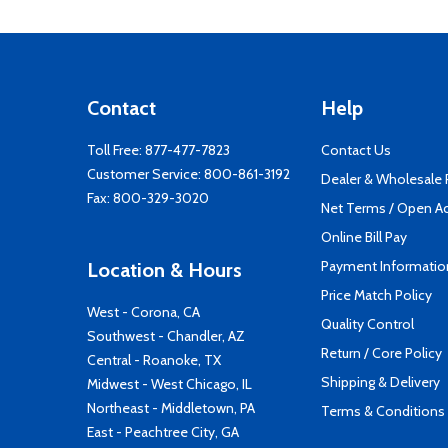
Contact
Help
Toll Free:
877-477-7823
Contact Us
Customer Service:
800-861-3192
Dealer & Wholesale
Fax: 800-329-3020
Net Terms / Open A
Online Bill Pay
Payment Informatio
Location & Hours
Price Match Policy
West - Corona, CA
Quality Control
Southwest - Chandler, AZ
Return / Core Policy
Central - Roanoke, TX
Shipping & Delivery
Midwest - West Chicago, IL
Northeast - Middletown, PA
Terms & Conditions
East - Peachtree City, GA