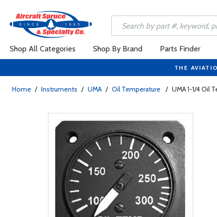
Shop All Categories
Shop By Brand
Parts Finder
THE AVIATI
Home
/
Instruments
/
UMA
/
Oil Temperature
/
UMA 1-1/4 Oil 