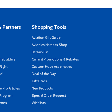
 Partners
Shopping Tools
Aviation Gift Guide
s
Avionics Harness Shop
Bargain Bin
mebuilders
Current Promotions & Rebates
Flight
Custom Hose Assemblies
ool
Deal of the Day
Gift Cards
-To Articles
New Products
 Program
Special Order Request
Terms
Wishlists