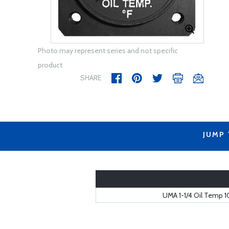
Photo may represent series and not specific
product
SHARE
JUMP
UMA 1-1/4 Oil Temp 