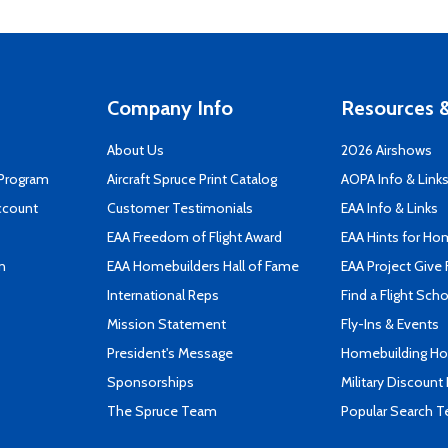
Company Info
Resources &
About Us
2026 Airshows
 Program
Aircraft Spruce Print Catalog
AOPA Info & Link
ccount
Customer Testimonials
EAA Info & Links
EAA Freedom of Flight Award
EAA Hints for Ho
n
EAA Homebuilders Hall of Fame
EAA Project Give 
International Reps
Find a Flight Sch
Mission Statement
Fly-Ins & Events
President's Message
Homebuilding How
Sponsorships
Military Discount
The Spruce Team
Popular Search 