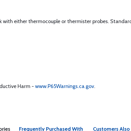
 with either thermocouple or thermister probes. Standard
oductive Harm -
www.P65Warnings.ca.gov
.
ories
Frequently Purchased With
Customers Also