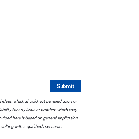
Submit
d ideas, which should not be relied upon or
iability for any issue or problem which may
ovided here is based on general application
sulting with a qualified mechanic.