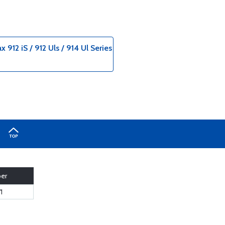
12 iS / 912 Uls / 914 Ul Series
ber
1