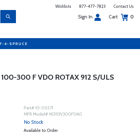
Wishlists
877-477-7823
Contact Us
Sign In
Cart
0
77-4-SPRUCE
 100-300 F VDO ROTAX 912 S/ULS
Part# 10-05571
MFR Model# N12113V300F0A0
No Stock
Available to Order