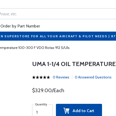
Order by Part Number
ON SUPERSTORE FOR ALL YOUR AIRCRAFT & PILOT NEEDS | 8
Temperature 100-300 F VDO Rotax 912 S/Uls
UMA 1-1/4 OIL TEMPERATURE
0 Reviews
0 Answered Questions
$329.00/Each
Quantity
Add to Cart