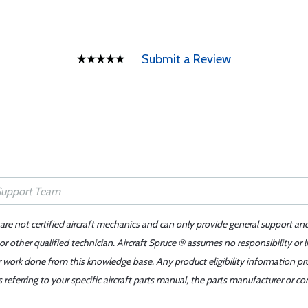
Submit a Review
 are not certified aircraft mechanics and can only provide general support an
r other qualified technician. Aircraft Spruce ® assumes no responsibility or l
er work done from this knowledge base. Any product eligibility information pr
ferring to your specific aircraft parts manual, the parts manufacturer or con