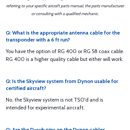
referring to your specific aircraft parts manual, the parts manufacturer
or consulting with a qualified mechanic.
Q: What is the appropriate antenna cable for the
transponder with a 6 ft run?
You have the option of RG 400 or RG 58 coax cable.
RG 400 is a higher quality cable but either will work.
Q: Is the Skyview system from Dynon usable for
certified aircraft?
No, the Skyview system is not TSO'd and is
intended for experimental aircraft.
Q: Are the D-sub pins on the Dynon cables