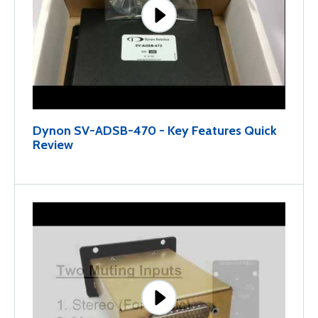
Dynon SV-ADSB-470 - Key Features Quick
Review