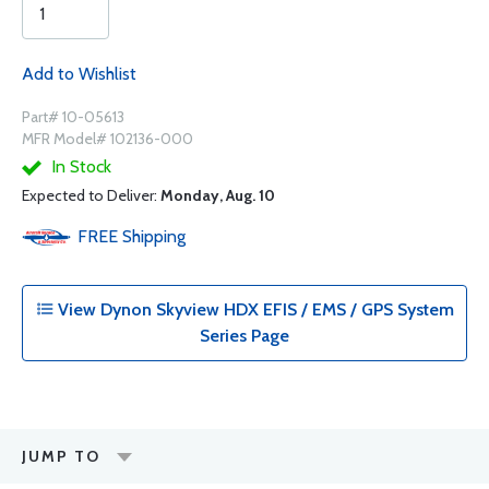
Add to Wishlist
Part# 10-05613
MFR Model# 102136-000
In Stock
Expected to Deliver:
Monday, Aug. 10
FREE
Shipping
View Dynon Skyview HDX EFIS / EMS / GPS System
Series Page
JUMP TO