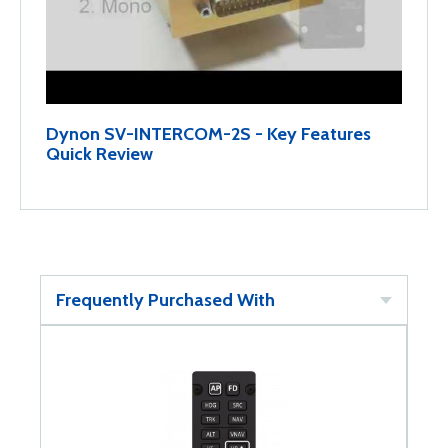
Dynon SV-INTERCOM-2S - Key Features
Quick Review
Frequently Purchased With