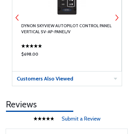
DYNON SKYVIEW AUTOPILOT CONTROL PANEL
D
VERTICAL SV-AP-PANEL/V
N
$698.00
$
Customers Also Viewed
Reviews
Submit a Review