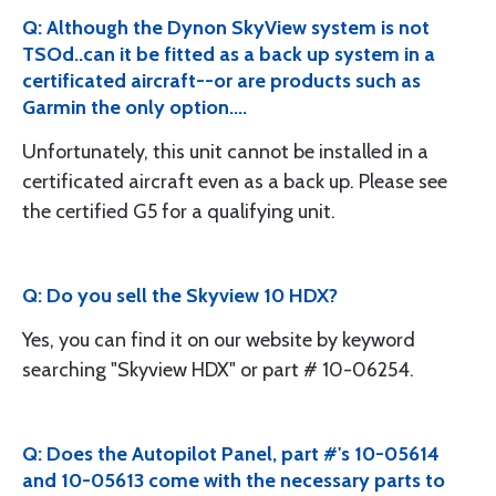
Q: Although the Dynon SkyView system is not
TSOd..can it be fitted as a back up system in a
certificated aircraft--or are products such as
Garmin the only option....
Unfortunately, this unit cannot be installed in a
certificated aircraft even as a back up. Please see
the certified G5 for a qualifying unit.
Q: Do you sell the Skyview 10 HDX?
Yes, you can find it on our website by keyword
searching "Skyview HDX" or part # 10-06254.
Q: Does the Autopilot Panel, part #'s 10-05614
and 10-05613 come with the necessary parts to