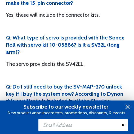
make the 15-pin connector?
Yes, these will include the connector kits.
Q: What type of servo is provided with the Sonex
Roll with servo kit 10-05886? Is it a SV32L (long
arm)?
The servo provided is the SV42EL.
Q: Do I still need to buy the SV-MAP-270 unlock
key if I buy the system now? According to Dynon
this certificate is included in all the Skyview
Subscribe to our weekly newsletter
display packages that is purchased. As of August
New product announcements, promotions, discounts, & events.
2016, NAVIGATION MAPPING software now
included with the following DISPLAYS: SkyView
Add to Cart
Classic (D1000, D700), SkyView Touch, & SkyView