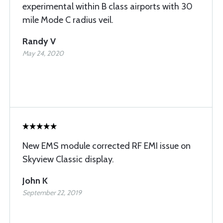
experimental within B class airports with 30
mile Mode C radius veil.
Randy V
May 24, 2020
New EMS module corrected RF EMI issue on
Skyview Classic display.
John K
September 22, 2019