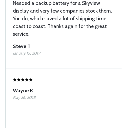
Needed a backup battery for a Skyview
display and very few companies stock them.
You do, which saved a lot of shipping time
coast to coast. Thanks again for the great
service.
Steve T
January 15, 2019
Wayne K
May 26, 2018