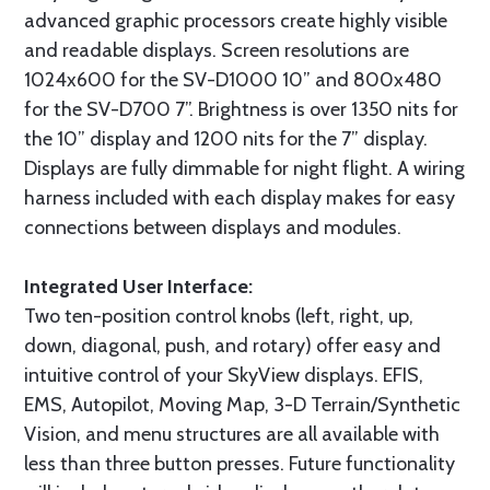
advanced graphic processors create highly visible
and readable displays. Screen resolutions are
1024x600 for the SV-D1000 10” and 800x480
for the SV-D700 7”. Brightness is over 1350 nits for
the 10” display and 1200 nits for the 7” display.
Displays are fully dimmable for night flight. A wiring
harness included with each display makes for easy
connections between displays and modules.
Integrated User Interface:
Two ten-position control knobs (left, right, up,
down, diagonal, push, and rotary) offer easy and
intuitive control of your SkyView displays. EFIS,
EMS, Autopilot, Moving Map, 3-D Terrain/Synthetic
Vision, and menu structures are all available with
less than three button presses. Future functionality