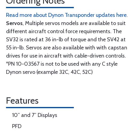
Ordering Notes
Read more about Dynon Transponder updates here.
Servos
, Multiple servos models are available to suit
different aircraft control force requirements. The
SV32 is rated at 36 in-lb of torque and the SV42 at
55 in-lb. Servos are also available with with capstan
drives for use in aircraft with cable-driven controls.
*PN 10-03567 is not to be used with any C style
Dynon servo (example 32C, 42C, 52C)
Features
10” and 7” Displays
PFD