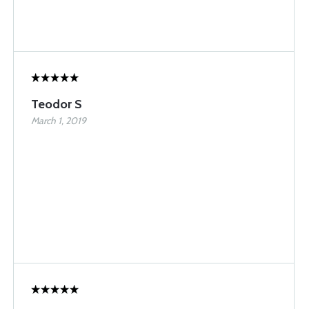
Teodor S
March 1, 2019