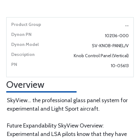
--
102136-000
SV-KNOB-PANEL/V
Knob Control Panel (Vertical)
10-05613
Overview
SkyView... the professional glass panel system for
experimental and Light Sport aircraft.
Future Expandability SkyView Overview:
Experimental and LSA pilots know that they have