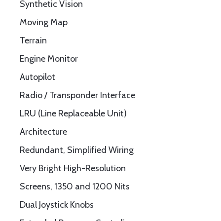
Synthetic Vision
Moving Map
Terrain
Engine Monitor
Autopilot
Radio / Transponder Interface
LRU (Line Replaceable Unit)
Architecture
Redundant, Simplified Wiring
Very Bright High-Resolution
Screens, 1350 and 1200 Nits
Dual Joystick Knobs