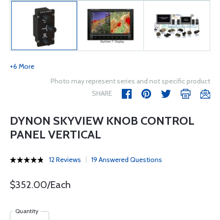
+6 More
Photo may represent series and not specific product
SHARE
DYNON SKYVIEW KNOB CONTROL
PANEL VERTICAL
12 Reviews
19 Answered Questions
$352.00/Each
Quantity