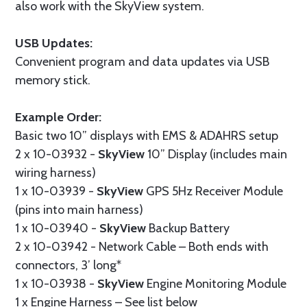
also work with the SkyView system.
USB Updates:
Convenient program and data updates via USB
memory stick.
Example Order:
Basic two 10” displays with EMS & ADAHRS setup
2 x 10-03932 -
SkyView
10” Display (includes main
wiring harness)
1 x 10-03939 -
SkyView
GPS 5Hz Receiver Module
(pins into main harness)
1 x 10-03940 -
SkyView
Backup Battery
2 x 10-03942 - Network Cable – Both ends with
connectors, 3’ long*
1 x 10-03938 -
SkyView
Engine Monitoring Module
1 x Engine Harness – See list below