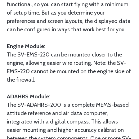
functional, so you can start flying with a minimum
of setup time. But as you determine your
preferences and screen layouts, the displayed data
can be configured in ways that work best for you.
Engine Module:
The SV-EMS-220 can be mounted closer to the
engine, allowing easier wire routing. Note: the SV-
EMS-220 cannot be mounted on the engine side of
the firewall.
ADAHRS Module:
The SV-ADAHRS-200 is a complete MEMS-based
attitude reference and air data computer,
integrated with a digital compass. This allows
easier mounting and higher accuracy calibration
between the system components. One or more SV-