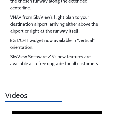
the chosen runway along the extended
centerline.
VNAV from SkyView’s flight plan to your
destination airport, arriving either above the
airport or right at the runway itself.
EGT/CHT widget now available in “vertical”
orientation.
SkyView Software v15’s new features are
available as a free upgrade for all customers.
Videos