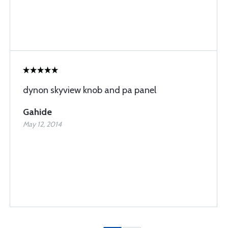
dynon skyview knob and pa panel
Gahide
May 12, 2014