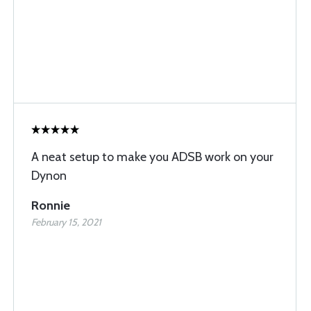
A neat setup to make you ADSB work on your
Dynon
Ronnie
February 15, 2021