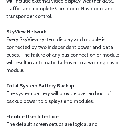
will include external video display, weather data,
traffic, and complete Com radio, Nav radio, and
transponder control.
SkyView Network:
Every SkyView system display and module is
connected by two independent power and data
buses. The failure of any bus connection or module
will result in automatic fail-over to a working bus or
module.
Total System Battery Backup:
The system battery will provide over an hour of
backup power to displays and modules.
Flexible User Interface:
The default screen setups are logical and