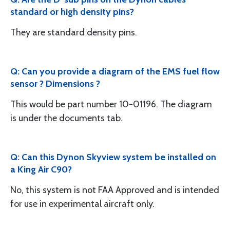
standard or high density pins?
They are standard density pins.
Q: Can you provide a diagram of the EMS fuel flow
sensor ? Dimensions ?
This would be part number 10-01196. The diagram
is under the documents tab.
Q: Can this Dynon Skyview system be installed on
a King Air C90?
No, this system is not FAA Approved and is intended
for use in experimental aircraft only.