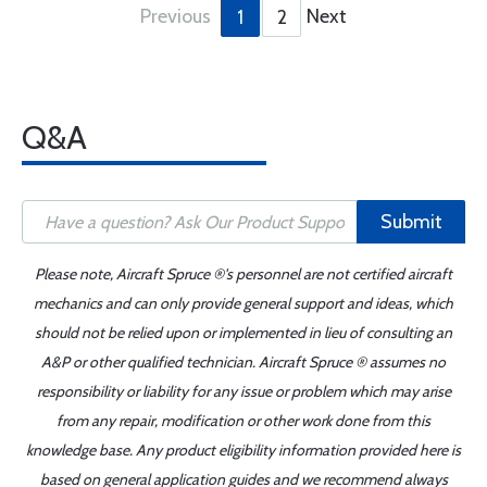
Previous
Next
1
2
Q&A
Submit
Please note, Aircraft Spruce ®'s personnel are not certified aircraft
mechanics and can only provide general support and ideas, which
should not be relied upon or implemented in lieu of consulting an
A&P or other qualified technician. Aircraft Spruce ® assumes no
responsibility or liability for any issue or problem which may arise
from any repair, modification or other work done from this
knowledge base. Any product eligibility information provided here is
based on general application guides and we recommend always