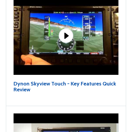
Dynon Skyview Touch - Key Features Quick
Review