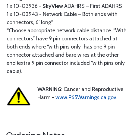
1 x 10-03936 -
SkyView
ADAHRS – First ADAHRS
1 x 10-03943 - Network Cable – Both ends with
connectors, 6’ long*
*Choose appropriate network cable distance. “With
connectors” have 9 pin connectors attached at
both ends where “with pins only” has one 9 pin
connector attached and bare wires at the other
end (extra 9 pin connector included “with pins only”
cable).
WARNING
: Cancer and Reproductive
Harm -
www.P65Warnings.ca.gov
.