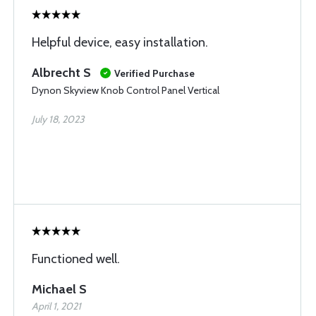
Helpful device, easy installation.
Albrecht S
Verified Purchase
Dynon Skyview Knob Control Panel Vertical
July 18, 2023
Functioned well.
Michael S
April 1, 2021