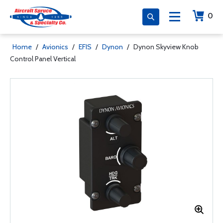
0
Home
/
Avionics
/
EFIS
/
Dynon
/
Dynon Skyview Knob
Control Panel Vertical