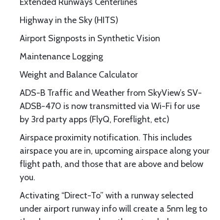
Extended Runways Centerlines
Highway in the Sky (HITS)
Airport Signposts in Synthetic Vision
Maintenance Logging
Weight and Balance Calculator
ADS-B Traffic and Weather from SkyView’s SV-
ADSB-470 is now transmitted via Wi-Fi for use
by 3rd party apps (FlyQ, Foreflight, etc)
Airspace proximity notification. This includes
airspace you are in, upcoming airspace along your
flight path, and those that are above and below
you.
Activating “Direct-To” with a runway selected
under airport runway info will create a 5nm leg to