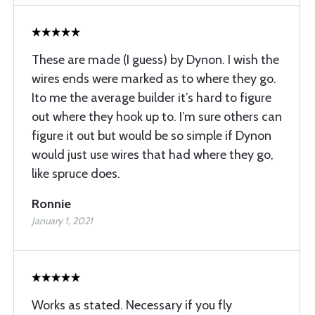
These are made (I guess) by Dynon. I wish the
wires ends were marked as to where they go.
Ito me the average builder it’s hard to figure
out where they hook up to. I’m sure others can
figure it out but would be so simple if Dynon
would just use wires that had where they go,
like spruce does.
Ronnie
January 1, 2021
Works as stated. Necessary if you fly