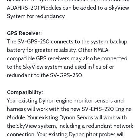
ADAHRS-201 Modules can be added to a SkyView
System for redundancy.
GPS Receiver:
The SV-GPS-250 connects to the system backup
battery for greater reliability. Other NMEA
compatible GPS receivers may also be connected
to the SkyView system and used in lieu of or
redundant to the SV-GPS-250.
Compatibility:
Your existing Dynon engine monitor sensors and
harness will work with the new SV-EMS-220 Engine
Module. Your existing Dynon Servos will work with
the SkyView system, including a redundant network
connection. Your existing Dynon pitot probes will