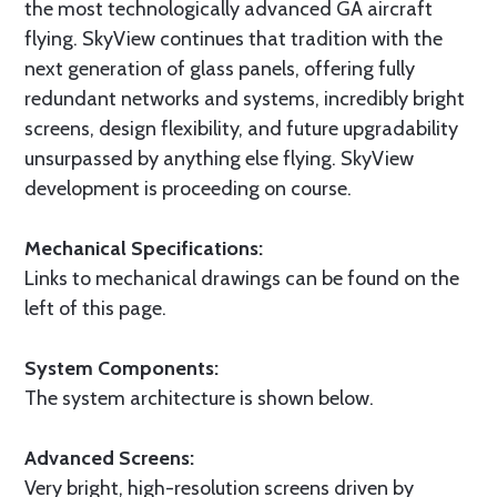
the most technologically advanced GA aircraft
flying. SkyView continues that tradition with the
next generation of glass panels, offering fully
redundant networks and systems, incredibly bright
screens, design flexibility, and future upgradability
unsurpassed by anything else flying. SkyView
development is proceeding on course.
Mechanical Specifications:
Links to mechanical drawings can be found on the
left of this page.
System Components:
The system architecture is shown below.
Advanced Screens:
Very bright, high-resolution screens driven by