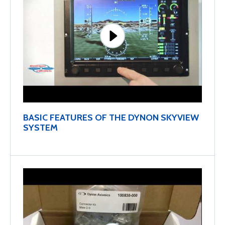
BASIC FEATURES OF THE DYNON SKYVIEW
SYSTEM