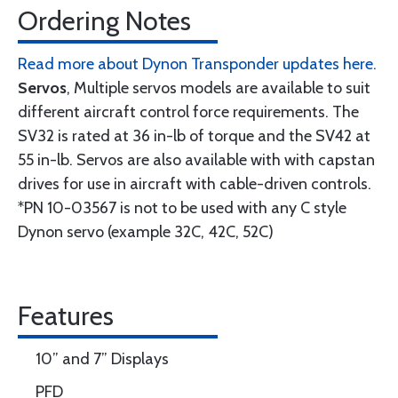
Ordering Notes
Read more about Dynon Transponder updates here.
Servos
, Multiple servos models are available to suit
different aircraft control force requirements. The
SV32 is rated at 36 in-lb of torque and the SV42 at
55 in-lb. Servos are also available with with capstan
drives for use in aircraft with cable-driven controls.
*PN 10-03567 is not to be used with any C style
Dynon servo (example 32C, 42C, 52C)
Features
10” and 7” Displays
PFD