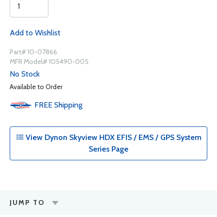
Add to Wishlist
Part# 10-07866
MFR Model# 105490-005
No Stock
Available to Order
FREE
Shipping
View Dynon Skyview HDX EFIS / EMS / GPS System
Series Page
JUMP TO