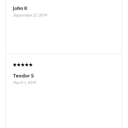
John K
September 22, 2019
Teodor S
March 1, 2019