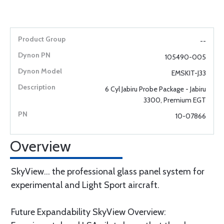
--
105490-005
EMSKIT-J33
6 Cyl Jabiru Probe Package - Jabiru
3300, Premium EGT
10-07866
Overview
SkyView... the professional glass panel system for
experimental and Light Sport aircraft.
Future Expandability SkyView Overview: