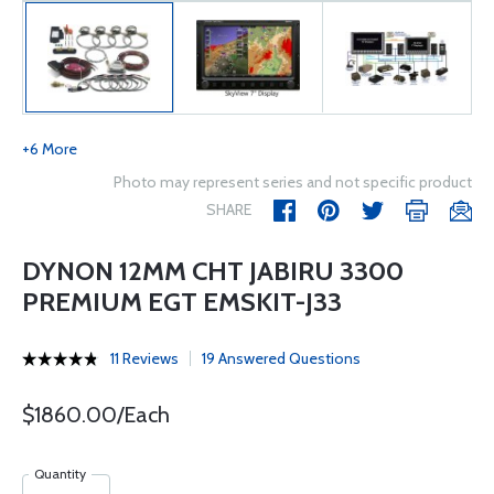
+6 More
Photo may represent series and not specific product
SHARE
DYNON 12MM CHT JABIRU 3300
PREMIUM EGT EMSKIT-J33
11 Reviews
19 Answered Questions
$1860.00/Each
Quantity