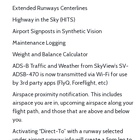
Extended Runways Centerlines
Highway in the Sky (HITS)
Airport Signposts in Synthetic Vision
Maintenance Logging
Weight and Balance Calculator
ADS-B Traffic and Weather from SkyView’s SV-
ADSB-470 is now transmitted via Wi-Fi for use
by 3rd party apps (FlyQ, Foreflight, etc)
Airspace proximity notification. This includes
airspace you are in, upcoming airspace along your
flight path, and those that are above and below
you.
Activating “Direct-To” with a runway selected
under airport runway info will create a 5nm leg to