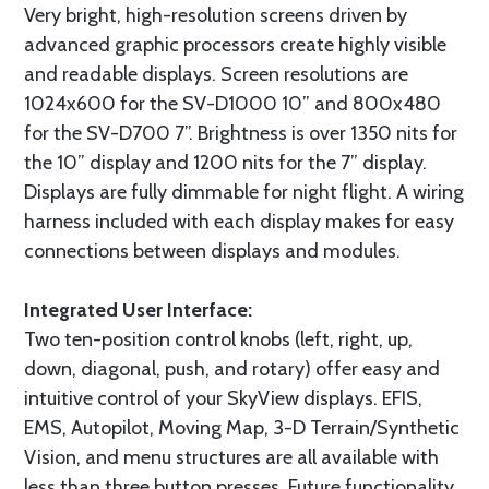
Very bright, high-resolution screens driven by
advanced graphic processors create highly visible
and readable displays. Screen resolutions are
1024x600 for the SV-D1000 10” and 800x480
for the SV-D700 7”. Brightness is over 1350 nits for
the 10” display and 1200 nits for the 7” display.
Displays are fully dimmable for night flight. A wiring
harness included with each display makes for easy
connections between displays and modules.
Integrated User Interface:
Two ten-position control knobs (left, right, up,
down, diagonal, push, and rotary) offer easy and
intuitive control of your SkyView displays. EFIS,
EMS, Autopilot, Moving Map, 3-D Terrain/Synthetic
Vision, and menu structures are all available with
less than three button presses. Future functionality