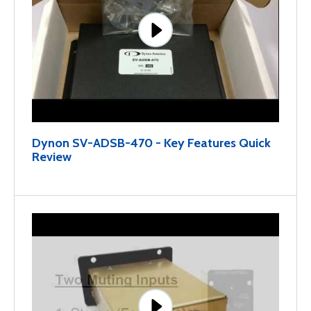
Dynon SV-ADSB-470 - Key Features Quick
Review