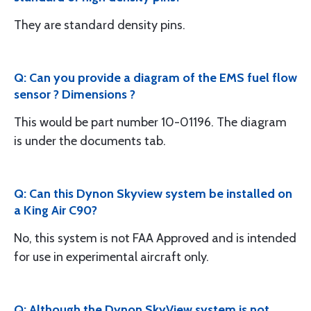
They are standard density pins.
Q: Can you provide a diagram of the EMS fuel flow
sensor ? Dimensions ?
This would be part number 10-01196. The diagram
is under the documents tab.
Q: Can this Dynon Skyview system be installed on
a King Air C90?
No, this system is not FAA Approved and is intended
for use in experimental aircraft only.
Q: Although the Dynon SkyView system is not