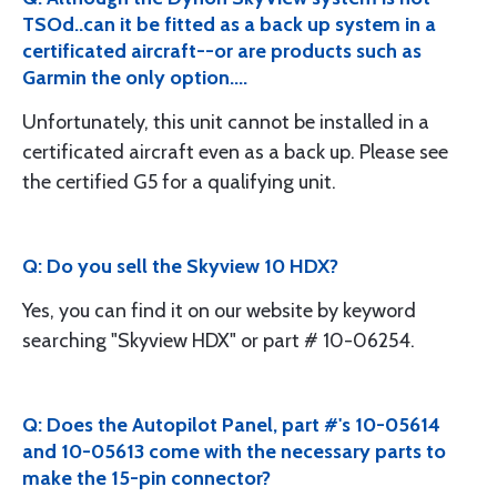
TSOd..can it be fitted as a back up system in a
certificated aircraft--or are products such as
Garmin the only option....
Unfortunately, this unit cannot be installed in a
certificated aircraft even as a back up. Please see
the certified G5 for a qualifying unit.
Q: Do you sell the Skyview 10 HDX?
Yes, you can find it on our website by keyword
searching "Skyview HDX" or part # 10-06254.
Q: Does the Autopilot Panel, part #'s 10-05614
and 10-05613 come with the necessary parts to
make the 15-pin connector?