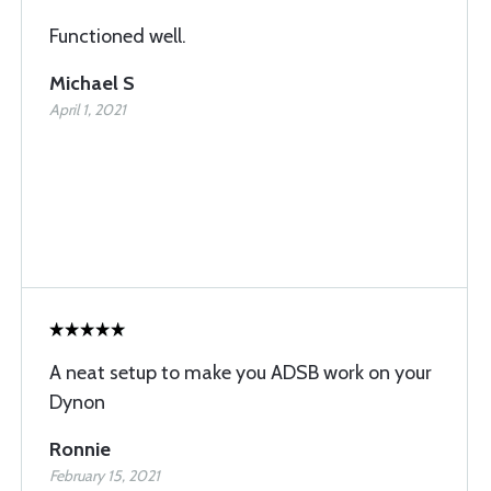
Functioned well.
Michael S
April 1, 2021
A neat setup to make you ADSB work on your
Dynon
Ronnie
February 15, 2021