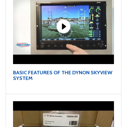
BASIC FEATURES OF THE DYNON SKYVIEW
SYSTEM