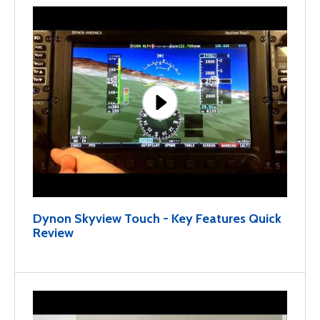
Dynon Skyview Touch - Key Features Quick
Review