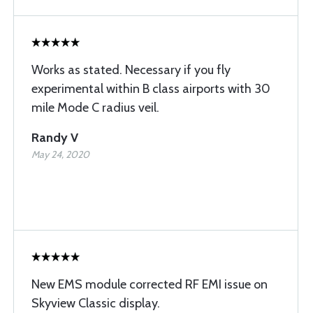
Works as stated. Necessary if you fly
experimental within B class airports with 30
mile Mode C radius veil.
Randy V
May 24, 2020
New EMS module corrected RF EMI issue on
Skyview Classic display.