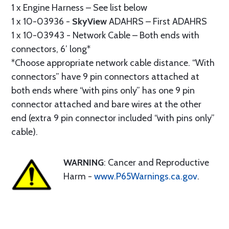
1 x Engine Harness – See list below
1 x 10-03936 -
SkyView
ADAHRS – First ADAHRS
1 x 10-03943 - Network Cable – Both ends with
connectors, 6’ long*
*Choose appropriate network cable distance. “With
connectors” have 9 pin connectors attached at
both ends where “with pins only” has one 9 pin
connector attached and bare wires at the other
end (extra 9 pin connector included “with pins only”
cable).
WARNING
: Cancer and Reproductive
Harm -
www.P65Warnings.ca.gov
.