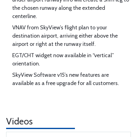
the chosen runway along the extended
centerline.
VNAV from SkyView’s flight plan to your
destination airport, arriving either above the
airport or right at the runway itself.
EGT/CHT widget now available in “vertical”
orientation.
SkyView Software v15’s new features are
available as a free upgrade for all customers.
Videos