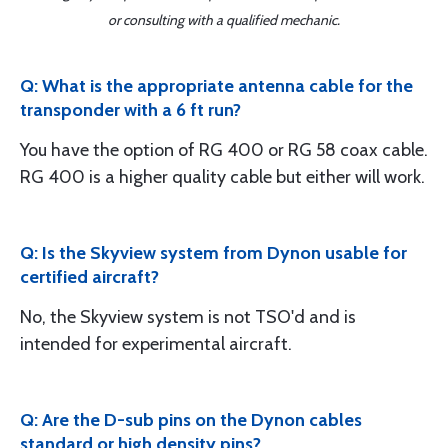
or consulting with a qualified mechanic.
Q: What is the appropriate antenna cable for the
transponder with a 6 ft run?
You have the option of RG 400 or RG 58 coax cable.
RG 400 is a higher quality cable but either will work.
Q: Is the Skyview system from Dynon usable for
certified aircraft?
No, the Skyview system is not TSO'd and is
intended for experimental aircraft.
Q: Are the D-sub pins on the Dynon cables
standard or high density pins?