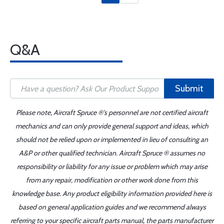
Q&A
Submit
Please note, Aircraft Spruce ®'s personnel are not certified aircraft
mechanics and can only provide general support and ideas, which
should not be relied upon or implemented in lieu of consulting an
A&P or other qualified technician. Aircraft Spruce ® assumes no
responsibility or liability for any issue or problem which may arise
from any repair, modification or other work done from this
knowledge base. Any product eligibility information provided here is
based on general application guides and we recommend always
referring to your specific aircraft parts manual, the parts manufacturer