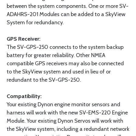
between the system components. One or more SV-
ADAHRS-201 Modules can be added to a SkyView
System for redundancy.
GPS Receiver:
The SV-GPS-250 connects to the system backup
battery for greater reliability. Other NMEA
compatible GPS receivers may also be connected
to the SkyView system and used in lieu of or
redundant to the SV-GPS-250.
Compatibility:
Your existing Dynon engine monitor sensors and
harness will work with the new SV-EMS-220 Engine
Module. Your existing Dynon Servos will work with
the SkyView system, including a redundant network