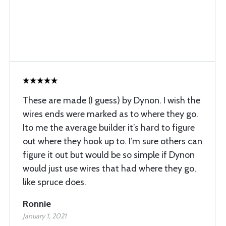
These are made (I guess) by Dynon. I wish the
wires ends were marked as to where they go.
Ito me the average builder it’s hard to figure
out where they hook up to. I’m sure others can
figure it out but would be so simple if Dynon
would just use wires that had where they go,
like spruce does.
Ronnie
January 1, 2021