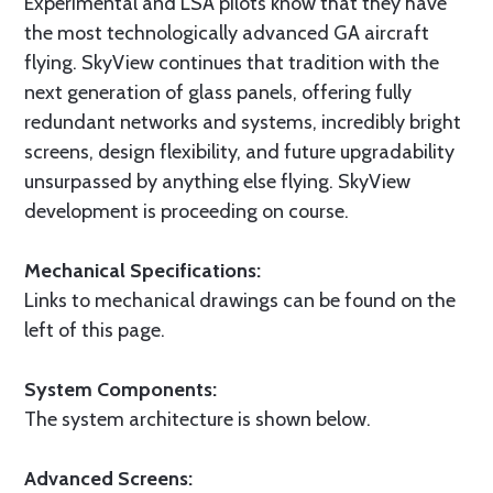
Experimental and LSA pilots know that they have
the most technologically advanced GA aircraft
flying. SkyView continues that tradition with the
next generation of glass panels, offering fully
redundant networks and systems, incredibly bright
screens, design flexibility, and future upgradability
unsurpassed by anything else flying. SkyView
development is proceeding on course.
Mechanical Specifications:
Links to mechanical drawings can be found on the
left of this page.
System Components:
The system architecture is shown below.
Advanced Screens: