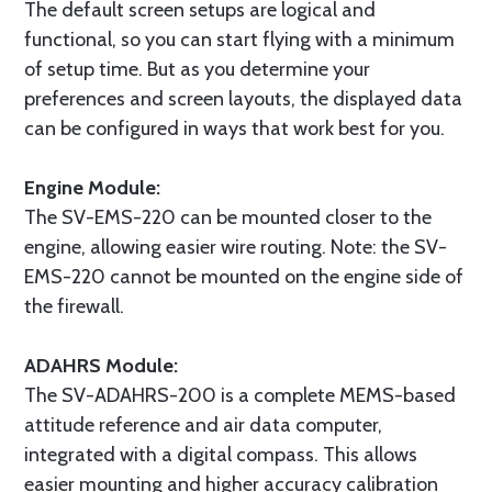
The default screen setups are logical and
functional, so you can start flying with a minimum
of setup time. But as you determine your
preferences and screen layouts, the displayed data
can be configured in ways that work best for you.
Engine Module:
The SV-EMS-220 can be mounted closer to the
engine, allowing easier wire routing. Note: the SV-
EMS-220 cannot be mounted on the engine side of
the firewall.
ADAHRS Module:
The SV-ADAHRS-200 is a complete MEMS-based
attitude reference and air data computer,
integrated with a digital compass. This allows
easier mounting and higher accuracy calibration