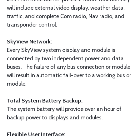
will include external video display, weather data,
traffic, and complete Com radio, Nav radio, and
transponder control.
SkyView Network:
Every SkyView system display and module is
connected by two independent power and data
buses. The failure of any bus connection or module
will result in automatic fail-over to a working bus or
module.
Total System Battery Backup:
The system battery will provide over an hour of
backup power to displays and modules.
Flexible User Interface: