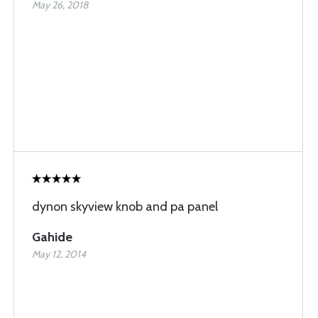
May 26, 2018
dynon skyview knob and pa panel
Gahide
May 12, 2014