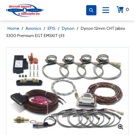
0
Home
/
Avionics
/
EFIS
/
Dynon
/
Dynon 12mm CHT Jabiru
3300 Premium EGT EMSKIT-J33