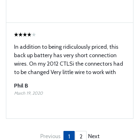
In addition to being ridiculously priced, this
back up battery has very short connection
wires. On my 2012 CTLSi the connectors had
to be changed Very little wire to work with
Phil B
March 19, 2020
Previous
Next
1
2