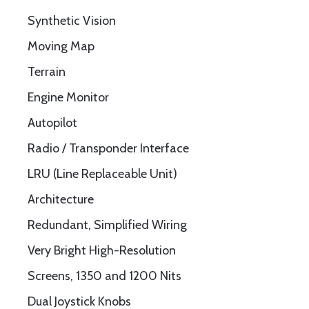
Synthetic Vision
Moving Map
Terrain
Engine Monitor
Autopilot
Radio / Transponder Interface
LRU (Line Replaceable Unit)
Architecture
Redundant, Simplified Wiring
Very Bright High-Resolution
Screens, 1350 and 1200 Nits
Dual Joystick Knobs