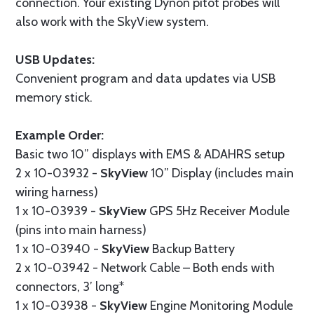
connection. Your existing Dynon pitot probes will
also work with the SkyView system.
USB Updates:
Convenient program and data updates via USB
memory stick.
Example Order:
Basic two 10” displays with EMS & ADAHRS setup
2 x 10-03932 -
SkyView
10” Display (includes main
wiring harness)
1 x 10-03939 -
SkyView
GPS 5Hz Receiver Module
(pins into main harness)
1 x 10-03940 -
SkyView
Backup Battery
2 x 10-03942 - Network Cable – Both ends with
connectors, 3’ long*
1 x 10-03938 -
SkyView
Engine Monitoring Module