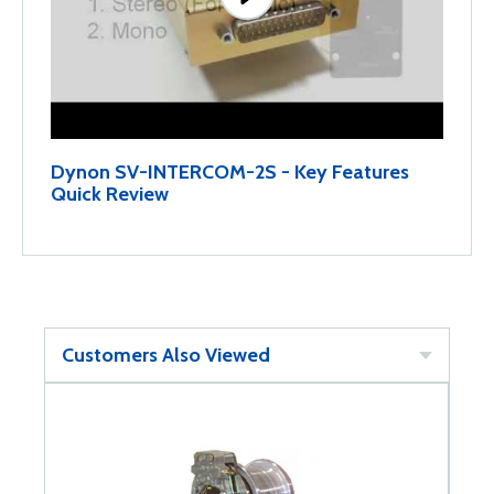
Dynon SV-INTERCOM-2S - Key Features
Quick Review
Customers Also Viewed