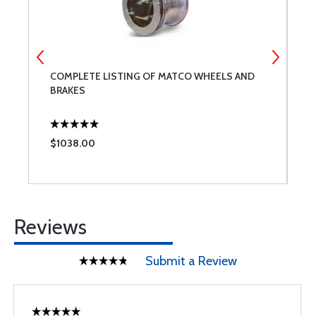
COMPLETE LISTING OF MATCO WHEELS AND
3
BRAKES
F
$1038.00
$
Reviews
Submit a Review