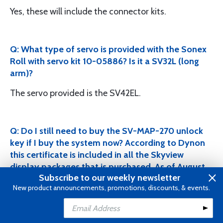
Yes, these will include the connector kits.
Q: What type of servo is provided with the Sonex
Roll with servo kit 10-05886? Is it a SV32L (long
arm)?
The servo provided is the SV42EL.
Q: Do I still need to buy the SV-MAP-270 unlock
key if I buy the system now? According to Dynon
this certificate is included in all the Skyview
display packages that is purchased. As of August
Subscribe to our weekly newsletter
2016, NAVIGATION MAPPING software now
New product announcements, promotions, discounts, & events.
included with the following DISPLAYS: SkyView
Classic (D1000, D700), SkyView Touch, & SkyView
Add to Cart
HDX