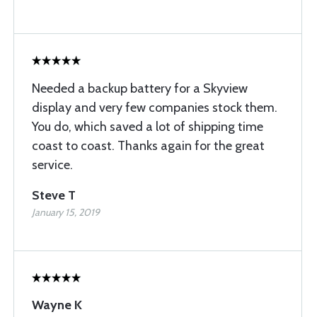
Needed a backup battery for a Skyview
display and very few companies stock them.
You do, which saved a lot of shipping time
coast to coast. Thanks again for the great
service.
Steve T
January 15, 2019
Wayne K