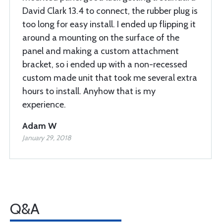
David Clark 13.4 to connect, the rubber plug is
too long for easy install. I ended up flipping it
around a mounting on the surface of the
panel and making a custom attachment
bracket, so i ended up with a non-recessed
custom made unit that took me several extra
hours to install. Anyhow that is my
experience.
Adam W
January 29, 2018
Q&A