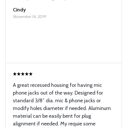
Cindy
November 14, 2019
A great recessed housing for having mic
phone jacks out of the way. Designed for
standard 3/8” dia. mic & phone jacks or
modify holes diameter if needed. Aluminum
material can be easily bent for plug
alignment if needed. My requie some