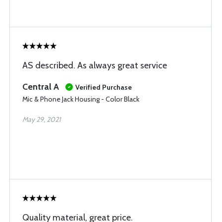
AS described. As always great service
Central A
Verified Purchase
Mic & Phone Jack Housing - Color Black
May 29, 2021
Quality material, great price.