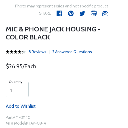
Photo may represent series and not specific product
SHARE
MIC & PHONE JACK HOUSING -
COLOR BLACK
8 Reviews
2 Answered Questions
$26.95/Each
Quantity
Add to Wishlist
Part# 11-01140
MFR Model# FAP-08-4