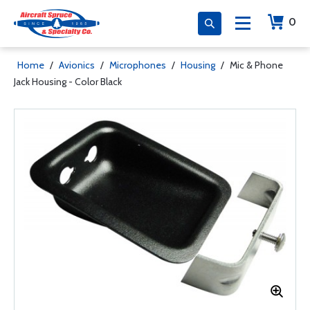
0
Home
/
Avionics
/
Microphones
/
Housing
/
Mic & Phone
Jack Housing - Color Black