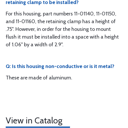
retaining clamp to be installed?
For this housing, part numbers 11-01140, 11-01150,
and 11-01160, the retaining clamp has a height of
.75". However, in order for the housing to mount
flush it must be installed into a space with a height
of 1.06" by a width of 2.9".
Q: Is this housing non-conductive or is it metal?
These are made of aluminum.
View in Catalog