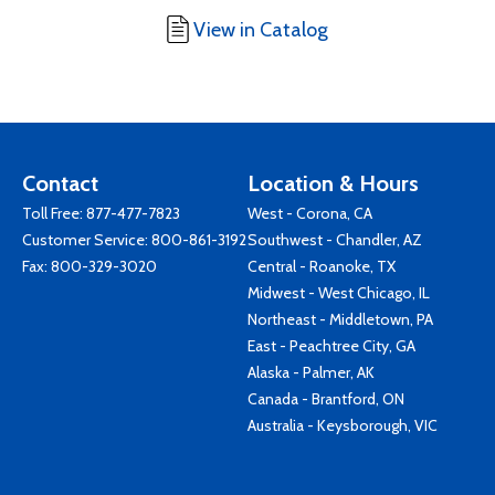
View in Catalog
Contact
Location & Hours
Toll Free:
877-477-7823
West - Corona, CA
Customer Service:
800-861-3192
Southwest - Chandler, AZ
Fax: 800-329-3020
Central - Roanoke, TX
Midwest - West Chicago, IL
Northeast - Middletown, PA
East - Peachtree City, GA
Alaska - Palmer, AK
Canada - Brantford, ON
Australia - Keysborough, VIC