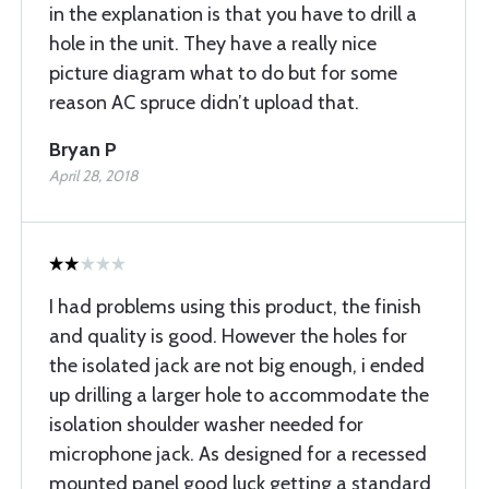
in the explanation is that you have to drill a
hole in the unit. They have a really nice
picture diagram what to do but for some
reason AC spruce didn’t upload that.
Bryan P
April 28, 2018
I had problems using this product, the finish
and quality is good. However the holes for
the isolated jack are not big enough, i ended
up drilling a larger hole to accommodate the
isolation shoulder washer needed for
microphone jack. As designed for a recessed
mounted panel good luck getting a standard