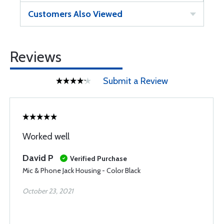
Customers Also Viewed
Reviews
Submit a Review
Worked well
David P
Verified Purchase
Mic & Phone Jack Housing - Color Black
October 23, 2021