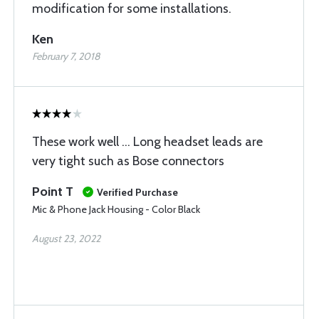
modification for some installations.
Ken
February 7, 2018
These work well ... Long headset leads are
very tight such as Bose connectors
Point T
Verified Purchase
Mic & Phone Jack Housing - Color Black
August 23, 2022