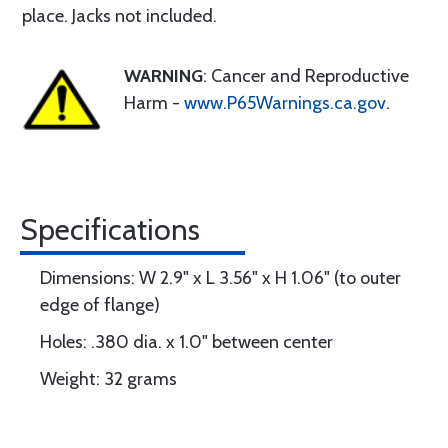
place. Jacks not included.
WARNING
: Cancer and Reproductive
Harm -
www.P65Warnings.ca.gov
.
Specifications
Dimensions: W 2.9" x L 3.56" x H 1.06" (to outer
edge of flange)
Holes: .380 dia. x 1.0" between center
Weight: 32 grams