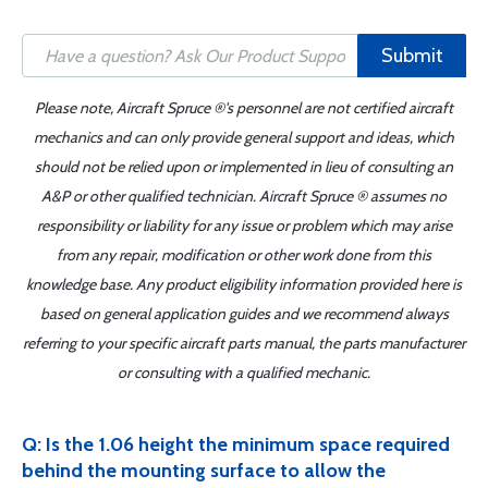
Submit
Please note, Aircraft Spruce ®'s personnel are not certified aircraft
mechanics and can only provide general support and ideas, which
should not be relied upon or implemented in lieu of consulting an
A&P or other qualified technician. Aircraft Spruce ® assumes no
responsibility or liability for any issue or problem which may arise
from any repair, modification or other work done from this
knowledge base. Any product eligibility information provided here is
based on general application guides and we recommend always
referring to your specific aircraft parts manual, the parts manufacturer
or consulting with a qualified mechanic.
Q: Is the 1.06 height the minimum space required
behind the mounting surface to allow the