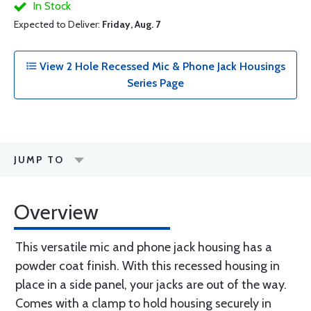
In Stock
Expected to Deliver:
Friday, Aug. 7
View 2 Hole Recessed Mic & Phone Jack Housings
Series Page
JUMP TO
Overview
This versatile mic and phone jack housing has a
powder coat finish. With this recessed housing in
place in a side panel, your jacks are out of the way.
Comes with a clamp to hold housing securely in