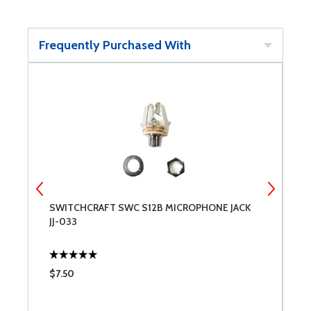
Frequently Purchased With
SWITCHCRAFT SWC S12B MICROPHONE JACK
S
JJ-033
S
$7.50
$