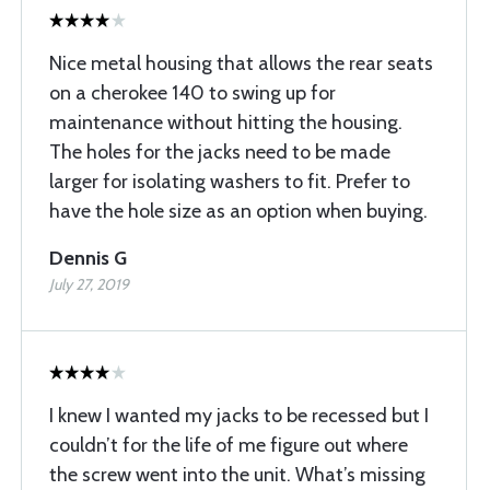
Nice metal housing that allows the rear seats
on a cherokee 140 to swing up for
maintenance without hitting the housing.
The holes for the jacks need to be made
larger for isolating washers to fit. Prefer to
have the hole size as an option when buying.
Dennis G
July 27, 2019
I knew I wanted my jacks to be recessed but I
couldn’t for the life of me figure out where
the screw went into the unit. What’s missing