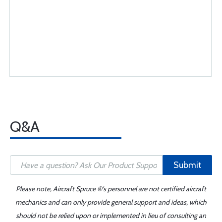
Q&A
Submit
Please note, Aircraft Spruce ®'s personnel are not certified aircraft
mechanics and can only provide general support and ideas, which
should not be relied upon or implemented in lieu of consulting an