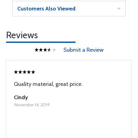
Customers Also Viewed
Reviews
Submit a Review
Quality material, great price.
Cindy
November 14, 2019