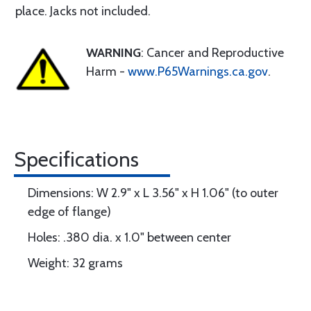
place. Jacks not included.
WARNING
: Cancer and Reproductive
Harm -
www.P65Warnings.ca.gov
.
Specifications
Dimensions: W 2.9" x L 3.56" x H 1.06" (to outer
edge of flange)
Holes: .380 dia. x 1.0" between center
Weight: 32 grams