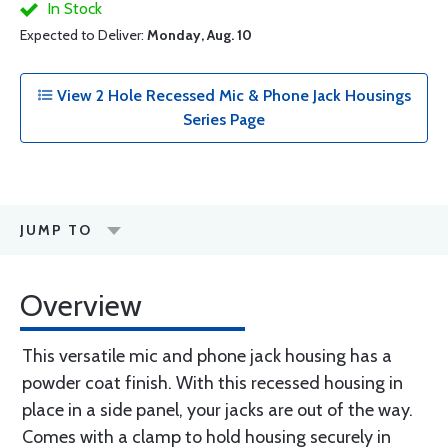
In Stock
Expected to Deliver:
Monday, Aug. 10
View 2 Hole Recessed Mic & Phone Jack Housings
Series Page
JUMP TO
Overview
This versatile mic and phone jack housing has a
powder coat finish. With this recessed housing in
place in a side panel, your jacks are out of the way.
Comes with a clamp to hold housing securely in