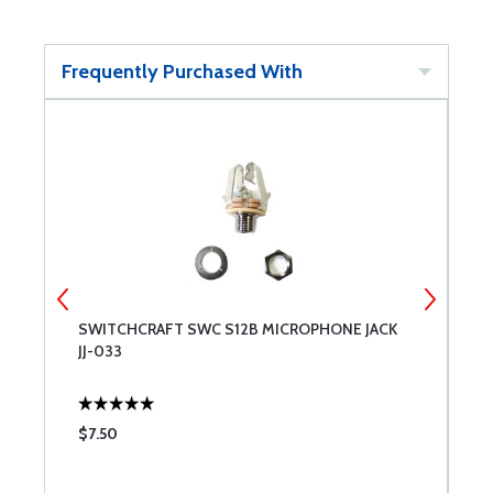
Frequently Purchased With
SWITCHCRAFT SWC S12B MICROPHONE JACK
S
JJ-033
S
$7.50
$