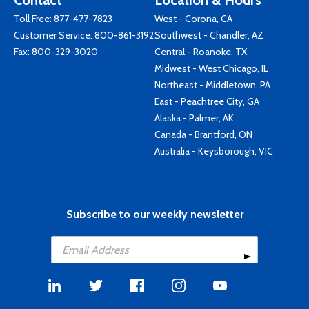
Contact
Location & Hours
Toll Free:
877-477-7823
West - Corona, CA
Customer Service:
800-861-3192
Southwest - Chandler, AZ
Fax: 800-329-3020
Central - Roanoke, TX
Midwest - West Chicago, IL
Northeast - Middletown, PA
East - Peachtree City, GA
Alaska - Palmer, AK
Canada - Brantford, ON
Australia - Keysborough, VIC
Subscribe to our weekly newsletter