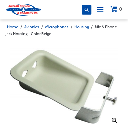
0
Home
/
Avionics
/
Microphones
/
Housing
/
Mic & Phone
Jack Housing - Color Beige