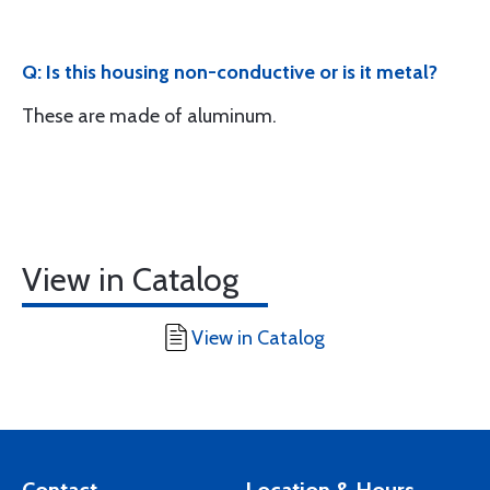
Q: Is this housing non-conductive or is it metal?
These are made of aluminum.
View in Catalog
View in Catalog