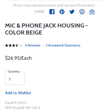
Photo may represent series and not specific product
SHARE
MIC & PHONE JACK HOUSING -
COLOR BEIGE
6 Reviews
2 Answered Questions
$26.95/Each
Quantity
Add to Wishlist
Part# 11-01150
MFR Model# FAP-08-5