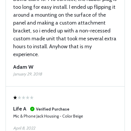
too long for easy install. I ended up flipping it
around a mounting on the surface of the
panel and making a custom attachment
bracket, so i ended up with a non-recessed
custom made unit that took me several extra
hours to install. Anyhow that is my
experience.
Adam W
January 29, 2018
Life A
Verified Purchase
Mic & Phone Jack Housing - Color Beige
April 8, 2022