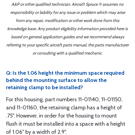
A&P or other qualified technician. Aircraft Spruce ® assumes no
responsibility or liability for any issue or problem which may arise
from any repair, modification or other work done from this
knowledge base. Any product eligibility information provided here is
based on general application guides and we recommend always
referring to your specific aircraft parts manual, the parts manufacturer
or consulting with a qualified mechanic.
Q: Is the 1.06 height the minimum space required
behind the mounting surface to allow the
retaining clamp to be installed?
For this housing, part numbers 11-01140, 11-01150,
and 11-01160, the retaining clamp has a height of
.75". However, in order for the housing to mount
flush it must be installed into a space with a height
of 1.06" by a width of 2.9".