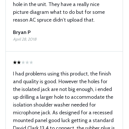
hole in the unit. They have a really nice
picture diagram what to do but for some
reason AC spruce didn’t upload that.
Bryan P
April 28, 2018
I had problems using this product, the finish
and quality is good. However the holes for
the isolated jack are not big enough, i ended
up drilling a larger hole to accommodate the
isolation shoulder washer needed for
microphone jack. As designed for a recessed
mounted panel good luck getting a standard
David Clark 13.4 to connect, the rubber plug is