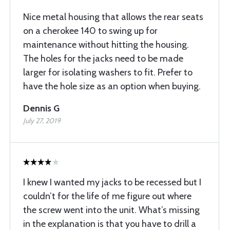
Nice metal housing that allows the rear seats
on a cherokee 140 to swing up for
maintenance without hitting the housing.
The holes for the jacks need to be made
larger for isolating washers to fit. Prefer to
have the hole size as an option when buying.
Dennis G
July 27, 2019
I knew I wanted my jacks to be recessed but I
couldn’t for the life of me figure out where
the screw went into the unit. What’s missing
in the explanation is that you have to drill a