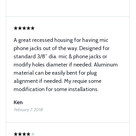
A great recessed housing for having mic
phone jacks out of the way. Designed for
standard 3/8” dia. mic & phone jacks or
modify holes diameter if needed. Aluminum
material can be easily bent for plug
alignment if needed. My requie some
modification for some installations.
Ken
February 7, 2018