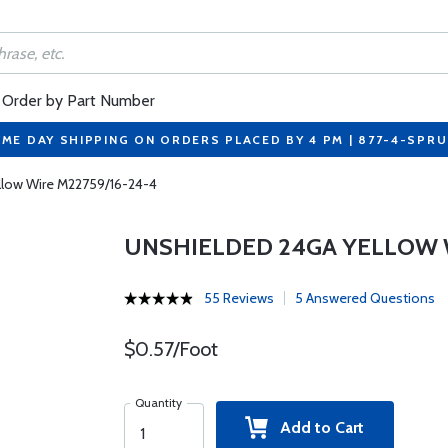
Order by Part Number
ME DAY SHIPPING ON ORDERS PLACED BY 4 PM | 877-4-SPR
llow Wire M22759/16-24-4
UNSHIELDED 24GA YELLOW W
55 Reviews
5 Answered Questions
$0.57/Foot
Quantity
Add to Cart