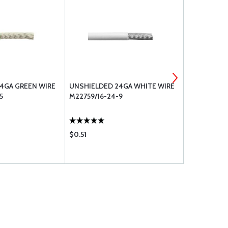
4GA GREEN WIRE
UNSHIELDED 24GA WHITE WIRE
UNSHIELDE
5
M22759/16-24-9
M22759/16-
$0.51
$0.61