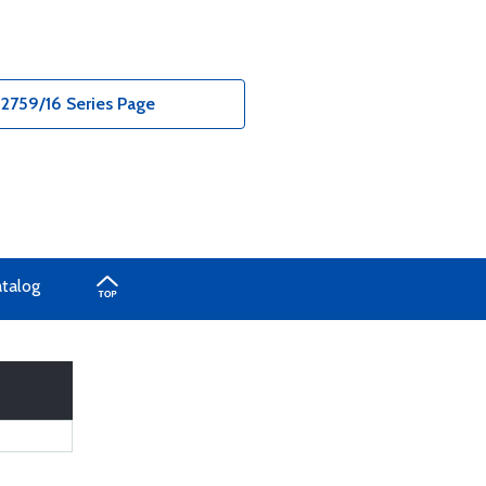
2759/16 Series Page
atalog