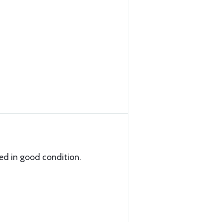
ed in good condition.