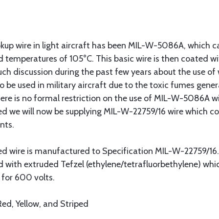
up wire in light aircraft has been MIL-W-5086A, which cal
 temperatures of 105°C. This basic wire is then coated wi
h discussion during the past few years about the use of wi
o be used in military aircraft due to the toxic fumes gener
ere is no formal restriction on the use of MIL-W-5086A wire
 we will now be supplying MIL-W-22759/16 wire which com
nts.
ded wire is manufactured to Specification MIL-W-22759/16.
ed with extruded Tefzel (ethylene/tetrafluorbethylene) 
d for 600 volts.
 Red, Yellow, and Striped