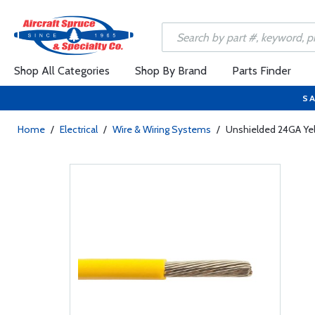
Shop All Categories
Shop By Brand
Parts Finder
SA
Home
/
Electrical
/
Wire & Wiring Systems
/
Unshielded 24GA Ye