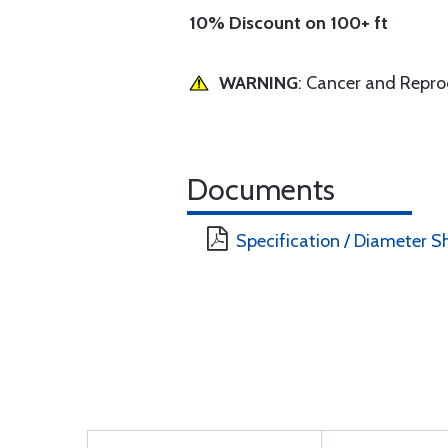
10% Discount on 100+ ft
WARNING
: Cancer and Repr
Documents
Specification / Diameter S