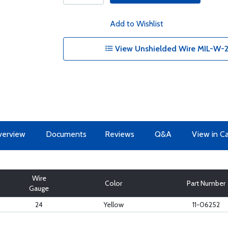
Add to Wishlist
View Unshielded Wire MIL-W-2
erview
Documents
Reviews
Q&A
View in C
Wire
Color
Part Number
Gauge
24
Yellow
11-06252