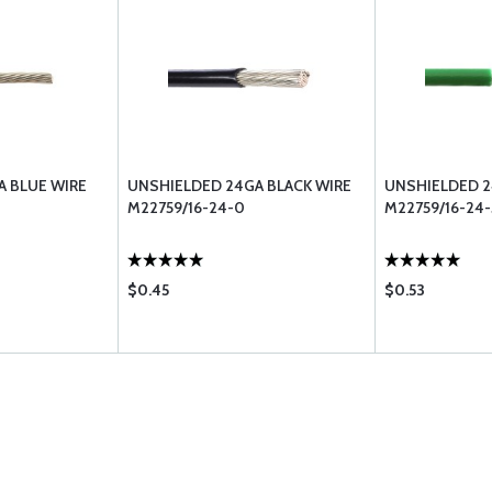
A BLUE WIRE
UNSHIELDED 24GA BLACK WIRE
UNSHIELDED 2
M22759/16-24-0
M22759/16-24-
$0.45
$0.53