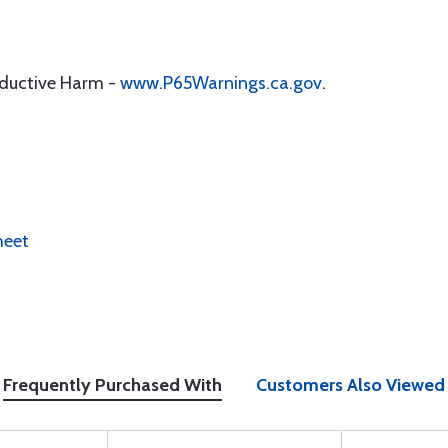
oductive Harm -
www.P65Warnings.ca.gov
.
heet
Frequently Purchased With
Customers Also Viewed