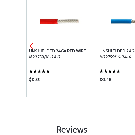
LUE WIRE
UNSHIELDED 24GA RED WIRE
UNSHIELDED 24G
M22759/16-24-2
M22759/16-24-6
$0.55
$0.48
Reviews