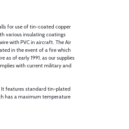
ls for use of tin-coated copper
th various insulating coatings
re with PVC in aircraft. The Air
ated in the event of a fire which
 as of early 1991, as our supplies
plies with current military and
 It features standard tin-plated
which has a maximum temperature