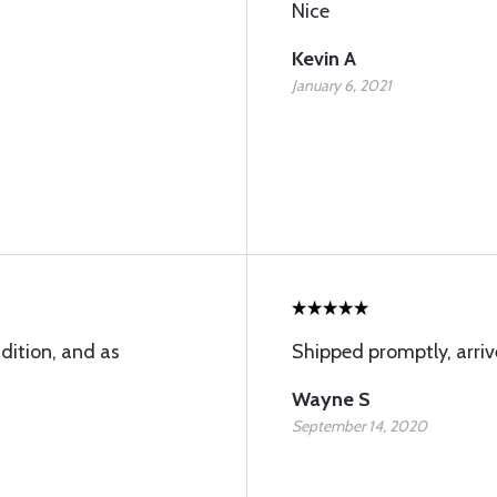
Nice
Kevin A
January 6, 2021
dition, and as
Shipped promptly, arriv
Wayne S
September 14, 2020