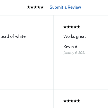
Submit a Review
stead of white
Works great
Kevin A
January 6, 2021