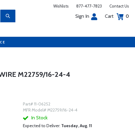
Wishlists
877-477-7823
Contact Us
Sign In
Cart
0
UCE
IRE M22759/16-24-4
Part# 11-06252
MFR Model# M22759/16-24-4
In Stock
Expected to Deliver:
Tuesday, Aug. 11