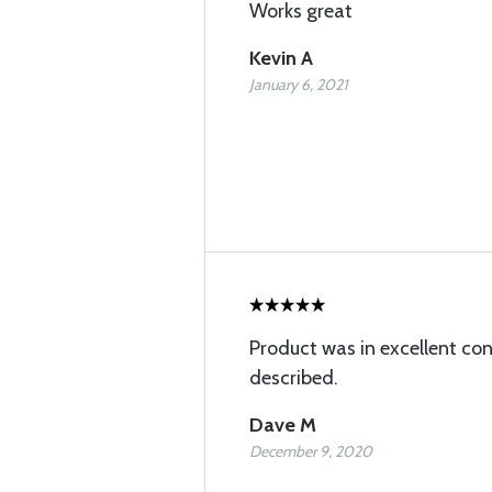
Works great
Kevin A
January 6, 2021
Product was in excellent con
described.
Dave M
December 9, 2020