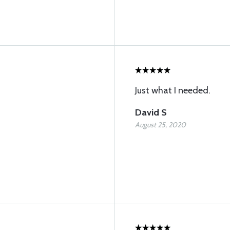
Just what I needed.
David S
August 25, 2020