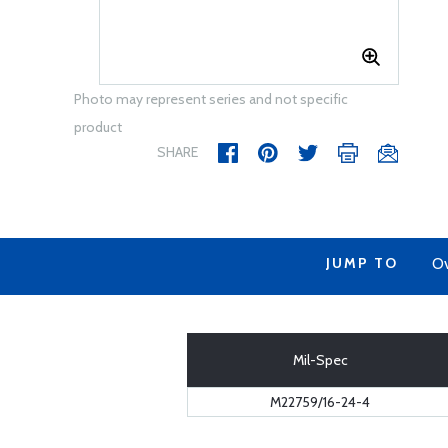
Photo may represent series and not specific
product
SHARE
JUMP TO
Ov
Mil-Spec
M22759/16-24-4