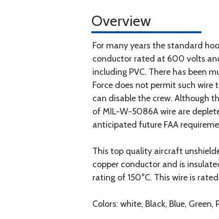
Overview
For many years the standard hook
conductor rated at 600 volts and
including PVC. There has been muc
Force does not permit such wire t
can disable the crew. Although th
of MIL-W-5086A wire are depleted
anticipated future FAA requireme
This top quality aircraft unshiel
copper conductor and is insulat
rating of 150°C. This wire is rate
Colors: white, Black, Blue, Green,