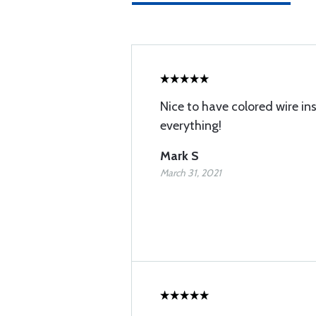
Nice to have colored wire in
everything!
Mark S
March 31, 2021