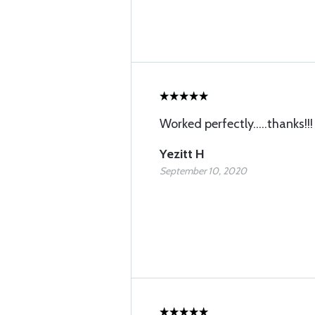
Worked perfectly.....thanks!!!
Yezitt H
September 10, 2020