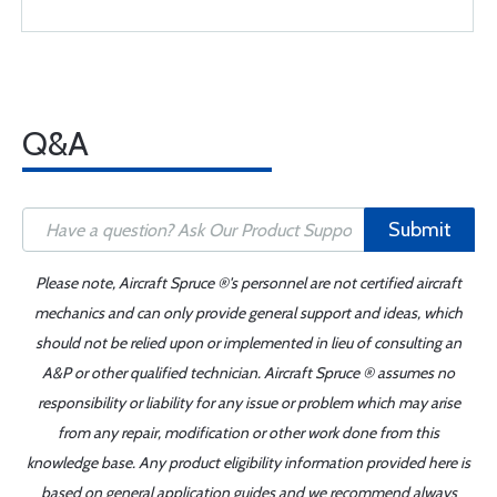
Q&A
Submit
Please note, Aircraft Spruce ®'s personnel are not certified aircraft
mechanics and can only provide general support and ideas, which
should not be relied upon or implemented in lieu of consulting an
A&P or other qualified technician. Aircraft Spruce ® assumes no
responsibility or liability for any issue or problem which may arise
from any repair, modification or other work done from this
knowledge base. Any product eligibility information provided here is
based on general application guides and we recommend always