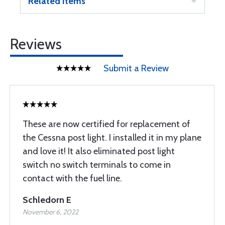
Related Items
Reviews
Submit a Review
These are now certified for replacement of
the Cessna post light. I installed it in my plane
and love it! It also eliminated post light
switch no switch terminals to come in
contact with the fuel line.
Schledorn E
November 6, 2022