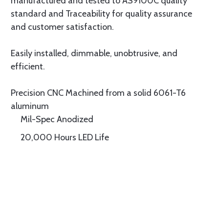
manufactured and tested to AS9100C quality
standard and Traceability for quality assurance
and customer satisfaction.
Easily installed, dimmable, unobtrusive, and
efficient.
Precision CNC Machined from a solid 6061-T6
aluminum
Mil-Spec Anodized
20,000 Hours LED Life