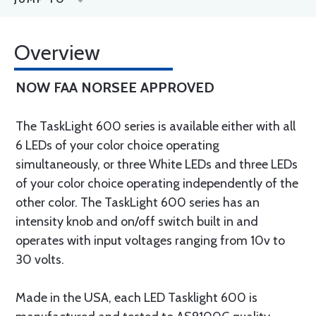
Overview
NOW FAA NORSEE APPROVED
The TaskLight 600 series is available either with all
6 LEDs of your color choice operating
simultaneously, or three White LEDs and three LEDs
of your color choice operating independently of the
other color. The TaskLight 600 series has an
intensity knob and on/off switch built in and
operates with input voltages ranging from 10v to
30 volts.
Made in the USA, each LED Tasklight 600 is