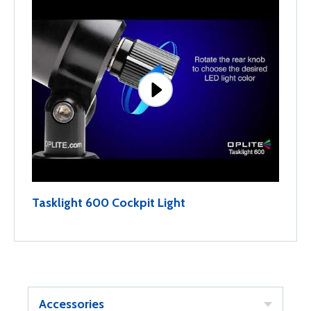
Tasklight 600 Cockpit Light
Accessories