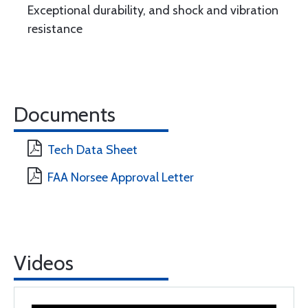
Exceptional durability, and shock and vibration
resistance
Documents
Tech Data Sheet
FAA Norsee Approval Letter
Videos