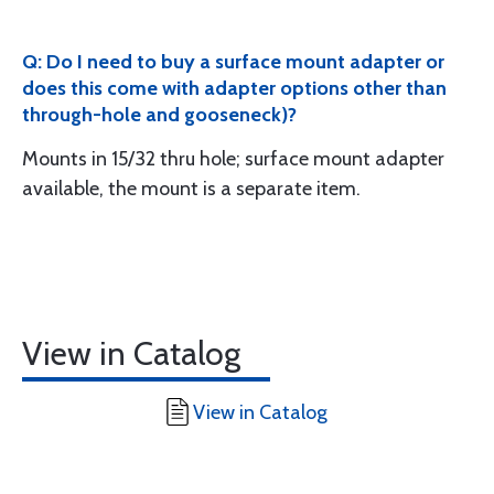
Q: Do I need to buy a surface mount adapter or
does this come with adapter options other than
through-hole and gooseneck)?
Mounts in 15/32 thru hole; surface mount adapter
available, the mount is a separate item.
View in Catalog
View in Catalog