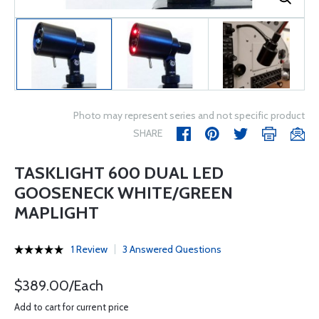
Photo may represent series and not specific product
SHARE
TASKLIGHT 600 DUAL LED
GOOSENECK WHITE/GREEN
MAPLIGHT
1 Review
3 Answered Questions
$389.00/Each
Add to cart for current price