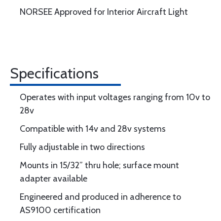
NORSEE Approved for Interior Aircraft Light
Specifications
Operates with input voltages ranging from 10v to
28v
Compatible with 14v and 28v systems
Fully adjustable in two directions
Mounts in 15/32” thru hole; surface mount
adapter available
Engineered and produced in adherence to
AS9100 certification