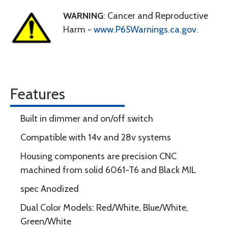
WARNING
: Cancer and Reproductive
Harm -
www.P65Warnings.ca.gov
.
Features
Built in dimmer and on/off switch
Compatible with 14v and 28v systems
Housing components are precision CNC
machined from solid 6061-T6 and Black MIL
spec Anodized
Dual Color Models: Red/White, Blue/White,
Green/White