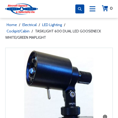
0
Home
/
Electrical
/
LED Lighting
/
Cockpit/Cabin
/
TASKLIGHT 600 DUAL LED GOOSENECK
WHITE/GREEN MAPLIGHT