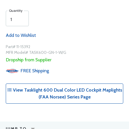
Quantity
Add to Wishlist
Part# 11-15392
MFR Model# TASK600-GN-1-W/G
Dropship from Supplier
FREE
Shipping
View Tasklight 600 Dual Color LED Cockpit Maplights
(FAA Norsee) Series Page
JUMP TO