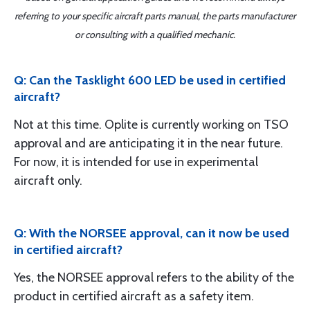
referring to your specific aircraft parts manual, the parts manufacturer
or consulting with a qualified mechanic.
Q: Can the Tasklight 600 LED be used in certified
aircraft?
Not at this time. Oplite is currently working on TSO
approval and are anticipating it in the near future.
For now, it is intended for use in experimental
aircraft only.
Q: With the NORSEE approval, can it now be used
in certified aircraft?
Yes, the NORSEE approval refers to the ability of the
product in certified aircraft as a safety item.