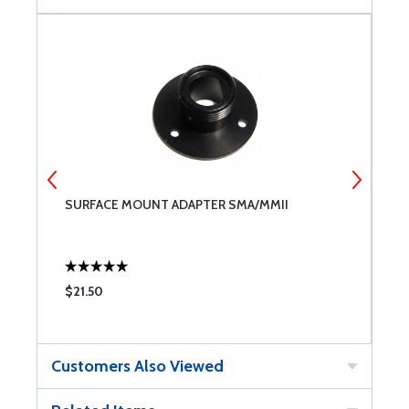
SURFACE MOUNT ADAPTER SMA/MMII
O
6
$21.50
$
Customers Also Viewed