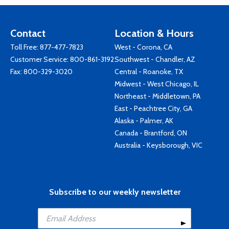
Contact
Location & Hours
Toll Free:
877-477-7823
West - Corona, CA
Customer Service:
800-861-3192
Southwest - Chandler, AZ
Fax: 800-329-3020
Central - Roanoke, TX
Midwest - West Chicago, IL
Northeast - Middletown, PA
East - Peachtree City, GA
Alaska - Palmer, AK
Canada - Brantford, ON
Australia - Keysborough, VIC
Subscribe to our weekly newsletter