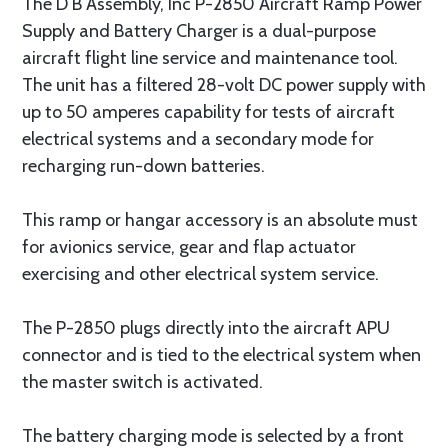
The D B Assembly, Inc P-2850 Aircraft Ramp Power
Supply and Battery Charger is a dual-purpose
aircraft flight line service and maintenance tool.
The unit has a filtered 28-volt DC power supply with
up to 50 amperes capability for tests of aircraft
electrical systems and a secondary mode for
recharging run-down batteries.
This ramp or hangar accessory is an absolute must
for avionics service, gear and flap actuator
exercising and other electrical system service.
The P-2850 plugs directly into the aircraft APU
connector and is tied to the electrical system when
the master switch is activated.
The battery charging mode is selected by a front