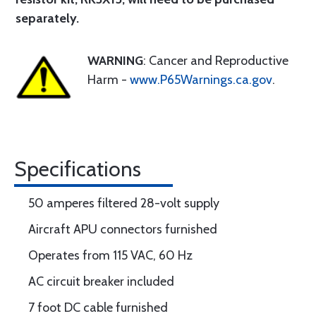
separately.
WARNING
: Cancer and Reproductive
Harm -
www.P65Warnings.ca.gov
.
Specifications
50 amperes filtered 28-volt supply
Aircraft APU connectors furnished
Operates from 115 VAC, 60 Hz
AC circuit breaker included
7 foot DC cable furnished