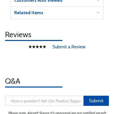
Customers Also Viewed
Related Items
Reviews
Submit a Review
Q&A
Submit
Please note, Aircraft Spruce ®'s personnel are not certified aircraft