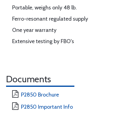
Portable, weighs only 48 lb.
Ferro-resonant regulated supply
One year warranty
Extensive testing by FBO's
Documents
P2850 Brochure
P2850 Important Info