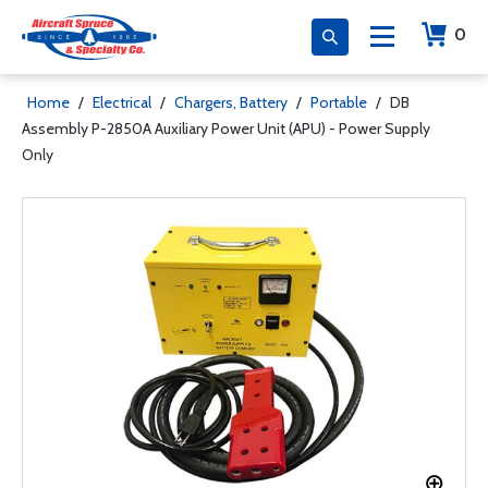
0
Home
/
Electrical
/
Chargers, Battery
/
Portable
/
DB
Assembly P-2850A Auxiliary Power Unit (APU) - Power Supply
Only