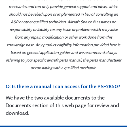
mechanics and can only provide general support and ideas, which
should not be relied upon or implemented in lieu of consulting an
A&P or other qualified technician. Aircraft Spruce ® assumes no
responsibility or liability for any issue or problem which may arise
from any repair, modification or other work done from this
knowledge base. Any product eligibility information provided here is
based on general application guides and we recommend always
referring to your specific aircraft parts manual, the parts manufacturer
or consulting with a qualified mechanic.
Q: Is there a manual I can access for the PS-2850?
We have the two available documents to the
Documents section of this web page for review and
download.