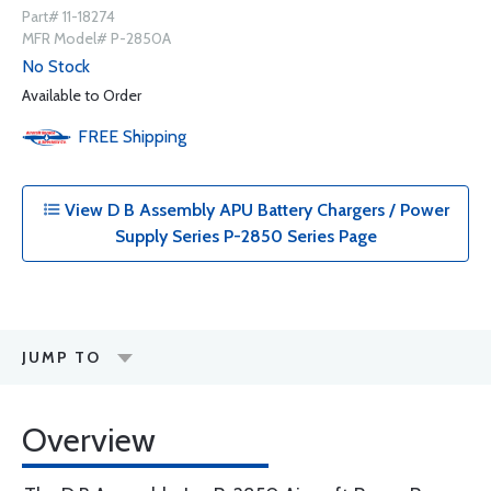
Part# 11-18274
MFR Model# P-2850A
No Stock
Available to Order
FREE
Shipping
View D B Assembly APU Battery Chargers / Power
Supply Series P-2850 Series Page
JUMP TO
Overview