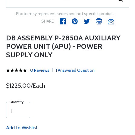
Photo may represent series and not specific product
SHARE
DB ASSEMBLY P-2850A AUXILIARY
POWER UNIT (APU) - POWER
SUPPLY ONLY
0 Reviews
1 Answered Question
$1225.00/Each
Quantity
Add to Wishlist