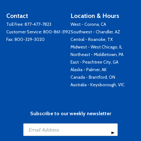
Contact
Location & Hours
Toll Free:
877-477-7823
West - Corona, CA
Customer Service:
800-861-3192
Southwest - Chandler, AZ
Fax: 800-329-3020
Central - Roanoke, TX
Midwest - West Chicago, IL
Northeast - Middletown, PA
East - Peachtree City, GA
Alaska - Palmer, AK
Canada - Brantford, ON
Australia - Keysborough, VIC
Subscribe to our weekly newsletter