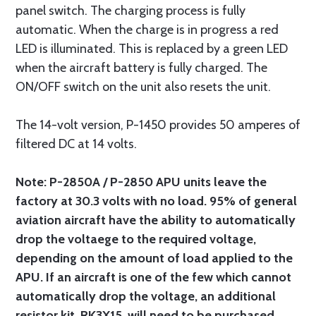
panel switch. The charging process is fully
automatic. When the charge is in progress a red
LED is illuminated. This is replaced by a green LED
when the aircraft battery is fully charged. The
ON/OFF switch on the unit also resets the unit.
The 14-volt version, P-1450 provides 50 amperes of
filtered DC at 14 volts.
Note: P-2850A / P-2850 APU units leave the
factory at 30.3 volts with no load. 95% of general
aviation aircraft have the ability to automatically
drop the voltaege to the required voltage,
depending on the amount of load applied to the
APU. If an aircraft is one of the few which cannot
automatically drop the voltage, an additional
resistor kit, RK3X15, will need to be purchased