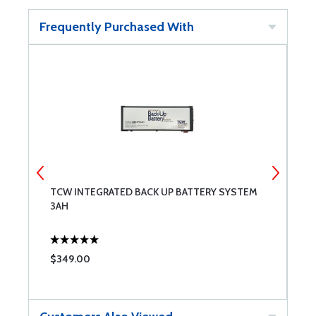
Frequently Purchased With
TCW INTEGRATED BACK UP BATTERY SYSTEM
B
3AH
$349.00
$