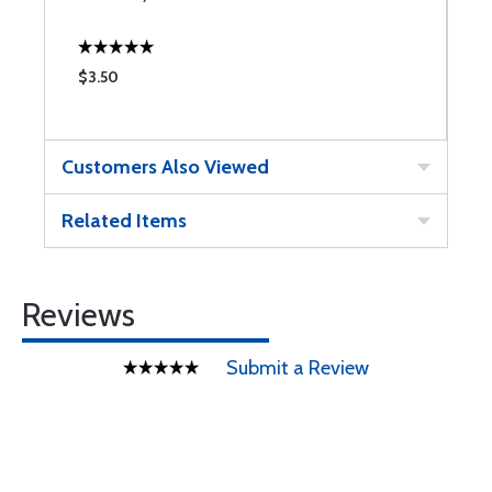
$3.50
$
Customers Also Viewed
Related Items
Reviews
Submit a Review