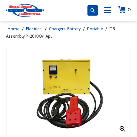
0
Home
/
Electrical
/
Chargers, Battery
/
Portable
/
DB
Assembly P-28100/1 Apu