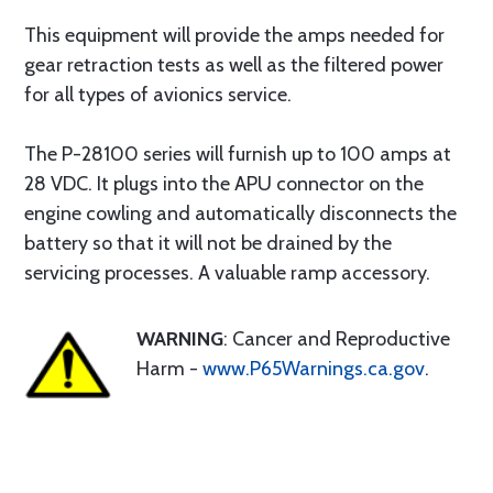
This equipment will provide the amps needed for
gear retraction tests as well as the filtered power
for all types of avionics service.
The P-28100 series will furnish up to 100 amps at
28 VDC. It plugs into the APU connector on the
engine cowling and automatically disconnects the
battery so that it will not be drained by the
servicing processes. A valuable ramp accessory.
WARNING
: Cancer and Reproductive
Harm -
www.P65Warnings.ca.gov
.