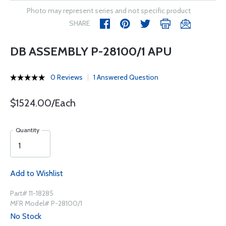
Photo may represent series and not specific product
SHARE
DB ASSEMBLY P-28100/1 APU
0 Reviews
1 Answered Question
$1524.00/Each
Quantity
Add to Wishlist
Part# 11-18285
MFR Model# P-28100/1
No Stock