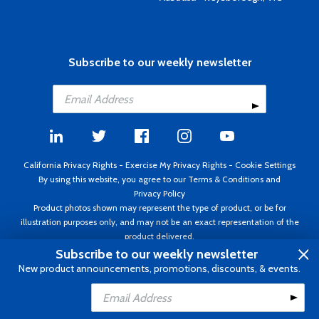
Subscribe to our weekly newsletter
California Privacy Rights
-
Exercise My Privacy Rights
-
Cookie Settings
By using this website, you agree to our
Terms & Conditions
and
Privacy Policy
Product photos shown may represent the type of product, or be for
illustration purposes only, and may not be an exact representation of the
product delivered.
Copyright ©1995 - 2026 Aircraft Spruce ®. All rights reserved. Prices subject
Subscribe to our weekly newsletter
to change without notice. Invoice currency USD.
New product announcements, promotions, discounts, & events.
Add to Cart