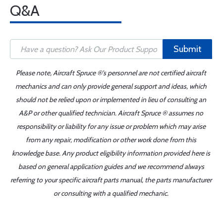
Q&A
Submit
Please note, Aircraft Spruce ®'s personnel are not certified aircraft
mechanics and can only provide general support and ideas, which
should not be relied upon or implemented in lieu of consulting an
A&P or other qualified technician. Aircraft Spruce ® assumes no
responsibility or liability for any issue or problem which may arise
from any repair, modification or other work done from this
knowledge base. Any product eligibility information provided here is
based on general application guides and we recommend always
referring to your specific aircraft parts manual, the parts manufacturer
or consulting with a qualified mechanic.