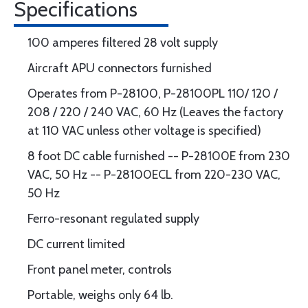
Specifications
100 amperes filtered 28 volt supply
Aircraft APU connectors furnished
Operates from P-28100, P-28100PL 110/ 120 /
208 / 220 / 240 VAC, 60 Hz (Leaves the factory
at 110 VAC unless other voltage is specified)
8 foot DC cable furnished -- P-28100E from 230
VAC, 50 Hz -- P-28100ECL from 220-230 VAC,
50 Hz
Ferro-resonant regulated supply
DC current limited
Front panel meter, controls
Portable, weighs only 64 lb.