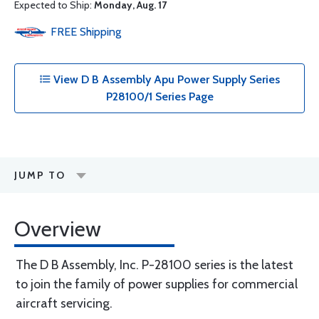
Expected to Ship:
Monday, Aug. 17
FREE
Shipping
View D B Assembly Apu Power Supply Series
P28100/1 Series Page
JUMP TO
Overview
The D B Assembly, Inc. P-28100 series is the latest
to join the family of power supplies for commercial
aircraft servicing.