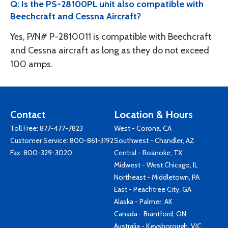
Q: Is the PS-28100PL unit also compatible with
Beechcraft and Cessna Aircraft?
Yes, P/N# P-2810011 is compatible with Beechcraft
and Cessna aircraft as long as they do not exceed
100 amps.
Contact
Location & Hours
Toll Free:
877-477-7823
West - Corona, CA
Customer Service:
800-861-3192
Southwest - Chandler, AZ
Fax: 800-329-3020
Central - Roanoke, TX
Midwest - West Chicago, IL
Northeast - Middletown, PA
East - Peachtree City, GA
Alaska - Palmer, AK
Canada - Brantford, ON
Australia - Keysborough, VIC