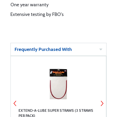
One year warranty
Extensive testing by FBO's
Frequently Purchased With
EXTEND-A-LUBE SUPER STRAWS (3 STRAWS
L
PER PACK)
1