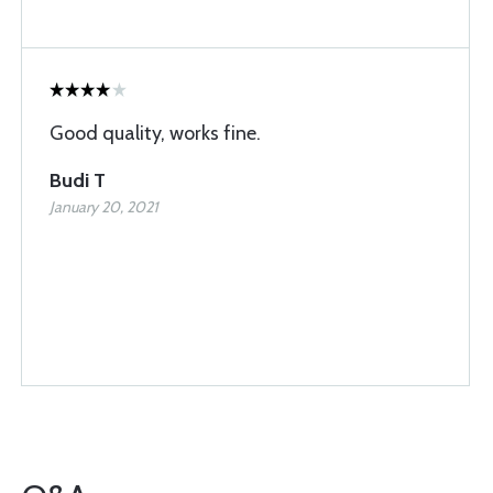
Good quality, works fine.
Budi T
January 20, 2021