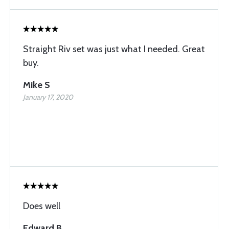
Straight Riv set was just what I needed. Great
buy.
Mike S
January 17, 2020
Does well
Edward B