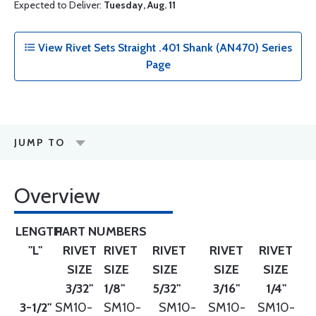
Expected to Deliver:
Tuesday, Aug. 11
View Rivet Sets Straight .401 Shank (AN470) Series
Page
JUMP TO
Overview
LENGTH
PART NUMBERS
"L"
RIVET
RIVET
RIVET
RIVET
RIVET
SIZE
SIZE
SIZE
SIZE
SIZE
3/32"
1/8"
5/32"
3/16"
1/4"
3-1/2"
SM10-
SM10-
SM10-
SM10-
SM10-