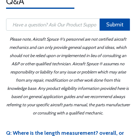
Q&A
Submit
Please note, Aircraft Spruce ®'s personnel are not certified aircraft
mechanics and can only provide general support and ideas, which
should not be relied upon or implemented in lieu of consulting an
A&P or other qualified technician. Aircraft Spruce ® assumes no
responsibility or liability for any issue or problem which may arise
from any repair, modification or other work done from this
knowledge base. Any product eligibility information provided here is
based on general application guides and we recommend always
referring to your specific aircraft parts manual, the parts manufacturer
or consulting with a qualified mechanic.
Q: Where is the length measurement? overall, or