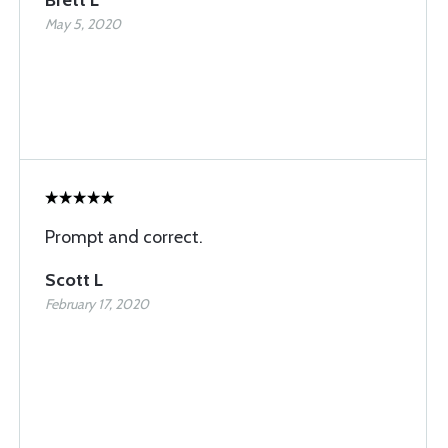
Brett L
May 5, 2020
Prompt and correct.
Scott L
February 17, 2020