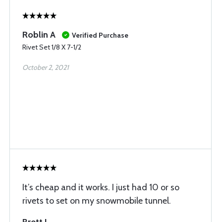
Roblin A
Verified Purchase
Rivet Set 1/8 X 7-1/2
October 2, 2021
It’s cheap and it works. I just had 10 or so
rivets to set on my snowmobile tunnel.