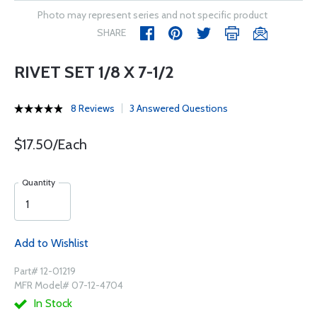
Photo may represent series and not specific product
SHARE
RIVET SET 1/8 X 7-1/2
8 Reviews
3 Answered Questions
$17.50/Each
Quantity
Add to Wishlist
Part# 12-01219
MFR Model# 07-12-4704
In Stock