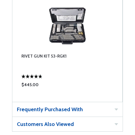
RIVET GUN KIT 53-RGK1
$445.00
Frequently Purchased With
Customers Also Viewed