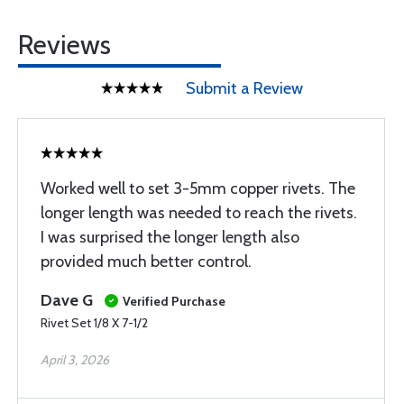
Reviews
Submit a Review
Worked well to set 3-5mm copper rivets. The
longer length was needed to reach the rivets.
I was surprised the longer length also
provided much better control.
Dave G
Verified Purchase
Rivet Set 1/8 X 7-1/2
April 3, 2026