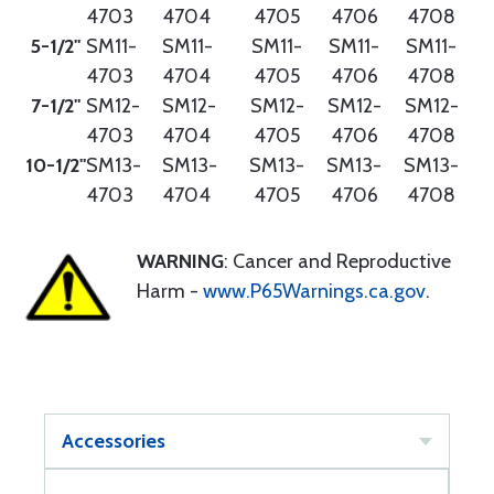
4703
4704
4705
4706
4708
5-1/2"
SM11-
SM11-
SM11-
SM11-
SM11-
4703
4704
4705
4706
4708
7-1/2"
SM12-
SM12-
SM12-
SM12-
SM12-
4703
4704
4705
4706
4708
10-1/2"
SM13-
SM13-
SM13-
SM13-
SM13-
4703
4704
4705
4706
4708
WARNING
: Cancer and Reproductive
Harm -
www.P65Warnings.ca.gov
.
Accessories