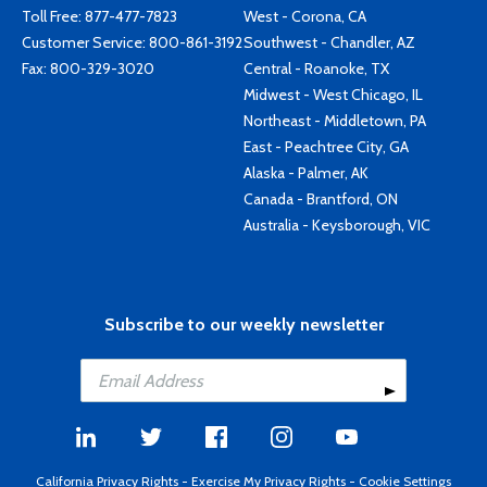
Toll Free:
877-477-7823
West - Corona, CA
Customer Service:
800-861-3192
Southwest - Chandler, AZ
Fax: 800-329-3020
Central - Roanoke, TX
Midwest - West Chicago, IL
Northeast - Middletown, PA
East - Peachtree City, GA
Alaska - Palmer, AK
Canada - Brantford, ON
Australia - Keysborough, VIC
Subscribe to our weekly newsletter
California Privacy Rights
-
Exercise My Privacy Rights
-
Cookie Settings