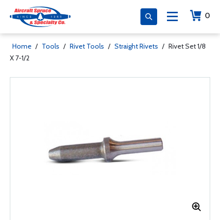
0
Home
/
Tools
/
Rivet Tools
/
Straight Rivets
/
Rivet Set 1/8
X 7-1/2