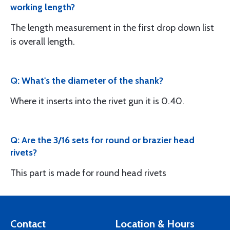
working length?
The length measurement in the first drop down list
is overall length.
Q: What's the diameter of the shank?
Where it inserts into the rivet gun it is 0.40.
Q: Are the 3/16 sets for round or brazier head
rivets?
This part is made for round head rivets
Contact
Location & Hours