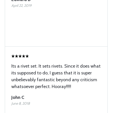
April 22, 2019
Its a rivet set. It sets rivets. Since it does what
its supposed to do, I guess that it is super
unbelievably fantastic beyond any criticism
whatsoever perfect. Hooray!!!!!
John C
June 8, 2018