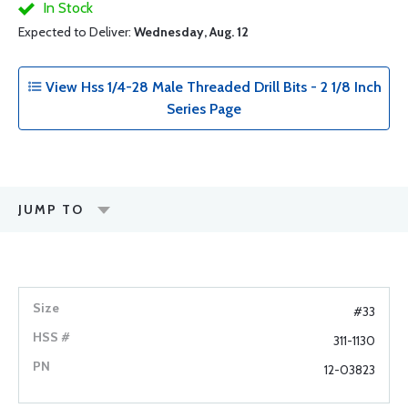
In Stock
Expected to Deliver:
Wednesday, Aug. 12
View Hss 1/4-28 Male Threaded Drill Bits - 2 1/8 Inch
Series Page
JUMP TO
#33
311-1130
12-03823