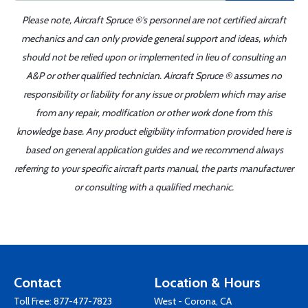
Please note, Aircraft Spruce ®'s personnel are not certified aircraft
mechanics and can only provide general support and ideas, which
should not be relied upon or implemented in lieu of consulting an
A&P or other qualified technician. Aircraft Spruce ® assumes no
responsibility or liability for any issue or problem which may arise
from any repair, modification or other work done from this
knowledge base. Any product eligibility information provided here is
based on general application guides and we recommend always
referring to your specific aircraft parts manual, the parts manufacturer
or consulting with a qualified mechanic.
Contact
Location & Hours
Toll Free:
877-477-7823
West - Corona, CA