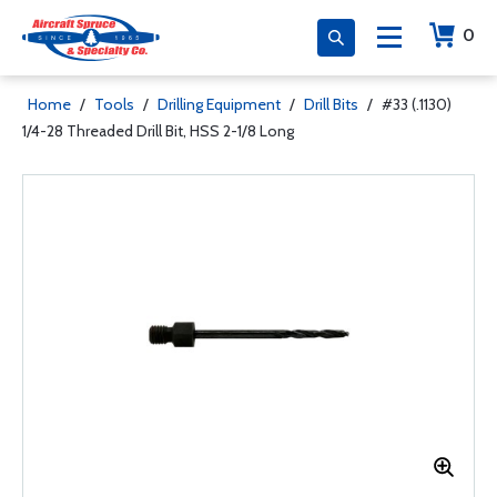
0
Home
/
Tools
/
Drilling Equipment
/
Drill Bits
/
#33 (.1130)
1/4-28 Threaded Drill Bit, HSS 2-1/8 Long