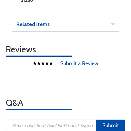
$12.50
$
Related Items
Reviews
Submit a Review
Q&A
Submit