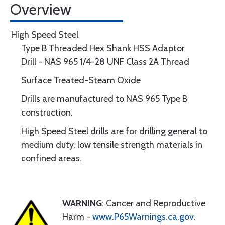
Overview
High Speed Steel
Type B Threaded Hex Shank HSS Adaptor
Drill - NAS 965 1/4-28 UNF Class 2A Thread
Surface Treated-Steam Oxide
Drills are manufactured to NAS 965 Type B
construction.
High Speed Steel drills are for drilling general to
medium duty, low tensile strength materials in
confined areas.
WARNING
: Cancer and Reproductive
Harm -
www.P65Warnings.ca.gov
.