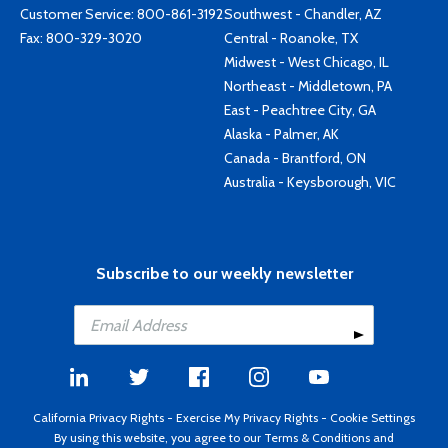
Customer Service:
800-861-3192
Southwest - Chandler, AZ
Fax: 800-329-3020
Central - Roanoke, TX
Midwest - West Chicago, IL
Northeast - Middletown, PA
East - Peachtree City, GA
Alaska - Palmer, AK
Canada - Brantford, ON
Australia - Keysborough, VIC
Subscribe to our weekly newsletter
California Privacy Rights
-
Exercise My Privacy Rights
-
Cookie Settings
By using this website, you agree to our
Terms & Conditions
and