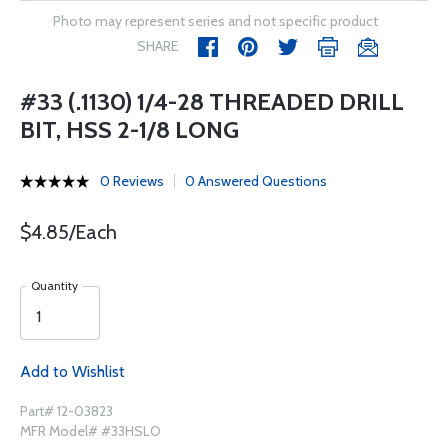
Photo may represent series and not specific product
SHARE
#33 (.1130) 1/4-28 THREADED DRILL
BIT, HSS 2-1/8 LONG
0 Reviews
0 Answered Questions
$4.85/Each
Quantity
Add to Wishlist
Part# 12-03823
MFR Model# #33HSLO