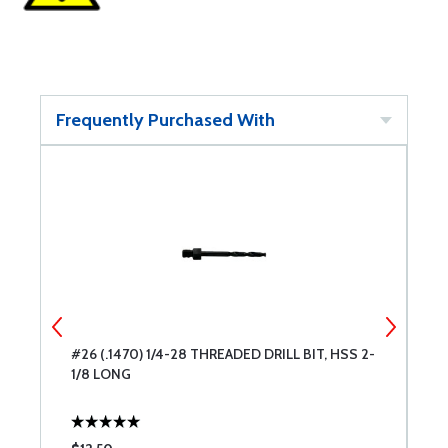
Frequently Purchased With
2-
#26 (.1470) 1/4-28 THREADED DRILL BIT, HSS 2-
#
1/8 LONG
1