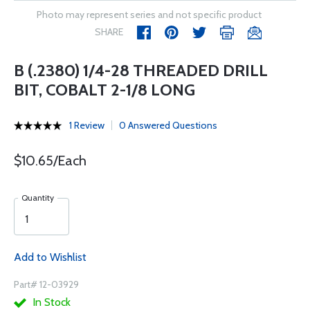
Photo may represent series and not specific product
SHARE
B (.2380) 1/4-28 THREADED DRILL
BIT, COBALT 2-1/8 LONG
1 Review
0 Answered Questions
$10.65/Each
Quantity
Add to Wishlist
Part# 12-03929
In Stock