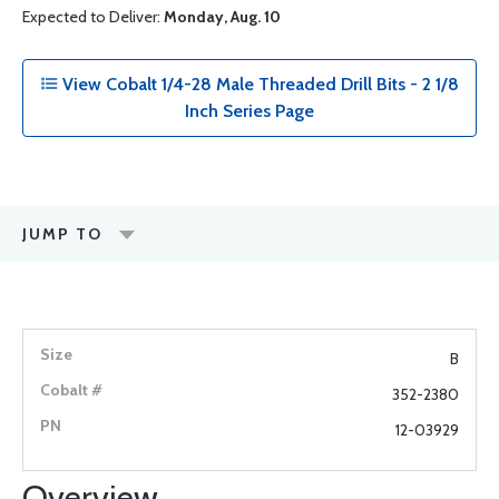
Expected to Deliver:
Monday, Aug. 10
View Cobalt 1/4-28 Male Threaded Drill Bits - 2 1/8
Inch Series Page
JUMP TO
B
352-2380
12-03929
Overview