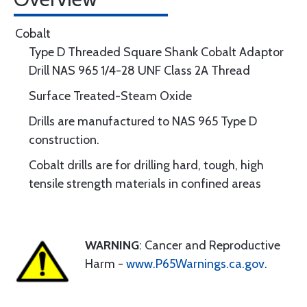
Cobalt
Type D Threaded Square Shank Cobalt Adaptor
Drill NAS 965 1/4-28 UNF Class 2A Thread
Surface Treated-Steam Oxide
Drills are manufactured to NAS 965 Type D
construction.
Cobalt drills are for drilling hard, tough, high
tensile strength materials in confined areas
WARNING
: Cancer and Reproductive
Harm -
www.P65Warnings.ca.gov
.