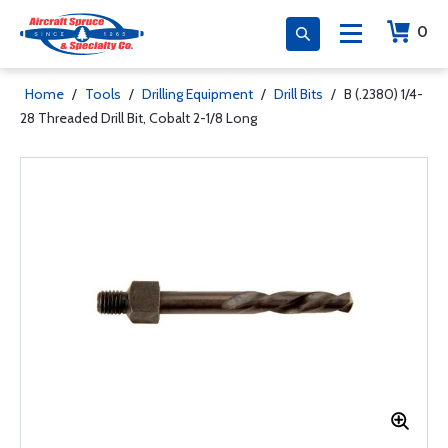
0
Home
/
Tools
/
Drilling Equipment
/
Drill Bits
/
B (.2380) 1/4-
28 Threaded Drill Bit, Cobalt 2-1/8 Long