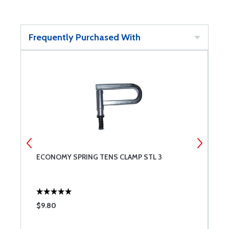
Frequently Purchased With
ECONOMY SPRING TENS CLAMP STL 3
O
$9.80
$