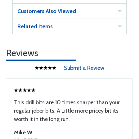
Customers Also Viewed
Related Items
Reviews
Submit a Review
This drill bits are 10 times sharper than your
regular jober bits. A Little more pricey bit its
worth it in the long run.
Mike W