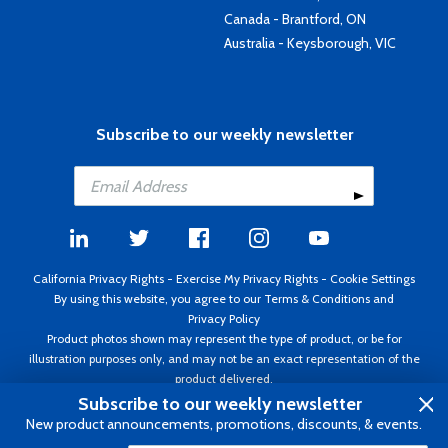
Canada - Brantford, ON
Australia - Keysborough, VIC
Subscribe to our weekly newsletter
California Privacy Rights
-
Exercise My Privacy Rights
-
Cookie Settings
By using this website, you agree to our
Terms & Conditions
and
Privacy Policy
Product photos shown may represent the type of product, or be for
illustration purposes only, and may not be an exact representation of the
product delivered.
Copyright ©1995 - 2026 Aircraft Spruce ®. All rights reserved. Prices subject
Subscribe to our weekly newsletter
to change without notice. Invoice currency USD.
New product announcements, promotions, discounts, & events.