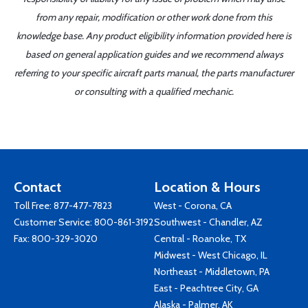
from any repair, modification or other work done from this
knowledge base. Any product eligibility information provided here is
based on general application guides and we recommend always
referring to your specific aircraft parts manual, the parts manufacturer
or consulting with a qualified mechanic.
Contact
Location & Hours
Toll Free:
877-477-7823
West - Corona, CA
Customer Service:
800-861-3192
Southwest - Chandler, AZ
Fax: 800-329-3020
Central - Roanoke, TX
Midwest - West Chicago, IL
Northeast - Middletown, PA
East - Peachtree City, GA
Alaska - Palmer, AK