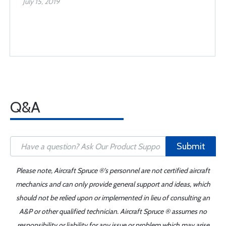
July 15, 2019
Q&A
Submit
Please note, Aircraft Spruce ®'s personnel are not certified aircraft
mechanics and can only provide general support and ideas, which
should not be relied upon or implemented in lieu of consulting an
A&P or other qualified technician. Aircraft Spruce ® assumes no
responsibility or liability for any issue or problem which may arise