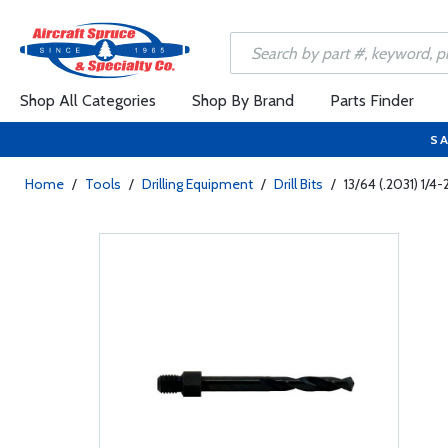
Shop All Categories
Shop By Brand
Parts Finder
SA
Home
/
Tools
/
Drilling Equipment
/
Drill Bits
/
13/64 (.2031) 1/4