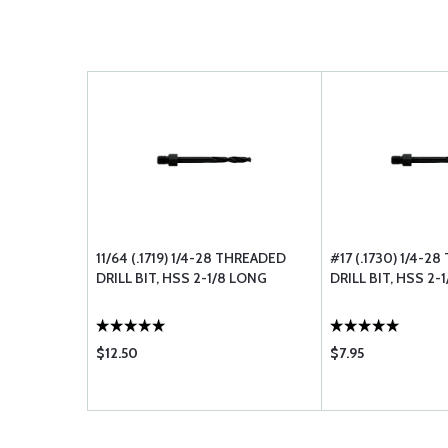
11/64 (.1719) 1/4-28 THREADED
#17 (.1730) 1/4-2
DRILL BIT, HSS 2-1/8 LONG
DRILL BIT, HSS 2-
$12.50
$7.95