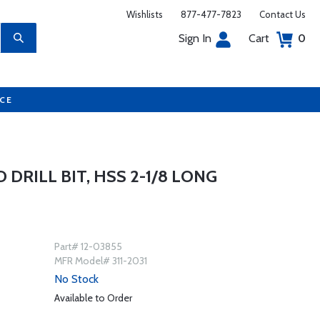
Wishlists
877-477-7823
Contact Us
Sign In
Cart
0
UCE
D DRILL BIT, HSS 2-1/8 LONG
Part# 12-03855
MFR Model# 311-2031
No Stock
Available to Order