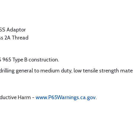
SS Adaptor
ass 2A Thread
 965 Type B construction.
 drilling general to medium duty, low tensile strength mate
oductive Harm -
www.P65Warnings.ca.gov
.