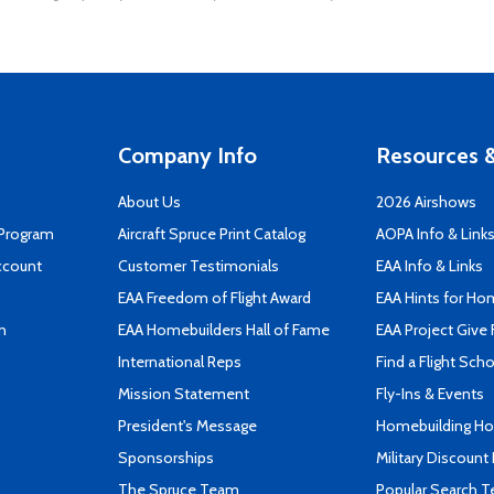
Company Info
Resources &
About Us
2026 Airshows
 Program
Aircraft Spruce Print Catalog
AOPA Info & Link
ccount
Customer Testimonials
EAA Info & Links
EAA Freedom of Flight Award
EAA Hints for Ho
n
EAA Homebuilders Hall of Fame
EAA Project Give 
International Reps
Find a Flight Sch
Mission Statement
Fly-Ins & Events
President's Message
Homebuilding How
Sponsorships
Military Discount
The Spruce Team
Popular Search 