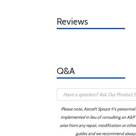
Reviews
Q&A
Please note, Aircraft Spruce ®'s personnel
implemented in lieu of consulting an A&P o
arise from any repair, modification or oth
guides and we recommend always re