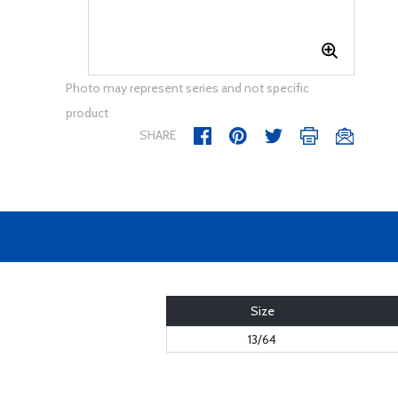
Photo may represent series and not specific
product
SHARE
Size
13/64