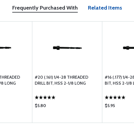
Frequently Purchased With
Related Items
8 THREADED
#20 (.161) 1/4-28 THREADED
#16 (.177) 1/4
1/8 LONG
DRILL BIT, HSS 2-1/8 LONG
BIT, HSS 2-1/8
$5.80
$5.95