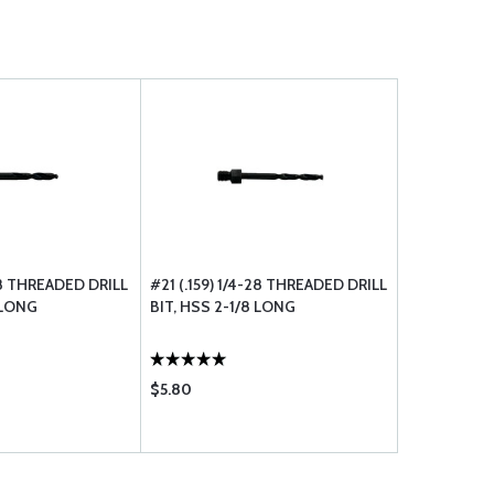
-28 THREADED DRILL
#21 (.159) 1/4-28 THREADED DRILL
 LONG
BIT, HSS 2-1/8 LONG
$5.80