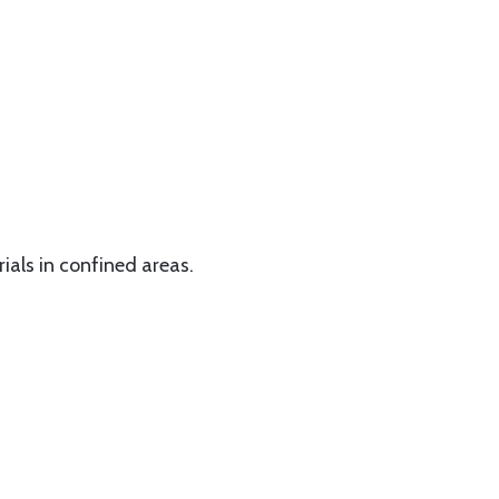
rials in confined areas.