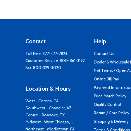
Contact
Help
Toll Free:
877-477-7823
Contact Us
Customer Service:
800-861-3192
Dealer & Wholesale
Fax: 800-329-3020
Net Terms / Open A
Online Bill Pay
Payment Informatio
Location & Hours
Price Match Policy
West - Corona, CA
Quality Control
Southwest - Chandler, AZ
Return / Core Policy
Central - Roanoke, TX
Shipping & Delivery
Midwest - West Chicago, IL
Northeast - Middletown, PA
Terms & Conditions