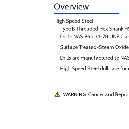
Overview
High Speed Steel
Type B Threaded Hex Shank H
Drill - NAS 965 1/4-28 UNF Cl
Surface Treated-Steam Oxide
Drills are manufactured to NAS
High Speed Steel drills are for
WARNING
: Cancer and Repr