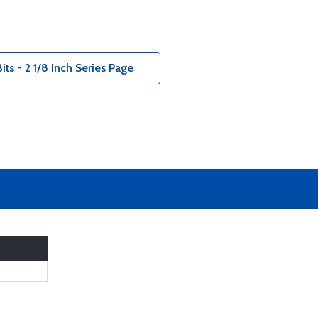
ts - 2 1/8 Inch Series Page