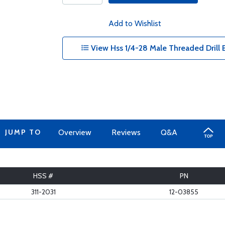
Add to Wishlist
View Hss 1/4-28 Male Threaded Drill Bi
JUMP TO
Overview
Reviews
Q&A
HSS #
PN
311-2031
12-03855