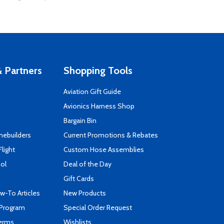
 Partners
Shopping Tools
Aviation Gift Guide
s
Avionics Harness Shop
Bargain Bin
mebuilders
Current Promotions & Rebates
Flight
Custom Hose Assemblies
ool
Deal of the Day
Gift Cards
-To Articles
New Products
 Program
Special Order Request
Terms
Wishlists