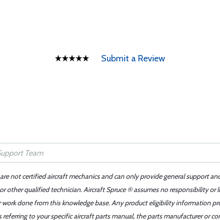
Submit a Review
 are not certified aircraft mechanics and can only provide general support an
r other qualified technician. Aircraft Spruce ® assumes no responsibility or l
er work done from this knowledge base. Any product eligibility information pr
ferring to your specific aircraft parts manual, the parts manufacturer or con