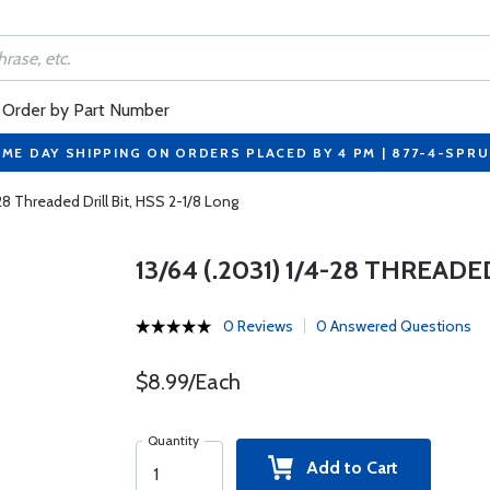
Order by Part Number
ME DAY SHIPPING ON ORDERS PLACED BY 4 PM | 877-4-SPR
-28 Threaded Drill Bit, HSS 2-1/8 Long
13/64 (.2031) 1/4-28 THREADE
0 Reviews
0 Answered Questions
$8.99/Each
Quantity
Add to Cart