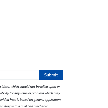
Submit
d ideas, which should not be relied upon or
iability for any issue or problem which may
ovided here is based on general application
sulting with a qualified mechanic.