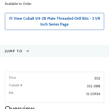
Available to Order
View Cobalt 1/4-28 Male Threaded Drill Bits - 2 1/8
Inch Series Page
JUMP TO
7/32
352-2188
12-03924
Overview