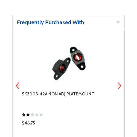
Frequently Purchased With
SK2003-42A NON ADJ PLATEMOUNT
C
$46.75
$