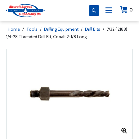
0
Home
/
Tools
/
Drilling Equipment
/
Drill Bits
/
7/32 (.2188)
1/4-28 Threaded Drill Bit, Cobalt 2-1/8 Long