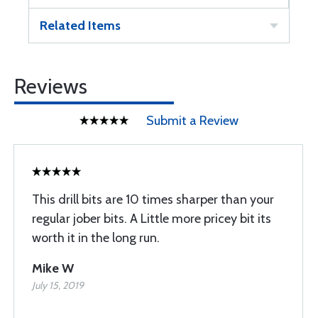
Related Items
Reviews
Submit a Review
This drill bits are 10 times sharper than your
regular jober bits. A Little more pricey bit its
worth it in the long run.
Mike W
July 15, 2019