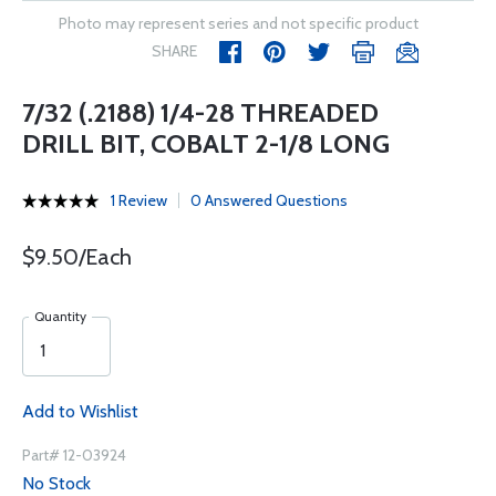
Photo may represent series and not specific product
SHARE
7/32 (.2188) 1/4-28 THREADED
DRILL BIT, COBALT 2-1/8 LONG
1 Review
0 Answered Questions
$9.50/Each
Quantity
Add to Wishlist
Part# 12-03924
No Stock