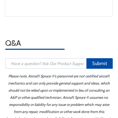
Q&A
Submit
Please note, Aircraft Spruce ®'s personnel are not certified aircraft
mechanics and can only provide general support and ideas, which
should not be relied upon or implemented in lieu of consulting an
A&P or other qualified technician. Aircraft Spruce ® assumes no
responsibility or liability for any issue or problem which may arise
from any repair, modification or other work done from this