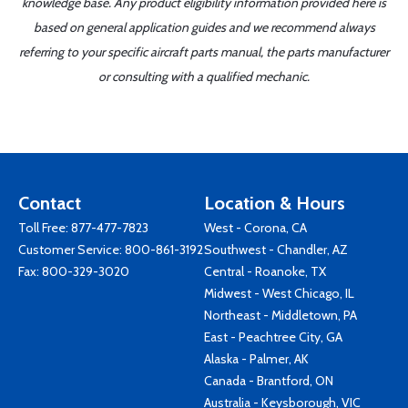
knowledge base. Any product eligibility information provided here is
based on general application guides and we recommend always
referring to your specific aircraft parts manual, the parts manufacturer
or consulting with a qualified mechanic.
Contact
Location & Hours
Toll Free:
877-477-7823
West - Corona, CA
Customer Service:
800-861-3192
Southwest - Chandler, AZ
Fax: 800-329-3020
Central - Roanoke, TX
Midwest - West Chicago, IL
Northeast - Middletown, PA
East - Peachtree City, GA
Alaska - Palmer, AK
Canada - Brantford, ON
Australia - Keysborough, VIC