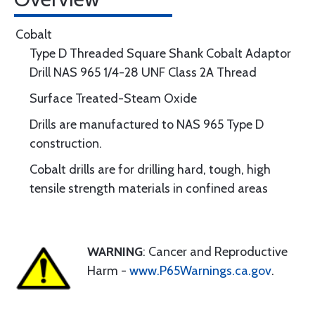
Cobalt
Type D Threaded Square Shank Cobalt Adaptor
Drill NAS 965 1/4-28 UNF Class 2A Thread
Surface Treated-Steam Oxide
Drills are manufactured to NAS 965 Type D
construction.
Cobalt drills are for drilling hard, tough, high
tensile strength materials in confined areas
WARNING
: Cancer and Reproductive
Harm -
www.P65Warnings.ca.gov
.