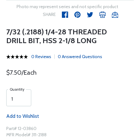
Photo may represent series and not specific product
SHARE
7/32 (.2188) 1/4-28 THREADED
DRILL BIT, HSS 2-1/8 LONG
0 Reviews
0 Answered Questions
$7.50/Each
Quantity
Add to Wishlist
Part# 12-03860
MFR Model# 311-2188