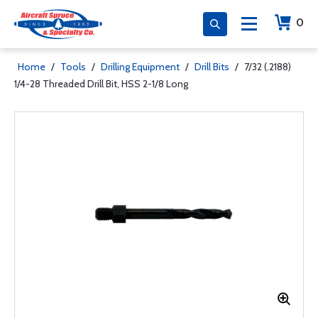
0
Home
/
Tools
/
Drilling Equipment
/
Drill Bits
/
7/32 (.2188)
1/4-28 Threaded Drill Bit, HSS 2-1/8 Long