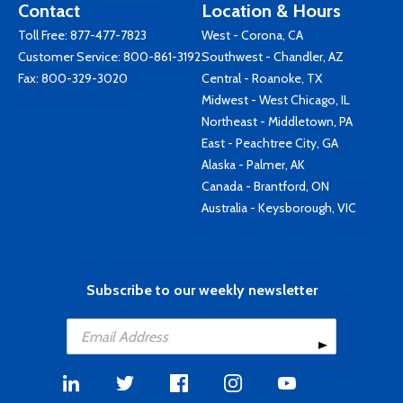
Contact
Location & Hours
Toll Free:
877-477-7823
West - Corona, CA
Customer Service:
800-861-3192
Southwest - Chandler, AZ
Fax: 800-329-3020
Central - Roanoke, TX
Midwest - West Chicago, IL
Northeast - Middletown, PA
East - Peachtree City, GA
Alaska - Palmer, AK
Canada - Brantford, ON
Australia - Keysborough, VIC
Subscribe to our weekly newsletter