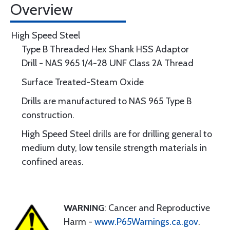
Overview
High Speed Steel
Type B Threaded Hex Shank HSS Adaptor
Drill - NAS 965 1/4-28 UNF Class 2A Thread
Surface Treated-Steam Oxide
Drills are manufactured to NAS 965 Type B
construction.
High Speed Steel drills are for drilling general to
medium duty, low tensile strength materials in
confined areas.
WARNING
: Cancer and Reproductive
Harm -
www.P65Warnings.ca.gov
.