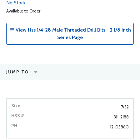
No Stock
Available to Order
View Hss 1/4-28 Male Threaded Drill Bits - 2 1/8 Inch
Series Page
JUMP TO
7/32
311-2188
12-03860