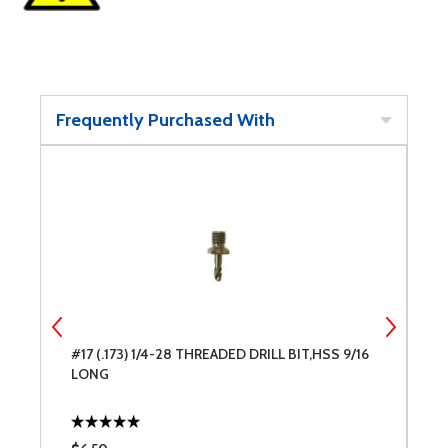
Frequently Purchased With
6
#17 (.173) 1/4-28 THREADED DRILL BIT,HSS 9/16
#
LONG
L