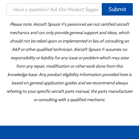
Submit
Please note, Aircraft Spruce ®'s personnel are not certified aircraft
mechanics and can only provide general support and ideas, which
should not be relied upon or implemented in lieu of consulting an
A&P or other qualified technician. Aircraft Spruce ® assumes no
responsibility or liability for any issue or problem which may arise
from any repair, modification or other work done from this
knowledge base. Any product eligibility information provided here is
based on general application guides and we recommend always
referring to your specific aircraft parts manual, the parts manufacturer
or consulting with a qualified mechanic.