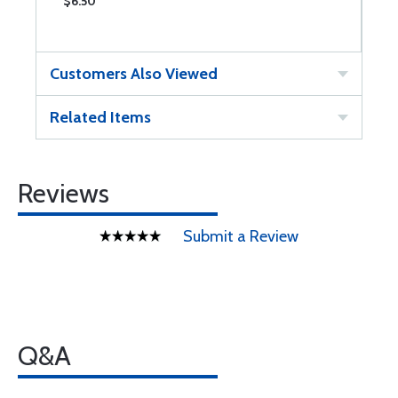
$6.50
$
Customers Also Viewed
Related Items
Reviews
Submit a Review
Q&A