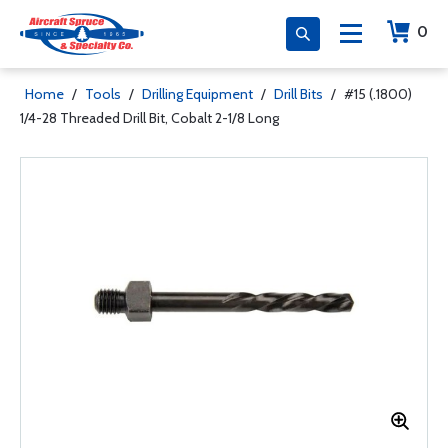
0
Home
/
Tools
/
Drilling Equipment
/
Drill Bits
/
#15 (.1800)
1/4-28 Threaded Drill Bit, Cobalt 2-1/8 Long