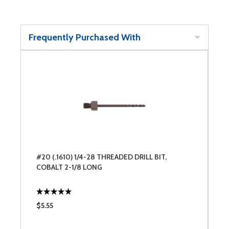
Frequently Purchased With
#20 (.1610) 1/4-28 THREADED DRILL BIT,
COBALT 2-1/8 LONG
$5.55