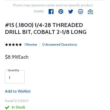
Photo may represent series and not specific product
SHARE
#15 (.1800) 1/4-28 THREADED
DRILL BIT, COBALT 2-1/8 LONG
1 Review
0 Answered Questions
$8.99/Each
Quantity
Add to Wishlist
Part# 12-03907
In Stock