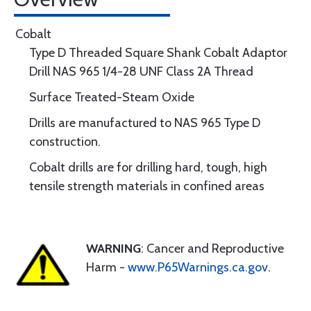
Cobalt
Type D Threaded Square Shank Cobalt Adaptor
Drill NAS 965 1/4-28 UNF Class 2A Thread
Surface Treated-Steam Oxide
Drills are manufactured to NAS 965 Type D
construction.
Cobalt drills are for drilling hard, tough, high
tensile strength materials in confined areas
WARNING
: Cancer and Reproductive
Harm -
www.P65Warnings.ca.gov
.