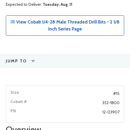
Expected to Deliver:
Tuesday, Aug. 11
View Cobalt 1/4-28 Male Threaded Drill Bits - 2 1/8
Inch Series Page
JUMP TO
#15
352-1800
12-03907
Overview