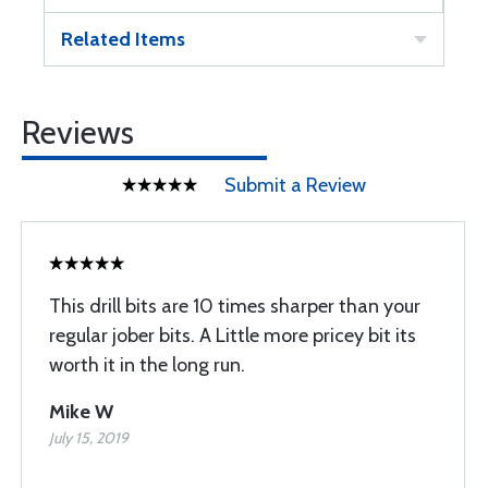
Related Items
Reviews
Submit a Review
This drill bits are 10 times sharper than your
regular jober bits. A Little more pricey bit its
worth it in the long run.
Mike W
July 15, 2019