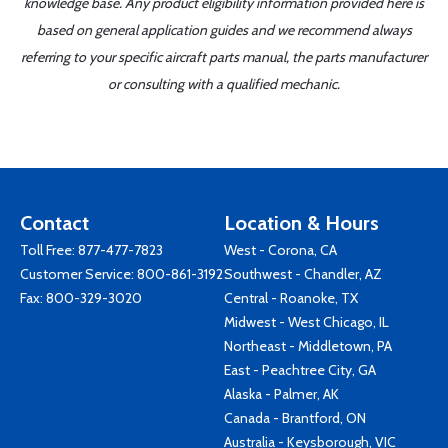
knowledge base. Any product eligibility information provided here is
based on general application guides and we recommend always
referring to your specific aircraft parts manual, the parts manufacturer
or consulting with a qualified mechanic.
Contact
Location & Hours
Toll Free:
877-477-7823
West - Corona, CA
Customer Service:
800-861-3192
Southwest - Chandler, AZ
Fax: 800-329-3020
Central - Roanoke, TX
Midwest - West Chicago, IL
Northeast - Middletown, PA
East - Peachtree City, GA
Alaska - Palmer, AK
Canada - Brantford, ON
Australia - Keysborough, VIC