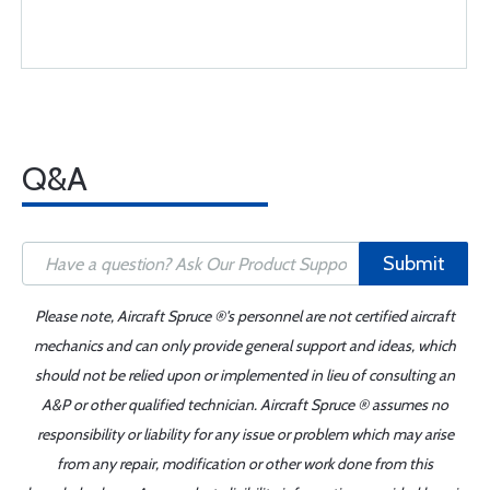
Q&A
Submit
Please note, Aircraft Spruce ®'s personnel are not certified aircraft
mechanics and can only provide general support and ideas, which
should not be relied upon or implemented in lieu of consulting an
A&P or other qualified technician. Aircraft Spruce ® assumes no
responsibility or liability for any issue or problem which may arise
from any repair, modification or other work done from this