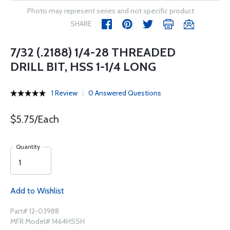
Photo may represent series and not specific product
SHARE
7/32 (.2188) 1/4-28 THREADED
DRILL BIT, HSS 1-1/4 LONG
1 Review
0 Answered Questions
$5.75/Each
Quantity
Add to Wishlist
Part# 12-03988
MFR Model# 1464HSSH