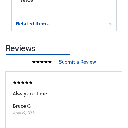
$88.75
$
Related Items
Reviews
Submit a Review
Always on time.
Bruce G
April 19, 2021