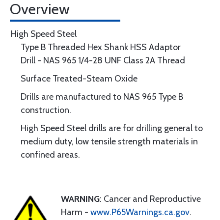
Overview
High Speed Steel
Type B Threaded Hex Shank HSS Adaptor
Drill - NAS 965 1/4-28 UNF Class 2A Thread
Surface Treated-Steam Oxide
Drills are manufactured to NAS 965 Type B
construction.
High Speed Steel drills are for drilling general to
medium duty, low tensile strength materials in
confined areas.
WARNING
: Cancer and Reproductive
Harm -
www.P65Warnings.ca.gov
.