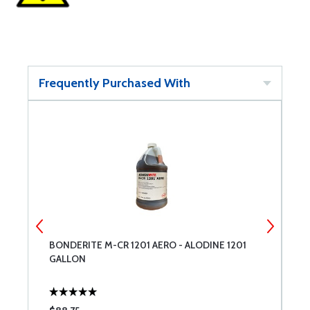
Frequently Purchased With
BONDERITE M-CR 1201 AERO - ALODINE 1201
1
GALLON
1