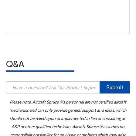
Q&A
Submit
Please note, Aircraft Spruce ®'s personnel are not certified aircraft
mechanics and can only provide general support and ideas, which
should not be relied upon or implemented in lieu of consulting an
A&P or other qualified technician. Aircraft Spruce ® assumes no
responsibility or liability for any issue or problem which may arise