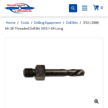
0
Home
/
Tools
/
Drilling Equipment
/
Drill Bits
/
7/32 (.2188)
1/4-28 Threaded Drill Bit, HSS 1-1/4 Long