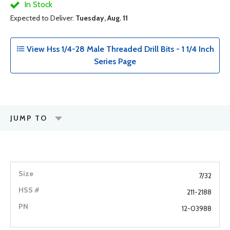
In Stock
Expected to Deliver:
Tuesday, Aug. 11
View Hss 1/4-28 Male Threaded Drill Bits - 1 1/4 Inch
Series Page
JUMP TO
7/32
211-2188
12-03988