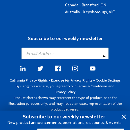
Canada - Brantford, ON
Australia - Keysborough, VIC
Subscribe to our weekly newsletter
California Privacy Rights
-
Exercise My Privacy Rights
-
Cookie Settings
By using this website, you agree to our
Terms & Conditions
and
Privacy Policy
Product photos shown may represent the type of product, or be for
illustration purposes only, and may not be an exact representation of the
product delivered.
Copyright ©1995 - 2026 Aircraft Spruce ®. All rights reserved. Prices subject
Subscribe to our weekly newsletter
to change without notice. Invoice currency USD.
New product announcements, promotions, discounts, & events.