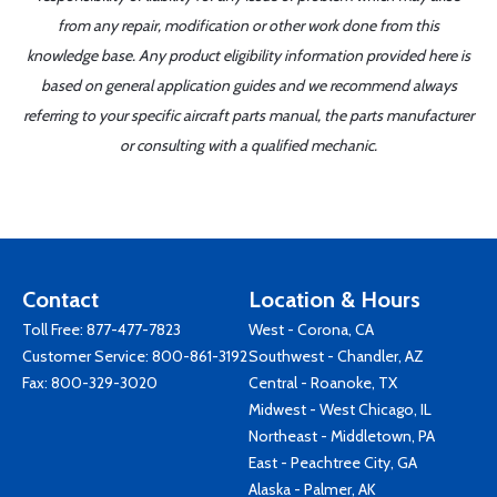
from any repair, modification or other work done from this
knowledge base. Any product eligibility information provided here is
based on general application guides and we recommend always
referring to your specific aircraft parts manual, the parts manufacturer
or consulting with a qualified mechanic.
Contact
Location & Hours
Toll Free:
877-477-7823
West - Corona, CA
Customer Service:
800-861-3192
Southwest - Chandler, AZ
Fax: 800-329-3020
Central - Roanoke, TX
Midwest - West Chicago, IL
Northeast - Middletown, PA
East - Peachtree City, GA
Alaska - Palmer, AK