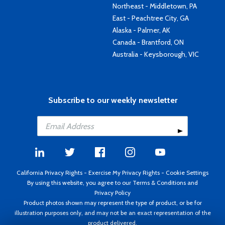
Northeast - Middletown, PA
East - Peachtree City, GA
Alaska - Palmer, AK
Canada - Brantford, ON
Australia - Keysborough, VIC
Subscribe to our weekly newsletter
California Privacy Rights
-
Exercise My Privacy Rights
-
Cookie Settings
By using this website, you agree to our
Terms & Conditions
and
Privacy Policy
Product photos shown may represent the type of product, or be for
illustration purposes only, and may not be an exact representation of the
product delivered.