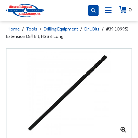
0
Home
/
Tools
/
Drilling Equipment
/
Drill Bits
/
#39 (.0995)
Extension Drill Bit, HSS 6 Long