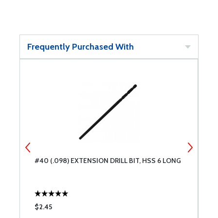
Frequently Purchased With
#40 (.098) EXTENSION DRILL BIT, HSS 6 LONG
#
$2.45
$