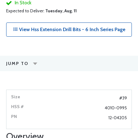
In Stock
Expected to Deliver:
Tuesday, Aug. 11
View Hss Extension Drill Bits - 6 Inch Series Page
JUMP TO
#39
4010-0995
12-04205
Overview