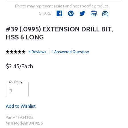
Photo may represent series and not specific product
SHARE
#39 (.0995) EXTENSION DRILL BIT,
HSS 6 LONG
4 Reviews
1 Answered Question
$2.45/Each
Quantity
Add to Wishlist
Part# 12-04205
MFR Model# 39HXS6