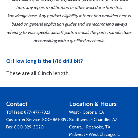
from any repair, modification or other work done from this
knowledge base. Any product eligibility information provided here is
based on general application guides and we recommend always
referring to your specific aircraft parts manual, the parts manufacturer
or consulting with a qualified mechanic.
Q: How long is the 1/16 drill bit?
These are all 6 inch length.
Contact
Location & Hours
Toll Free:
877-477-7823
West - Corona, CA
Customer Service:
800-861-3192
Southwest - Chandler, AZ
Fax: 800-329-3020
Central - Roanoke, TX
Midwest - West Chicago, IL