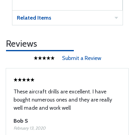
Related Items
Reviews
Submit a Review
These aircraft drills are excellent. I have
bought numerous ones and they are really
well made and work well
Bob S
February 13, 2020