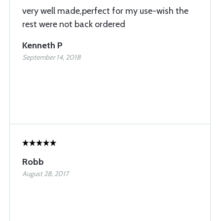
very well made,perfect for my use-wish the
rest were not back ordered
Kenneth P
September 14, 2018
Robb
August 28, 2017