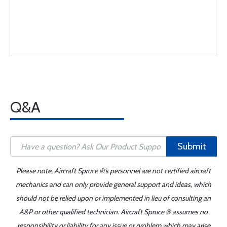
Q&A
Submit
Please note, Aircraft Spruce ®'s personnel are not certified aircraft
mechanics and can only provide general support and ideas, which
should not be relied upon or implemented in lieu of consulting an
A&P or other qualified technician. Aircraft Spruce ® assumes no
responsibility or liability for any issue or problem which may arise