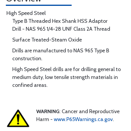
High Speed Steel
Type B Threaded Hex Shank HSS Adaptor
Drill - NAS 965 1/4-28 UNF Class 2A Thread
Surface Treated-Steam Oxide
Drills are manufactured to NAS 965 Type B
construction.
High Speed Steel drills are for drilling general to
medium duty, low tensile strength materials in
confined areas.
WARNING
: Cancer and Reproductive
Harm -
www.P65Warnings.ca.gov
.