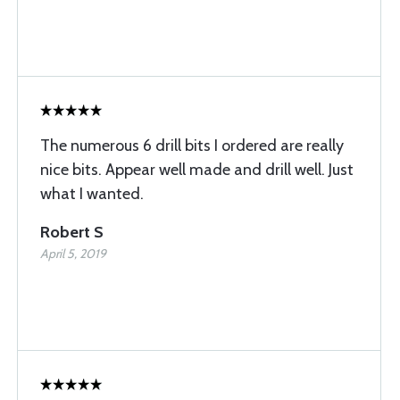
The numerous 6 drill bits I ordered are really
nice bits. Appear well made and drill well. Just
what I wanted.
Robert S
April 5, 2019