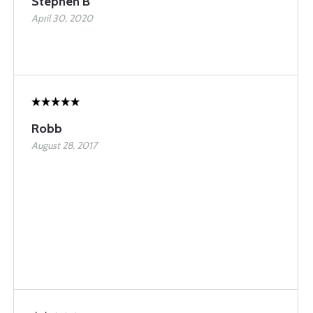
Stephen B
April 30, 2020
Robb
August 28, 2017