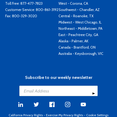
Toll Free:
877-477-7823
West - Corona, CA
Customer Service:
800-861-3192
Southwest - Chandler, AZ
Fax: 800-329-3020
Central - Roanoke, TX
Midwest - West Chicago, IL
Northeast - Middletown, PA
East - Peachtree City, GA
Alaska - Palmer, AK
Canada - Brantford, ON
Australia - Keysborough, VIC
Subscribe to our weekly newsletter
California Privacy Rights
-
Exercise My Privacy Rights
-
Cookie Settings