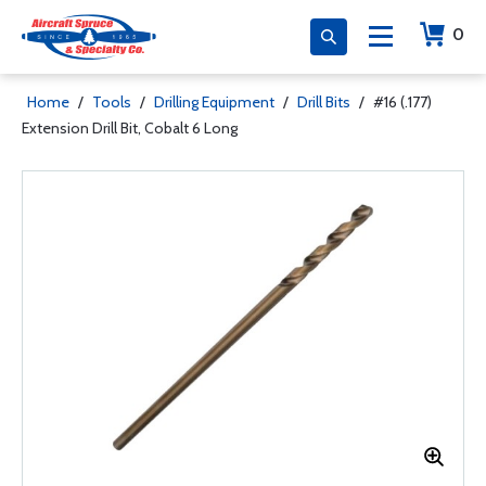
0
Home
/
Tools
/
Drilling Equipment
/
Drill Bits
/
#16 (.177)
Extension Drill Bit, Cobalt 6 Long