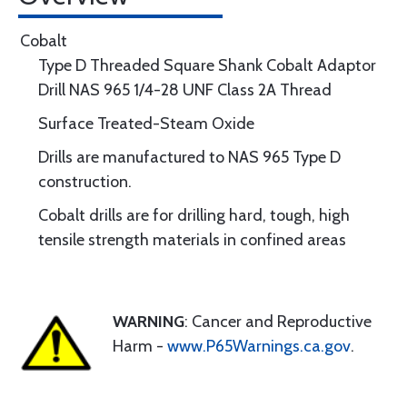
Cobalt
Type D Threaded Square Shank Cobalt Adaptor
Drill NAS 965 1/4-28 UNF Class 2A Thread
Surface Treated-Steam Oxide
Drills are manufactured to NAS 965 Type D
construction.
Cobalt drills are for drilling hard, tough, high
tensile strength materials in confined areas
WARNING
: Cancer and Reproductive
Harm -
www.P65Warnings.ca.gov
.