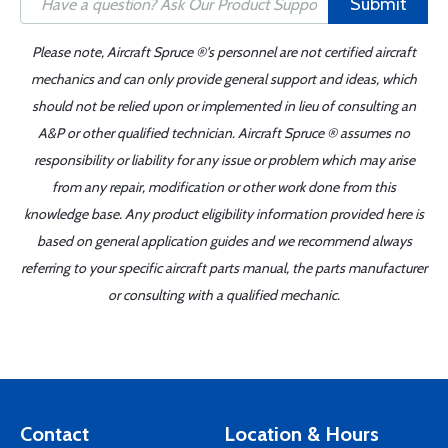
Submit
Please note, Aircraft Spruce ®'s personnel are not certified aircraft
mechanics and can only provide general support and ideas, which
should not be relied upon or implemented in lieu of consulting an
A&P or other qualified technician. Aircraft Spruce ® assumes no
responsibility or liability for any issue or problem which may arise
from any repair, modification or other work done from this
knowledge base. Any product eligibility information provided here is
based on general application guides and we recommend always
referring to your specific aircraft parts manual, the parts manufacturer
or consulting with a qualified mechanic.
Contact
Location & Hours