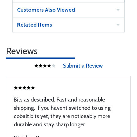
Customers Also Viewed
Related Items
Reviews
Submit a Review
Bits as described. Fast and reasonable
shipping. If you havent switched to using
cobalt bits yet, they are noticeably more
durable and stay sharp longer.