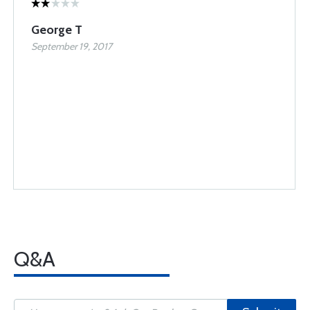
George T
September 19, 2017
Q&A