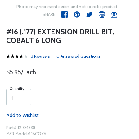
Photo may represent series and not specific product
SHARE
#16 (.177) EXTENSION DRILL BIT,
COBALT 6 LONG
3 Reviews
0 Answered Questions
$5.95/Each
Quantity
Add to Wishlist
Part# 12-04338
MFR Model# 16COX6