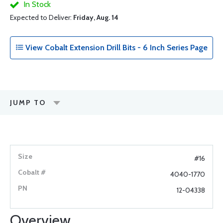
In Stock
Expected to Deliver:
Friday, Aug. 14
View Cobalt Extension Drill Bits - 6 Inch Series Page
JUMP TO
#16
4040-1770
12-04338
Overview