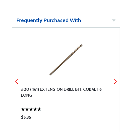
Frequently Purchased With
#20 (.161) EXTENSION DRILL BIT, COBALT 6
#
LONG
L
$5.35
$