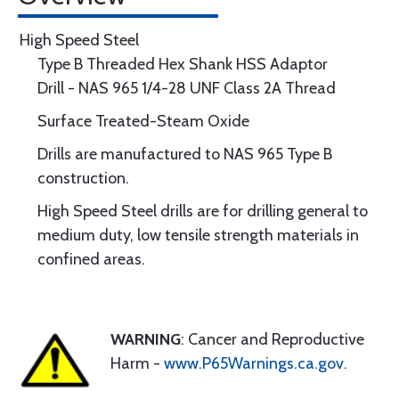
High Speed Steel
Type B Threaded Hex Shank HSS Adaptor
Drill - NAS 965 1/4-28 UNF Class 2A Thread
Surface Treated-Steam Oxide
Drills are manufactured to NAS 965 Type B
construction.
High Speed Steel drills are for drilling general to
medium duty, low tensile strength materials in
confined areas.
WARNING
: Cancer and Reproductive
Harm -
www.P65Warnings.ca.gov
.