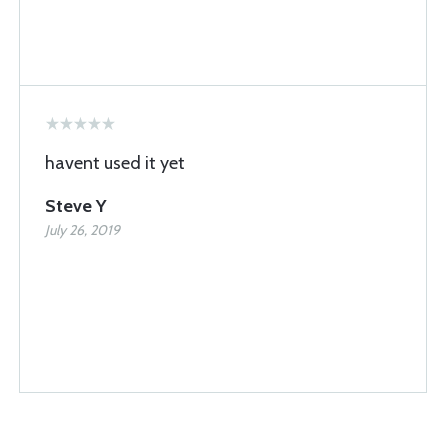
havent used it yet
Steve Y
July 26, 2019