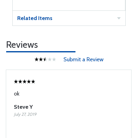
Related Items
Reviews
Submit a Review
ok
Steve Y
July 27, 2019