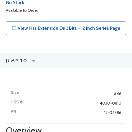
No Stock
Available to Order
View Hss Extension Drill Bits - 12 Inch Series Page
JUMP TO
#46
4030-0810
12-04386
Overview