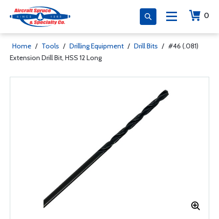
0
Home
/
Tools
/
Drilling Equipment
/
Drill Bits
/
#46 (.081)
Extension Drill Bit, HSS 12 Long