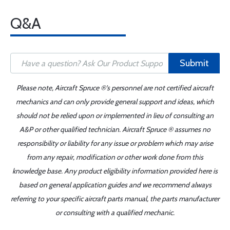
Q&A
Submit
Please note, Aircraft Spruce ®'s personnel are not certified aircraft
mechanics and can only provide general support and ideas, which
should not be relied upon or implemented in lieu of consulting an
A&P or other qualified technician. Aircraft Spruce ® assumes no
responsibility or liability for any issue or problem which may arise
from any repair, modification or other work done from this
knowledge base. Any product eligibility information provided here is
based on general application guides and we recommend always
referring to your specific aircraft parts manual, the parts manufacturer
or consulting with a qualified mechanic.