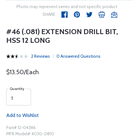
Photo may represent series and not specific product
SHARE
#46 (.081) EXTENSION DRILL BIT,
HSS 12 LONG
2 Reviews
0 Answered Questions
$13.50/Each
Quantity
Add to Wishlist
Part# 12-04386
MFR Model# 4030-0810