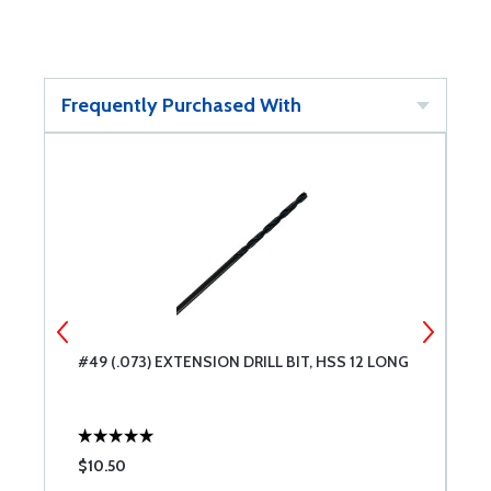
Frequently Purchased With
#49 (.073) EXTENSION DRILL BIT, HSS 12 LONG
#
L
$10.50
$