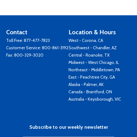
Contact
Location & Hours
Toll Free:
877-477-7823
West - Corona, CA
Customer Service:
800-861-3192
Southwest - Chandler, AZ
Fax: 800-329-3020
Central - Roanoke, TX
Midwest - West Chicago, IL
Northeast - Middletown, PA
East - Peachtree City, GA
Alaska - Palmer, AK
Canada - Brantford, ON
Australia - Keysborough, VIC
Subscribe to our weekly newsletter