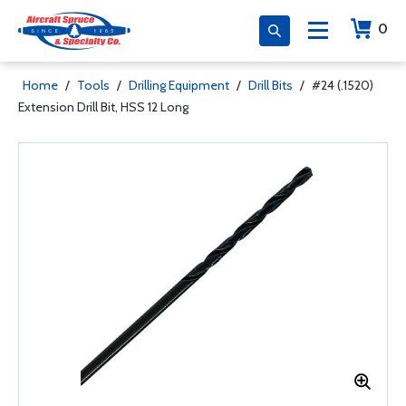
0
Home
/
Tools
/
Drilling Equipment
/
Drill Bits
/
#24 (.1520)
Extension Drill Bit, HSS 12 Long