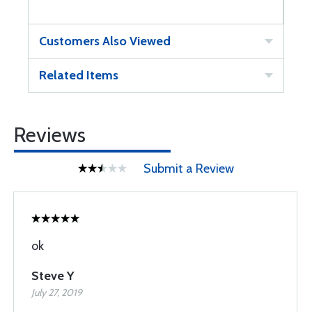
Customers Also Viewed
Related Items
Reviews
Submit a Review
ok
Steve Y
July 27, 2019