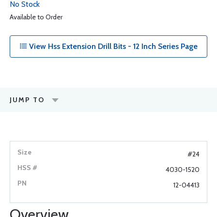
No Stock
Available to Order
View Hss Extension Drill Bits - 12 Inch Series Page
JUMP TO
#24
4030-1520
12-04413
Overview