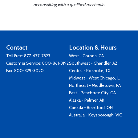
or consulting with a qualified mechanic.
Contact
Location & Hours
Toll Free:
877-477-7823
West - Corona, CA
Customer Service:
800-861-3192
Southwest - Chandler, AZ
Fax: 800-329-3020
Central - Roanoke, TX
Midwest - West Chicago, IL
Northeast - Middletown, PA
East - Peachtree City, GA
Alaska - Palmer, AK
Canada - Brantford, ON
Australia - Keysborough, VIC