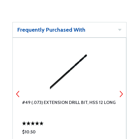
Frequently Purchased With
#49 (.073) EXTENSION DRILL BIT, HSS 12 LONG
#
L
$10.50
$