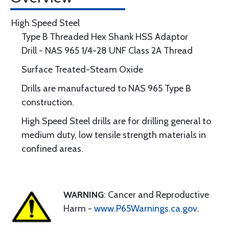
High Speed Steel
Type B Threaded Hex Shank HSS Adaptor
Drill - NAS 965 1/4-28 UNF Class 2A Thread
Surface Treated-Steam Oxide
Drills are manufactured to NAS 965 Type B
construction.
High Speed Steel drills are for drilling general to
medium duty, low tensile strength materials in
confined areas.
WARNING
: Cancer and Reproductive
Harm -
www.P65Warnings.ca.gov
.