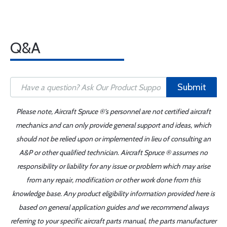
Q&A
Submit
Please note, Aircraft Spruce ®'s personnel are not certified aircraft
mechanics and can only provide general support and ideas, which
should not be relied upon or implemented in lieu of consulting an
A&P or other qualified technician. Aircraft Spruce ® assumes no
responsibility or liability for any issue or problem which may arise
from any repair, modification or other work done from this
knowledge base. Any product eligibility information provided here is
based on general application guides and we recommend always
referring to your specific aircraft parts manual, the parts manufacturer