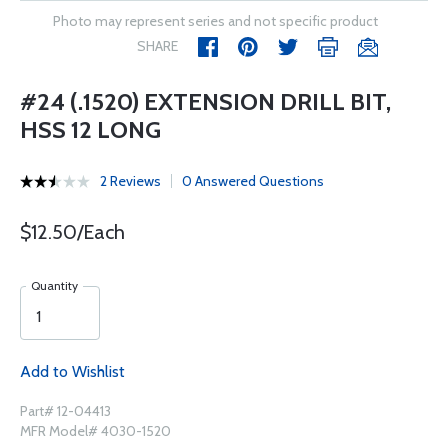
Photo may represent series and not specific product
SHARE
#24 (.1520) EXTENSION DRILL BIT,
HSS 12 LONG
2 Reviews
0 Answered Questions
$12.50/Each
Quantity
Add to Wishlist
Part# 12-04413
MFR Model# 4030-1520