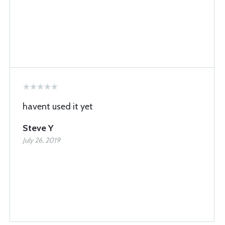
havent used it yet
Steve Y
July 26, 2019