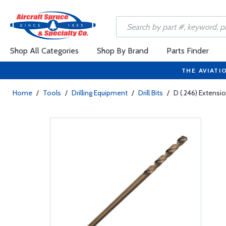
Shop All Categories
Shop By Brand
Parts Finder
THE AVIATI
Home
/
Tools
/
Drilling Equipment
/
Drill Bits
/
D (.246) Extensio