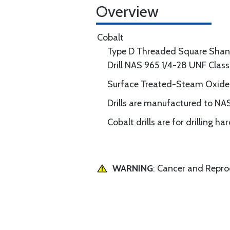
Overview
Cobalt
Type D Threaded Square Shan
Drill NAS 965 1/4-28 UNF Clas
Surface Treated-Steam Oxide
Drills are manufactured to NA
Cobalt drills are for drilling h
WARNING
: Cancer and Repr