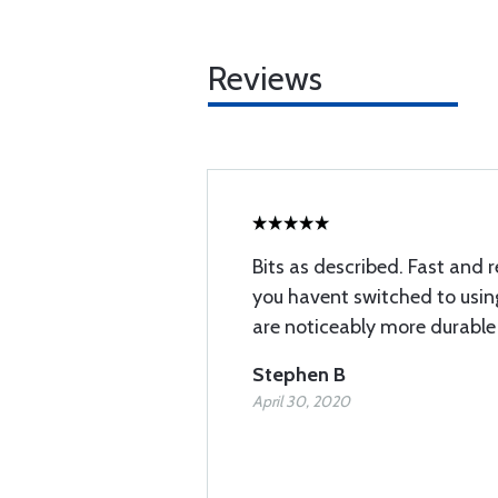
Reviews
Bits as described. Fast and r
you havent switched to using
are noticeably more durable
Stephen B
April 30, 2020