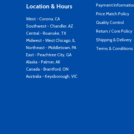
Payment Informatio
Location & Hours
Price Match Policy
West - Corona, CA
Quality Control
Southwest - Chandler, AZ
Return / Core Policy
Central - Roanoke, TX
Shipping & Delivery
Midwest - West Chicago, IL
Northeast - Middletown, PA
Terms & Conditions
East - Peachtree City, GA
Alaska - Palmer, AK
Canada - Brantford, ON
Australia - Keysborough, VIC