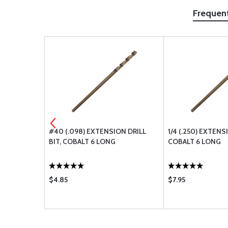
Frequen
 DRILL BIT,
#40 (.098) EXTENSION DRILL
1/4 (.250) EXTENS
BIT, COBALT 6 LONG
COBALT 6 LONG
$4.85
$7.95