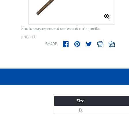
Photo may represent series and not specific
product
SHARE
Size
D