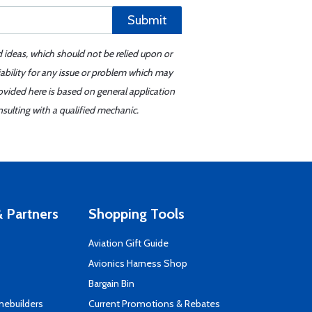
Submit
d ideas, which should not be relied upon or
iability for any issue or problem which may
ovided here is based on general application
sulting with a qualified mechanic.
 Partners
Shopping Tools
Aviation Gift Guide
s
Avionics Harness Shop
Bargain Bin
mebuilders
Current Promotions & Rebates