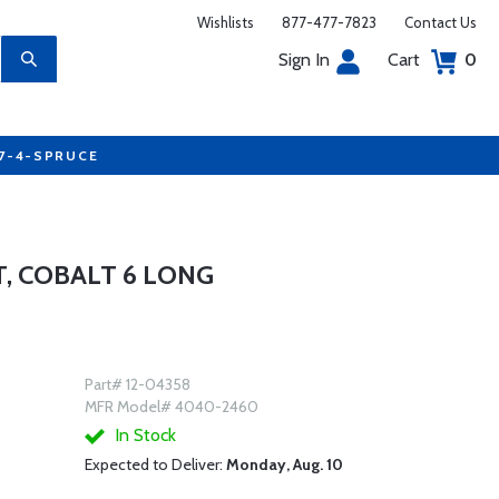
Wishlists
877-477-7823
Contact Us
Sign In
Cart
0
77-4-SPRUCE
T, COBALT 6 LONG
Part# 12-04358
MFR Model# 4040-2460
In Stock
Expected to Deliver:
Monday, Aug. 10