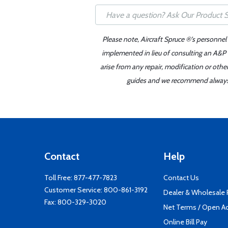
Please note, Aircraft Spruce ®'s personnel
implemented in lieu of consulting an A&P o
arise from any repair, modification or oth
guides and we recommend always re
Contact
Help
Toll Free:
877-477-7823
Contact Us
Customer Service:
800-861-3192
Dealer & Wholesale
Fax: 800-329-3020
Net Terms / Open A
Online Bill Pay