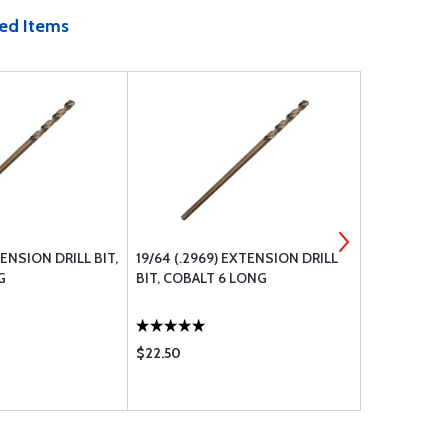
ed Items
XTENSION DRILL BIT,
19/64 (.2969) EXTENSION DRILL
BOLT UNDRI
G
BIT, COBALT 6 LONG
$22.50
$0.48