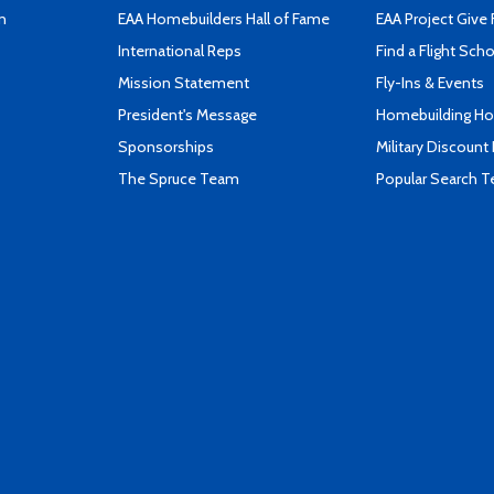
n
EAA Homebuilders Hall of Fame
EAA Project Give 
International Reps
Find a Flight Sch
Mission Statement
Fly-Ins & Events
President's Message
Homebuilding How
Sponsorships
Military Discount
The Spruce Team
Popular Search 