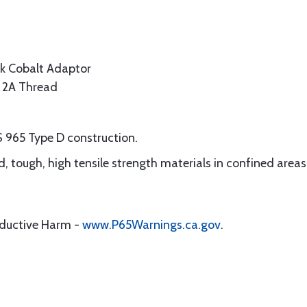
k Cobalt Adaptor
s 2A Thread
S 965 Type D construction.
ard, tough, high tensile strength materials in confined areas
oductive Harm -
www.P65Warnings.ca.gov
.