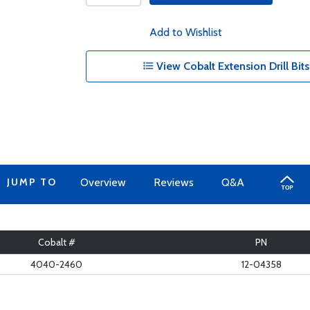
Add to Wishlist
View Cobalt Extension Drill Bits
JUMP TO
Overview
Reviews
Q&A
Cobalt #
PN
4040-2460
12-04358