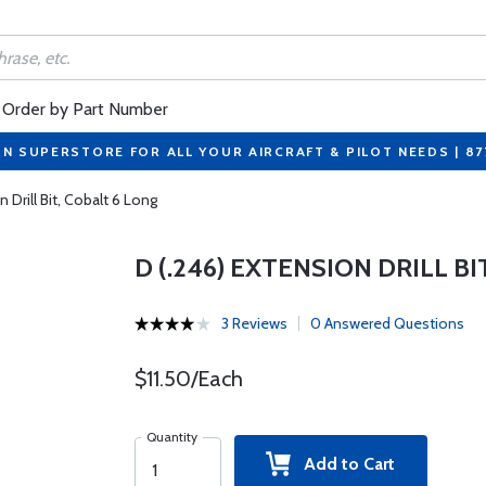
Order by Part Number
ON SUPERSTORE FOR ALL YOUR AIRCRAFT & PILOT NEEDS | 8
n Drill Bit, Cobalt 6 Long
D (.246) EXTENSION DRILL BI
3 Reviews
0 Answered Questions
$11.50/Each
Quantity
Add to Cart