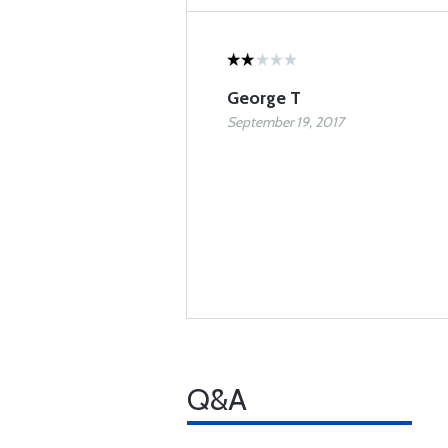
George T
September 19, 2017
Q&A