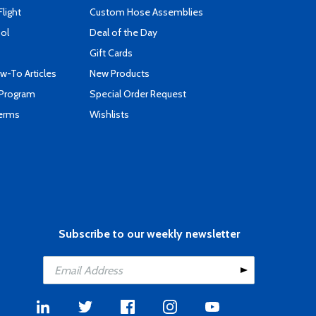
Flight
Custom Hose Assemblies
ool
Deal of the Day
Gift Cards
-To Articles
New Products
 Program
Special Order Request
Terms
Wishlists
Subscribe to our weekly newsletter