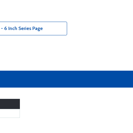
 - 6 Inch Series Page