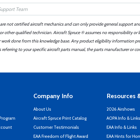
 are not certified aircraft mechanics and can only provide general support an
r other qualified technician. Aircraft Spruce ® assumes no responsibility or l
er work done from this knowledge base. Any product eligibility information pr
ferring to your specific aircraft parts manual, the parts manufacturer or con
Company Info
Resources &
About Us
2026 Airshows
 Program
Aircraft Spruce Print Catalog
AOPA Info & Link
ccount
Customer Testimonials
EAA Info & Links
EAA Freedom of Flight Award
EAA Hints for Ho