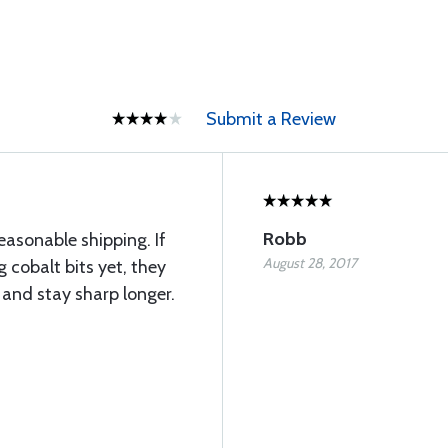
Submit a Review
Robb
easonable shipping. If
August 28, 2017
 cobalt bits yet, they
 and stay sharp longer.