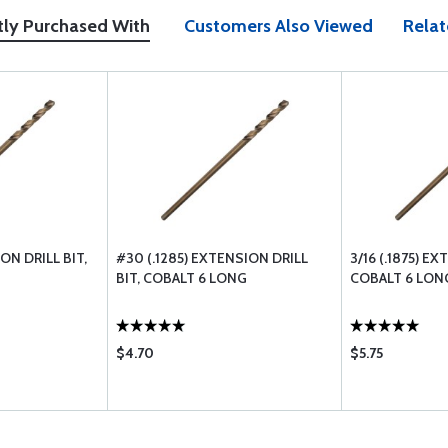
tly Purchased With
Customers Also Viewed
Relat
ION DRILL BIT,
#30 (.1285) EXTENSION DRILL
3/16 (.1875) E
BIT, COBALT 6 LONG
COBALT 6 LON
$4.70
$5.75