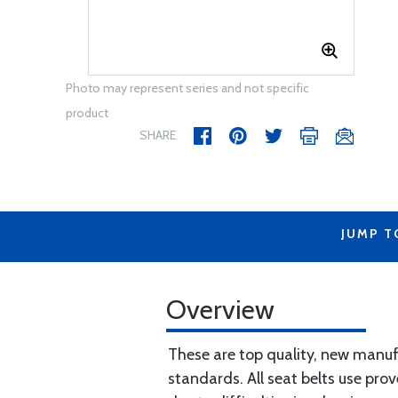
Photo may represent series and not specific
product
SHARE
JUMP T
Overview
These are top quality, new manuf
standards. All seat belts use prov