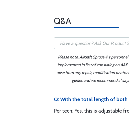
Q&A
Please note, Aircraft Spruce ®'s personnel
implemented in lieu of consulting an A&P o
arise from any repair, modification or oth
guides and we recommend always re
Q: With the total length of both 
Per tech: Yes, this is adjustable f