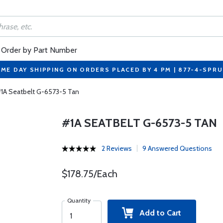
Order by Part Number
ME DAY SHIPPING ON ORDERS PLACED BY 4 PM | 877-4-SPR
1A Seatbelt G-6573-5 Tan
#1A SEATBELT G-6573-5 TAN
2 Reviews
9 Answered Questions
$178.75/Each
Quantity
Add to Cart