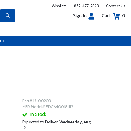
Wishlists
877-477-7823
Contact Us
Sign In
Cart
0
UCE
Part# 13-00203
MFR Model# FDC6400181112
In Stock
Expected to Deliver:
Wednesday, Aug.
12