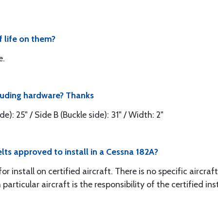
f life on them?
e.
cluding hardware? Thanks
e): 25" / Side B (Buckle side): 31" / Width: 2"
elts approved to install in a Cessna 182A?
install on certified aircraft. There is no specific aircraft 
particular aircraft is the responsibility of the certified inst