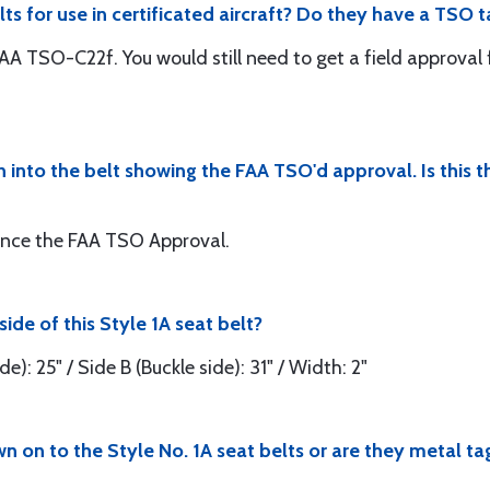
ts for use in certificated aircraft? Do they have a TSO t
FAA TSO-C22f. You would still need to get a field approval fo
n into the belt showing the FAA TSO'd approval. Is this t
rence the FAA TSO Approval.
ide of this Style 1A seat belt?
e): 25" / Side B (Buckle side): 31" / Width: 2"
n on to the Style No. 1A seat belts or are they metal ta