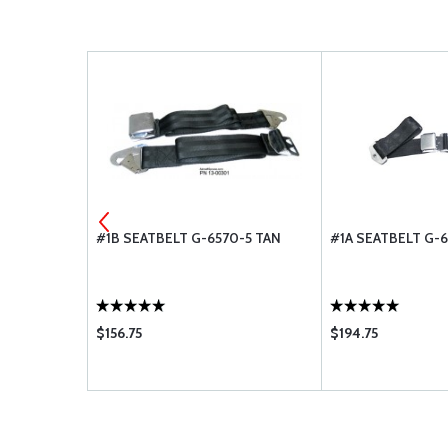
MENT AIR
#1B SEATBELT G-6570-5 TAN
#1A SEATBELT G-6
R BA-8110
$156.75
$194.75