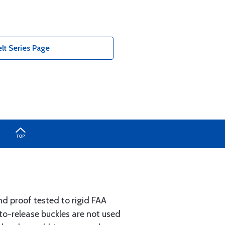
lt Series Page
d proof tested to rigid FAA
-to-release buckles are not used