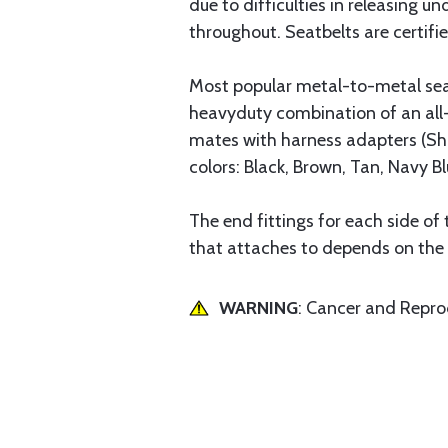
due to difficulties in releasing 
throughout. Seatbelts are certif
Most popular metal-to-metal seat 
heavyduty combination of an all-
mates with harness adapters (Shou
colors: Black, Brown, Tan, Navy Bl
The end fittings for each side of 
that attaches to depends on the d
WARNING
: Cancer and Repr