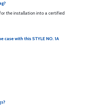
ag?
r the installation into a certified
he case with this STYLE NO. 1A
gs?