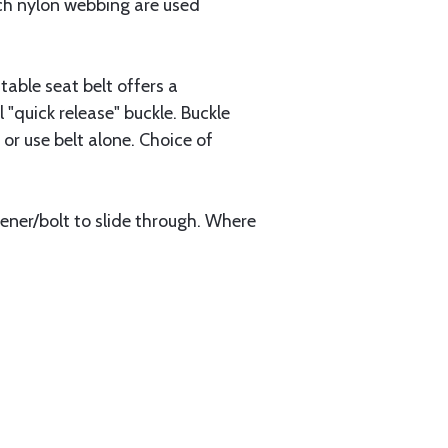
inch nylon webbing are used
able seat belt offers a
quick release" buckle. Buckle
or use belt alone. Choice of
stener/bolt to slide through. Where