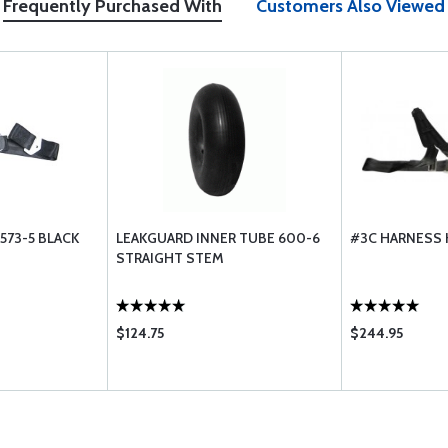
Frequently Purchased With
Customers Also Viewed
573-5 BLACK
LEAKGUARD INNER TUBE 600-6
#3C HARNESS 
STRAIGHT STEM
$124.75
$244.95