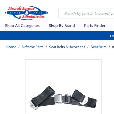
Shop All Categories
Shop By Brand
Parts Finder
SA
Home
/
Airframe Parts
/
Seat Belts & Harnesses
/
Seat Belts
/
#