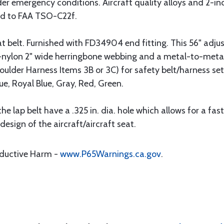
under emergency conditions. Aircraft quality alloys and 2-
ied to FAA TSO-C22f.
belt. Furnished with FD34904 end fitting. This 56" adjust
nylon 2" wide herringbone webbing and a metal-to-metal "
lder Harness Items 3B or 3C) for safety belt/harness set 
ue, Royal Blue, Gray, Red, Green.
the lap belt have a .325 in. dia. hole which allows for a fa
esign of the aircraft/aircraft seat.
oductive Harm -
www.P65Warnings.ca.gov
.