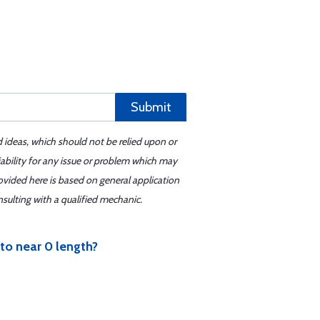
Submit
d ideas, which should not be relied upon or
iability for any issue or problem which may
ovided here is based on general application
sulting with a qualified mechanic.
 to near 0 length?