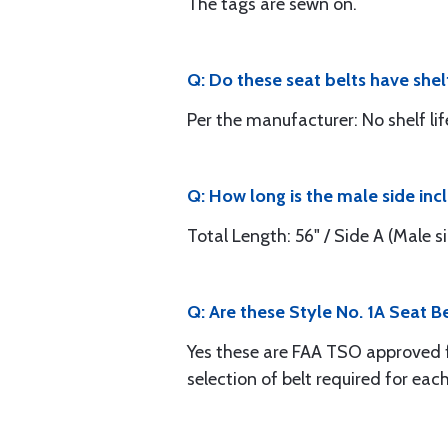
The tags are sewn on.
Q: Do these seat belts have shel
Per the manufacturer: No shelf lif
Q: How long is the male side in
Total Length: 56" / Side A (Male sid
Q: Are these Style No. 1A Seat B
Yes these are FAA TSO approved for 
selection of belt required for each 