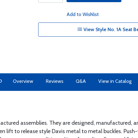
Add to Wishlist
View Style No. 1A Seat Be
O
Overview
Reviews
Q&A
View in Catalog
actured assemblies. They are designed, manufactured, an
en lift to release style Davis metal to metal buckles. Push