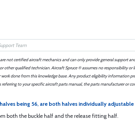
 are not certified aircraft mechanics and can only provide general support an
r other qualified technician. Aircraft Spruce ® assumes no responsibility or l
er work done from this knowledge base. Any product eligibility information pr
ferring to your specific aircraft parts manual, the parts manufacturer or con
halves being 56, are both halves individually adjustable
rom both the buckle half and the release fitting half.