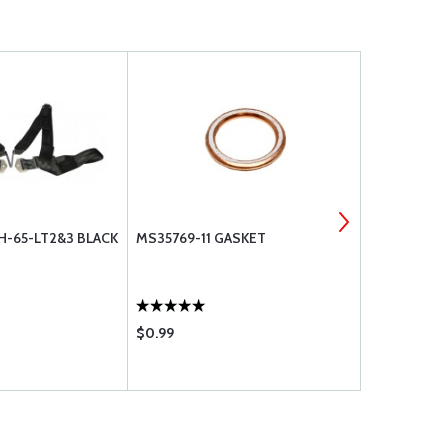
H-65-LT2&3 BLACK
MS35769-11 GASKET
SWITCHCRA
MICROPHONE
$0.99
$7.50