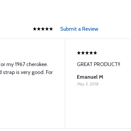
Submit a Review
for my 1967 cherokee.
GREAT PRODUCT!!
 strap is very good. For
Emanuel M
May 3, 2018