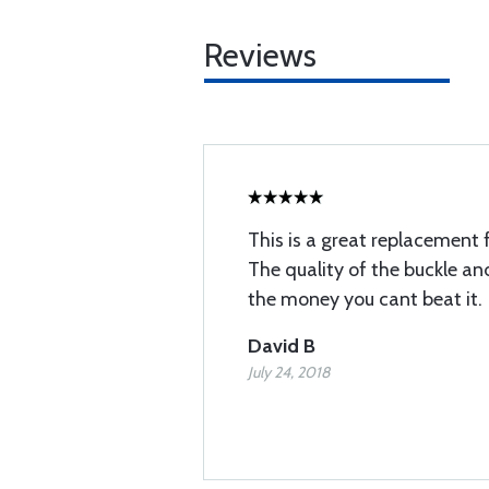
Reviews
This is a great replacement 
The quality of the buckle and
the money you cant beat it.
David B
July 24, 2018