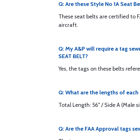
Q: Are these Style No 1A Seat Bel
These seat belts are certified to 
aircraft.
Q: My A&P will require a tag sew
SEAT BELT?
Yes, the tags on these belts refe
Q: What are the lengths of each s
Total Length: 56" / Side A (Male sid
Q: Are the FAA Approval tags sew