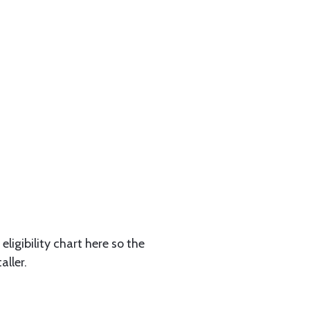
eligibility chart here so the
aller.