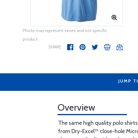
Photo may represent series and not specific
product
SHARE
JUMP T
Overview
The same high quality polo shirt
from Dry-Excel™ close-hole Microm