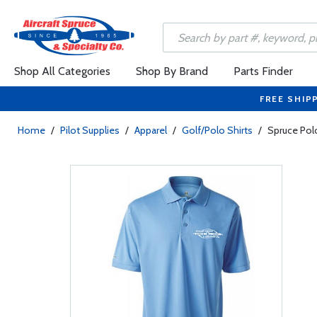
Shop All Categories
Shop By Brand
Parts Finder
FREE SHIP
Home
/
Pilot Supplies
/
Apparel
/
Golf/Polo Shirts
/
Spruce Polo