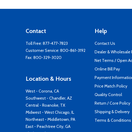
Contact
Help
Toll Free:
877-477-7823
Contact Us
Customer Service:
800-861-3192
Dealer & Wholesale
Fax: 800-329-3020
Net Terms / Open A
Online Bill Pay
Payment Informatio
Location & Hours
Price Match Policy
West - Corona, CA
Quality Control
Southwest - Chandler, AZ
Return / Core Policy
Central - Roanoke, TX
Shipping & Delivery
Midwest - West Chicago, IL
Northeast - Middletown, PA
Terms & Conditions
East - Peachtree City, GA