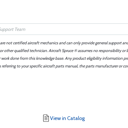
 are not certified aircraft mechanics and can only provide general support an
r other qualified technician. Aircraft Spruce ® assumes no responsibility or l
er work done from this knowledge base. Any product eligibility information pr
ferring to your specific aircraft parts manual, the parts manufacturer or con
View in Catalog