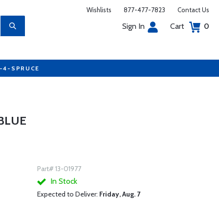
Wishlists
877-477-7823
Contact Us
Sign In
Cart
0
7-4-SPRUCE
 BLUE
Part# 13-01977
In Stock
Expected to Deliver:
Friday, Aug. 7