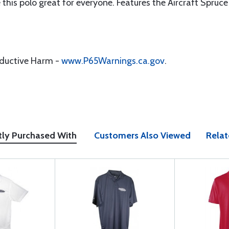
 this polo great for everyone. Features the Aircraft Spruce
oductive Harm -
www.P65Warnings.ca.gov
.
tly Purchased With
Customers Also Viewed
Relat