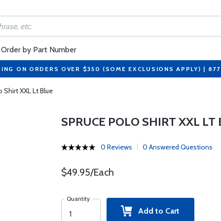
Order by Part Number
PING ON ORDERS OVER $350 (SOME EXCLUSIONS APPLY) | 87
 Shirt XXL Lt Blue
SPRUCE POLO SHIRT XXL LT
0 Reviews
0 Answered Questions
$49.95/Each
Quantity
Add to Cart