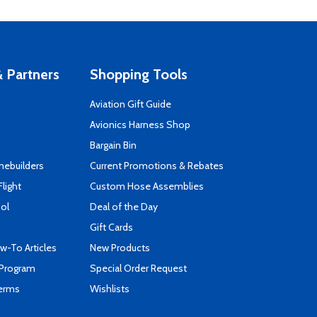
 Partners
Shopping Tools
Aviation Gift Guide
s
Avionics Harness Shop
Bargain Bin
mebuilders
Current Promotions & Rebates
Flight
Custom Hose Assemblies
ool
Deal of the Day
Gift Cards
-To Articles
New Products
 Program
Special Order Request
Terms
Wishlists