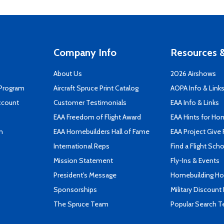
Company Info
Resources &
About Us
2026 Airshows
 Program
Aircraft Spruce Print Catalog
AOPA Info & Link
ccount
Customer Testimonials
EAA Info & Links
EAA Freedom of Flight Award
EAA Hints for Ho
n
EAA Homebuilders Hall of Fame
EAA Project Give 
International Reps
Find a Flight Sch
Mission Statement
Fly-Ins & Events
President's Message
Homebuilding How
Sponsorships
Military Discount
The Spruce Team
Popular Search 