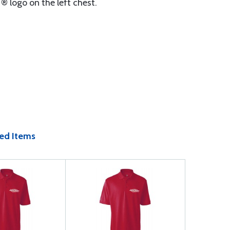
 ® logo on the left chest.
ed Items