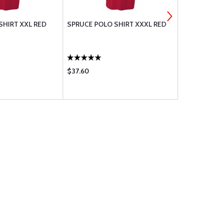
SHIRT XXL RED
SPRUCE POLO SHIRT XXXL RED
BOLT UNDRI
$37.60
$1.88