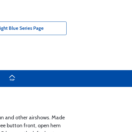
ight Blue Series Page
Fun and other airshows. Made
hree button front, open hem