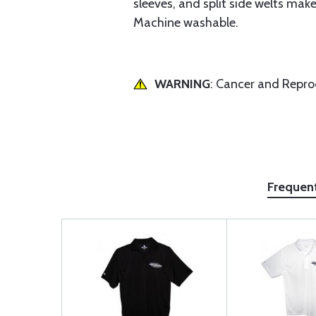
sleeves, and split side welts make
Machine washable.
WARNING
: Cancer and Repr
Frequen