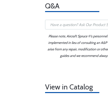
Q&A
Please note, Aircraft Spruce ®'s personnel
implemented in lieu of consulting an A&P o
arise from any repair, modification or oth
guides and we recommend always re
View in Catalog