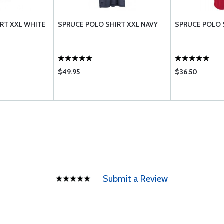
RT XXL WHITE
SPRUCE POLO SHIRT XXL NAVY
SPRUCE POLO 
$49.95
$36.50
Submit a Review