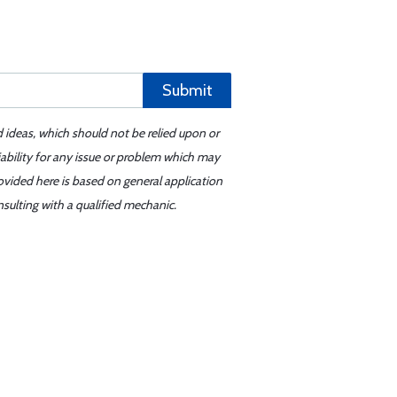
Submit
d ideas, which should not be relied upon or
iability for any issue or problem which may
ovided here is based on general application
sulting with a qualified mechanic.