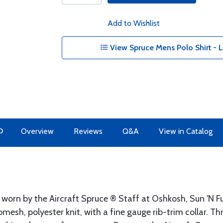
Add to Wishlist
View Spruce Mens Polo Shirt - L
O
Overview
Reviews
Q&A
View in Catalog
s worn by the Aircraft Spruce ® Staff at Oshkosh, Sun 'N 
esh, polyester knit, with a fine gauge rib-trim collar. T