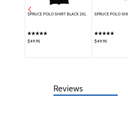
6-6A
SPRUCE POLO SHIRT BLACK 2XL
SPRUCE POLO SHI
$49.95
$49.95
Reviews