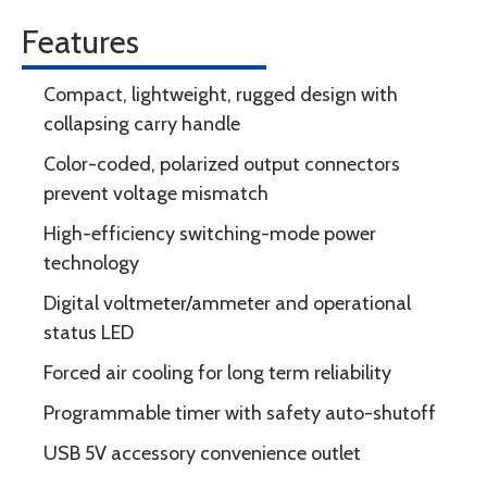
Features
Compact, lightweight, rugged design with
collapsing carry handle
Color-coded, polarized output connectors
prevent voltage mismatch
High-efficiency switching-mode power
technology
Digital voltmeter/ammeter and operational
status LED
Forced air cooling for long term reliability
Programmable timer with safety auto-shutoff
USB 5V accessory convenience outlet