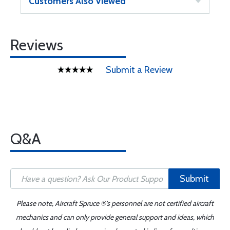
Customers Also Viewed
Reviews
Submit a Review
Q&A
Submit
Please note, Aircraft Spruce ®'s personnel are not certified aircraft
mechanics and can only provide general support and ideas, which