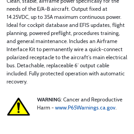
Clean, stable, airframe power specifically for the
needs of the E/A-B aircraft. Output fixed at
14.25VDC, up to 35A maximum continuous power.
Ideal for cockpit database and EFIS updates, flight
planning, powered preflight, procedures training,
and general maintenance. Includes an Airframe
Interface Kit to permanently wire a quick-connect
polarized receptacle to the aircraft’s main electrical
bus. Detachable, replaceable 6’ output cable
included. Fully protected operation with automatic
recovery.
WARNING
: Cancer and Reproductive
Harm -
www.P65Warnings.ca.gov
.