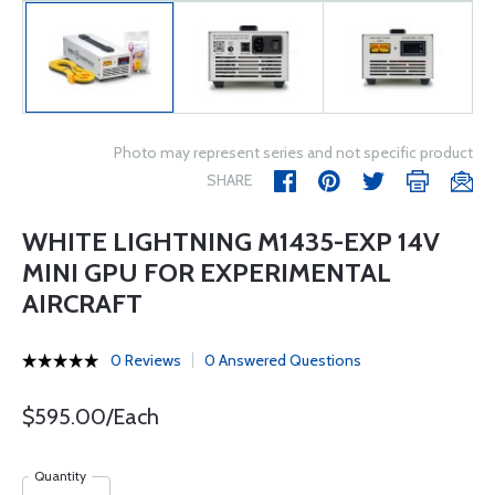
Photo may represent series and not specific product
SHARE
WHITE LIGHTNING M1435-EXP 14V
MINI GPU FOR EXPERIMENTAL
AIRCRAFT
0 Reviews
0 Answered Questions
$595.00/Each
Quantity