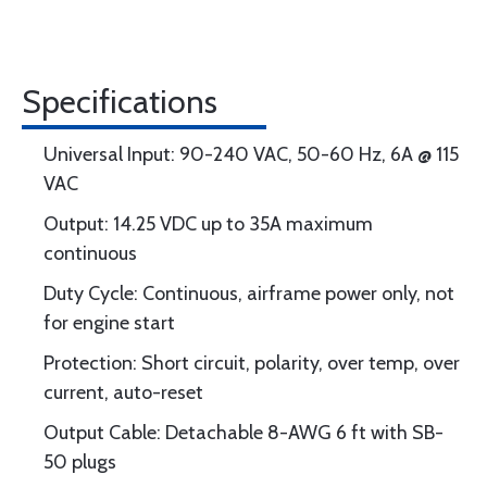
Specifications
Universal Input: 90-240 VAC, 50-60 Hz, 6A @ 115
VAC
Output: 14.25 VDC up to 35A maximum
continuous
Duty Cycle: Continuous, airframe power only, not
for engine start
Protection: Short circuit, polarity, over temp, over
current, auto-reset
Output Cable: Detachable 8-AWG 6 ft with SB-
50 plugs