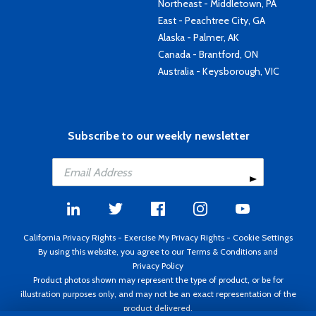
Northeast - Middletown, PA
East - Peachtree City, GA
Alaska - Palmer, AK
Canada - Brantford, ON
Australia - Keysborough, VIC
Subscribe to our weekly newsletter
California Privacy Rights
-
Exercise My Privacy Rights
-
Cookie Settings
By using this website, you agree to our
Terms & Conditions
and
Privacy Policy
Product photos shown may represent the type of product, or be for
illustration purposes only, and may not be an exact representation of the
product delivered.