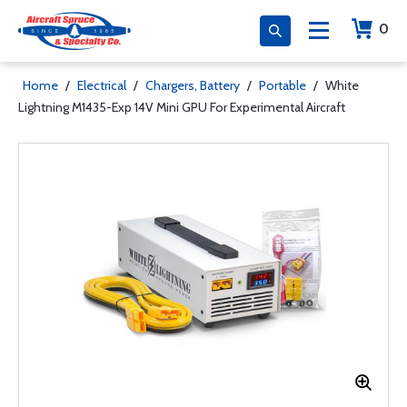
0
Home
/
Electrical
/
Chargers, Battery
/
Portable
/
White
Lightning M1435-Exp 14V Mini GPU For Experimental Aircraft