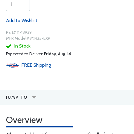
Add to Wishlist
Part# 11-18939
MFR Model# M1435-EXP
In Stock
Expected to Deliver:
Friday, Aug. 14
FREE
Shipping
JUMP TO
Overview