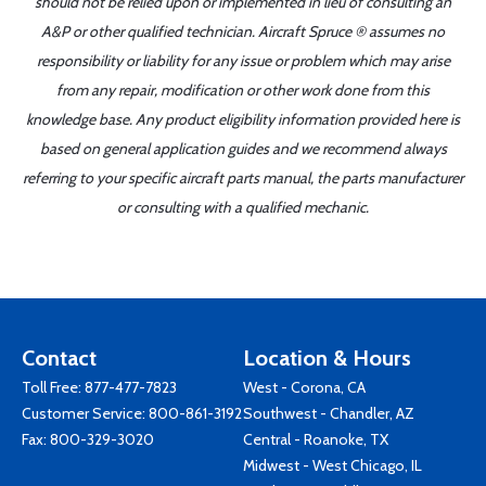
should not be relied upon or implemented in lieu of consulting an
A&P or other qualified technician. Aircraft Spruce ® assumes no
responsibility or liability for any issue or problem which may arise
from any repair, modification or other work done from this
knowledge base. Any product eligibility information provided here is
based on general application guides and we recommend always
referring to your specific aircraft parts manual, the parts manufacturer
or consulting with a qualified mechanic.
Contact
Location & Hours
Toll Free:
877-477-7823
West - Corona, CA
Customer Service:
800-861-3192
Southwest - Chandler, AZ
Fax: 800-329-3020
Central - Roanoke, TX
Midwest - West Chicago, IL