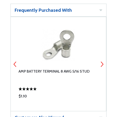
Frequently Purchased With
AMP BATTERY TERMINAL 8 AWG 5/16 STUD
P
$1.10
$