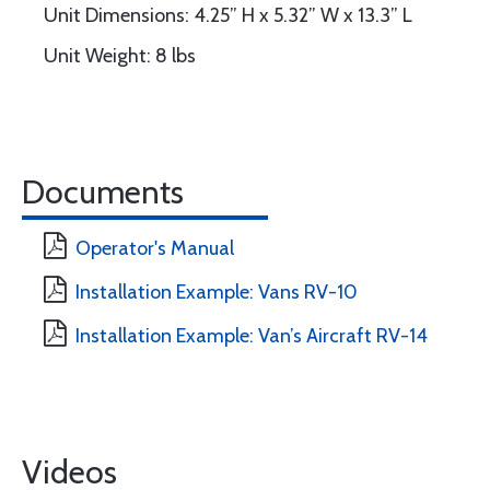
Unit Dimensions: 4.25” H x 5.32” W x 13.3” L
Unit Weight: 8 lbs
Documents
Operator's Manual
Installation Example: Vans RV-10
Installation Example: Van’s Aircraft RV-14
Videos