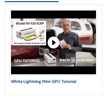
White Lightning Mini-GPU Tutorial