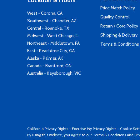
Location & Hours
Price Match Policy
West - Corona, CA
Quality Control
Southwest - Chandler, AZ
Return / Core Policy
Central - Roanoke, TX
Shipping & Delivery
Midwest - West Chicago, IL
Northeast - Middletown, PA
Terms & Conditions
East - Peachtree City, GA
Alaska - Palmer, AK
Canada - Brantford, ON
Australia - Keysborough, VIC
California Privacy Rights
-
Exercise My Privacy Rights
-
Cookie Sett
By using this website, you agree to our
Terms & Conditions
and
Pri