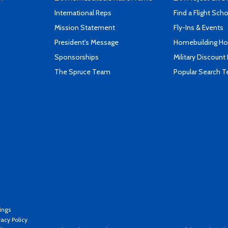
International Reps
Find a Flight Sch
Mission Statement
Fly-Ins & Events
President's Message
Homebuilding How
Sponsorships
Military Discount
The Spruce Team
Popular Search 
ings
vacy Policy