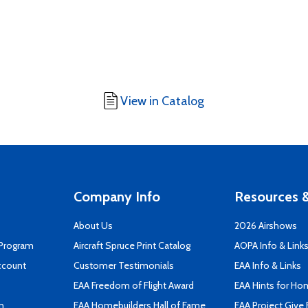
View in Catalog
Company Info
Resources &
About Us
2026 Airshows
 Program
Aircraft Spruce Print Catalog
AOPA Info & Link
ccount
Customer Testimonials
EAA Info & Links
EAA Freedom of Flight Award
EAA Hints for Ho
n
EAA Homebuilders Hall of Fame
EAA Project Give 