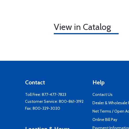
View in Catalog
Contact
Help
Toll Free:
877-477-7823
Contact Us
Customer Service:
800-861-3192
Dealer & Wholesale
Fax: 800-329-3020
Net Terms / Open A
Online Bill Pay
Payment Informatio