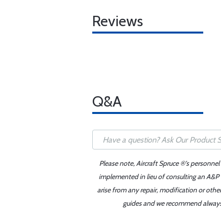
Reviews
Q&A
Please note, Aircraft Spruce ®'s personnel
implemented in lieu of consulting an A&P o
arise from any repair, modification or oth
guides and we recommend always re