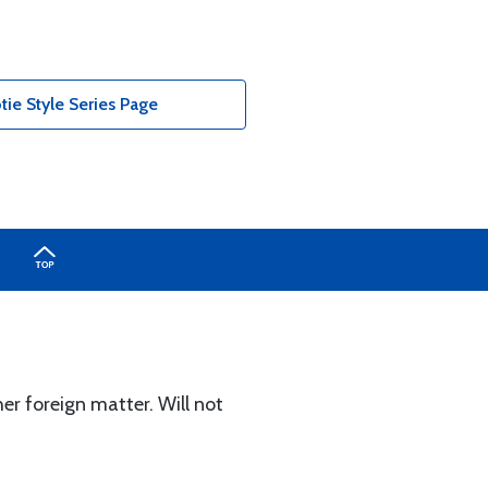
tie Style Series Page
er foreign matter. Will not