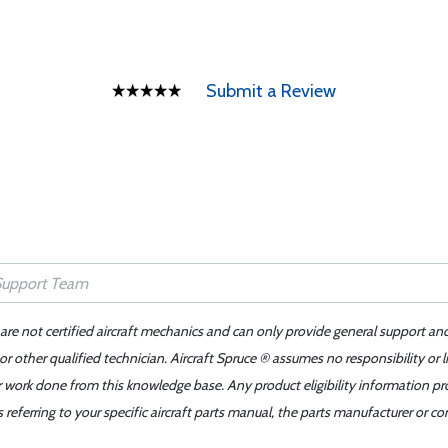
Submit a Review
 are not certified aircraft mechanics and can only provide general support an
r other qualified technician. Aircraft Spruce ® assumes no responsibility or l
er work done from this knowledge base. Any product eligibility information pr
ferring to your specific aircraft parts manual, the parts manufacturer or con