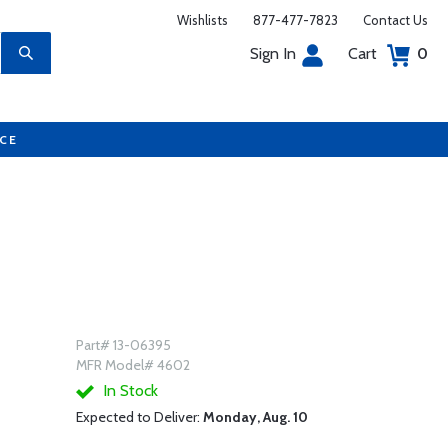
Wishlists
877-477-7823
Contact Us
Sign In
Cart
0
UCE
Part# 13-06395
MFR Model# 4602
In Stock
Expected to Deliver:
Monday, Aug. 10