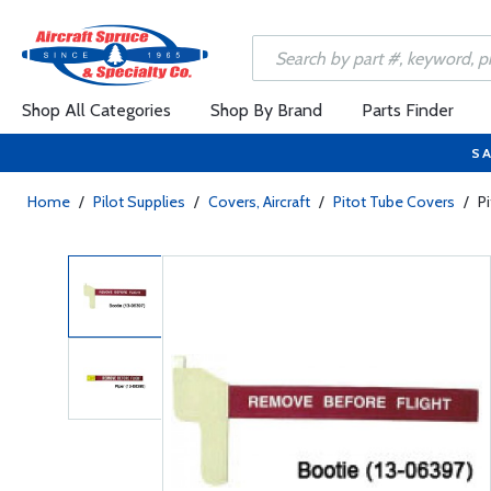
Shop All Categories
Shop By Brand
Parts Finder
SA
Home
/
Pilot Supplies
/
Covers, Aircraft
/
Pitot Tube Covers
/
P