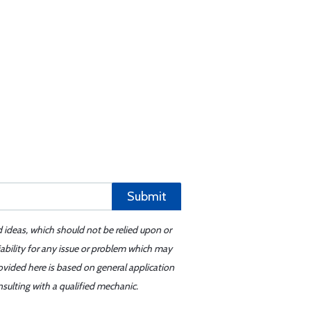
Submit
d ideas, which should not be relied upon or
iability for any issue or problem which may
ovided here is based on general application
sulting with a qualified mechanic.