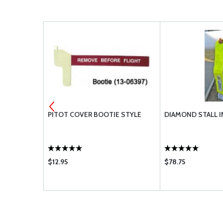
 #30
PITOT COVER BOOTIE STYLE
DIAMOND STALL I
$12.95
$78.75