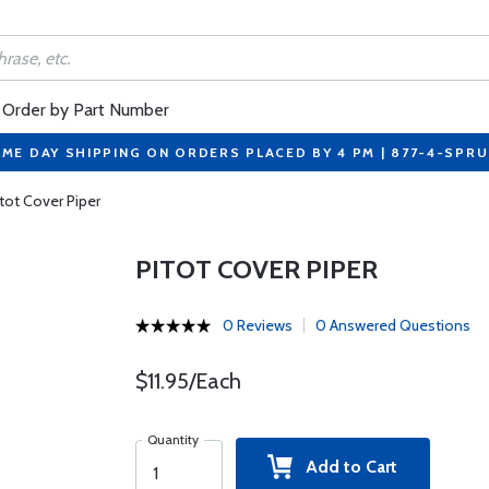
Order by Part Number
ME DAY SHIPPING ON ORDERS PLACED BY 4 PM | 877-4-SPR
itot Cover Piper
PITOT COVER PIPER
0 Reviews
0 Answered Questions
$11.95/Each
Quantity
Add to Cart