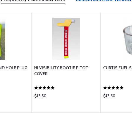
ND HOLE PLUG
HI VISIBILITY BOOTIE PITOT
CURTIS FUEL 
COVER
$13.50
$13.50