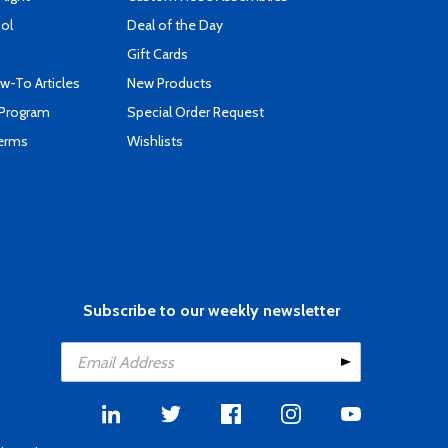
ool
Deal of the Day
Gift Cards
-To Articles
New Products
 Program
Special Order Request
Terms
Wishlists
Subscribe to our weekly newsletter