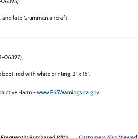
-06395)
l, and late Grumman aircraft.
13-06397)
boot, red with white printing, 2" x 16".
oductive Harm -
www.P65Warnings.ca.gov
.
Frequently Purchased With
Customers Also Viewed