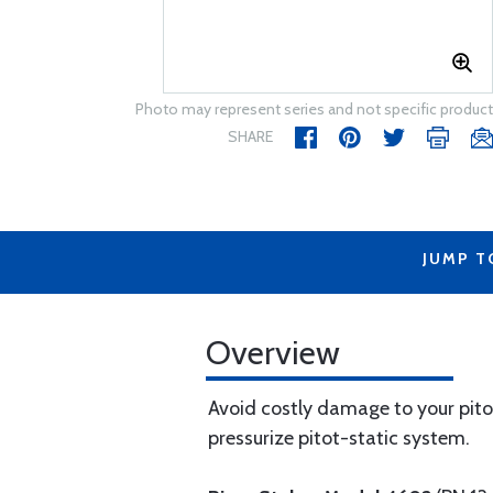
Photo may represent series and not specific product
SHARE
JUMP T
Overview
Avoid costly damage to your pitot
pressurize pitot-static system.