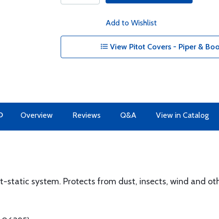
Add to Wishlist
View Pitot Covers - Piper & Boo
O
Overview
Reviews
Q&A
View in Catalog
-static system. Protects from dust, insects, wind and oth