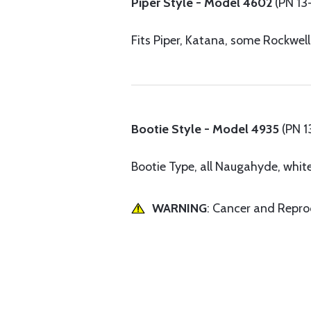
Piper Style - Model 4602
(PN 13
Fits Piper, Katana, some Rockwel
Bootie Style - Model 4935
(PN 
Bootie Type, all Naugahyde, white 
WARNING
: Cancer and Repr