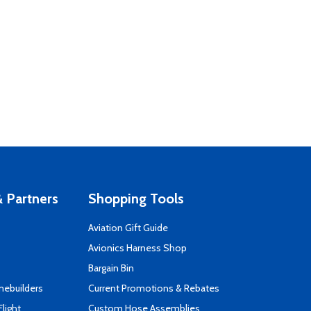
 Partners
Shopping Tools
Aviation Gift Guide
s
Avionics Harness Shop
Bargain Bin
mebuilders
Current Promotions & Rebates
Flight
Custom Hose Assemblies