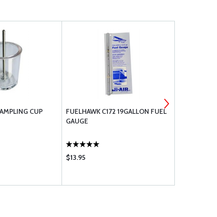
SAMPLING CUP
FUELHAWK C172 19GALLON FUEL
AN FITTIN
GAUGE
$13.95
$25.50