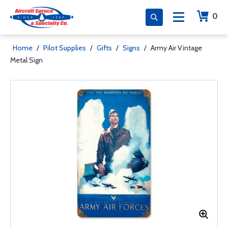
0
Home
/
Pilot Supplies
/
Gifts
/
Signs
/
Army Air Vintage
Metal Sign