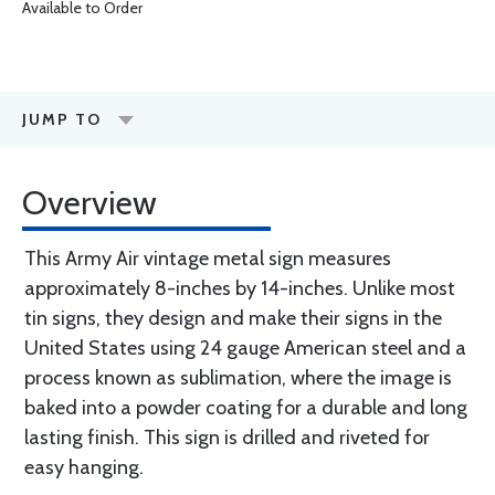
Available to Order
JUMP TO
Overview
This Army Air vintage metal sign measures
approximately 8-inches by 14-inches. Unlike most
tin signs, they design and make their signs in the
United States using 24 gauge American steel and a
process known as sublimation, where the image is
baked into a powder coating for a durable and long
lasting finish. This sign is drilled and riveted for
easy hanging.