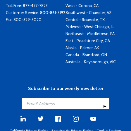
Toll Free:
877-477-7823
West - Corona, CA
Customer Service:
800-861-3192
Southwest - Chandler, AZ
Fax: 800-329-3020
Central - Roanoke, TX
Midwest - West Chicago, IL
Northeast - Middletown, PA
East - Peachtree City, GA
Alaska - Palmer, AK
Canada - Brantford, ON
Australia - Keysborough, VIC
Subscribe to our weekly newsletter
California Privacy Rights
-
Exercise My Privacy Rights
-
Cookie Settings