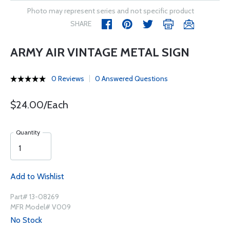
Photo may represent series and not specific product
SHARE
ARMY AIR VINTAGE METAL SIGN
0 Reviews
0 Answered Questions
$24.00/Each
Quantity
Add to Wishlist
Part# 13-08269
MFR Model# V009
No Stock