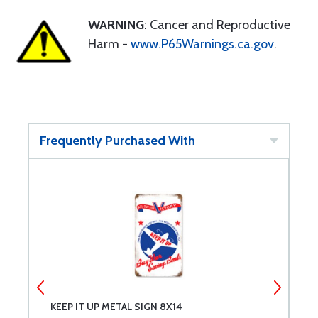
WARNING
: Cancer and Reproductive
Harm -
www.P65Warnings.ca.gov
.
Frequently Purchased With
KEEP IT UP METAL SIGN 8X14
B