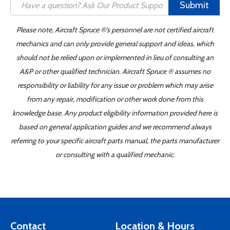
Submit
Please note, Aircraft Spruce ®'s personnel are not certified aircraft
mechanics and can only provide general support and ideas, which
should not be relied upon or implemented in lieu of consulting an
A&P or other qualified technician. Aircraft Spruce ® assumes no
responsibility or liability for any issue or problem which may arise
from any repair, modification or other work done from this
knowledge base. Any product eligibility information provided here is
based on general application guides and we recommend always
referring to your specific aircraft parts manual, the parts manufacturer
or consulting with a qualified mechanic.
Contact
Location & Hours