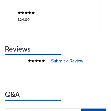
$24.00
$
Reviews
Submit a Review
Q&A