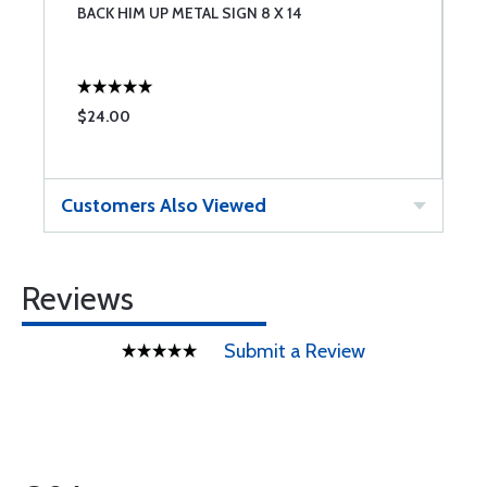
BACK HIM UP METAL SIGN 8 X 14
W
$24.00
$
Customers Also Viewed
Reviews
Submit a Review