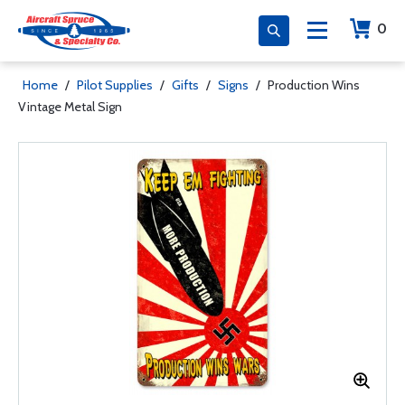
0
Home
/
Pilot Supplies
/
Gifts
/
Signs
/
Production Wins
Vintage Metal Sign