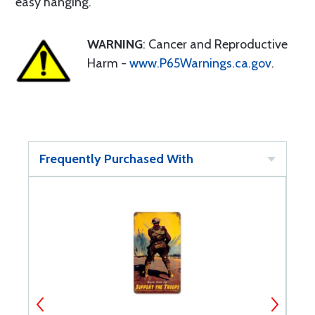
easy hanging.
WARNING
: Cancer and Reproductive
Harm -
www.P65Warnings.ca.gov
.
Frequently Purchased With