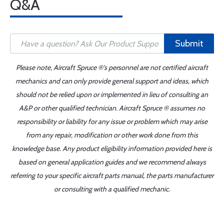
Q&A
Submit
Please note, Aircraft Spruce ®'s personnel are not certified aircraft
mechanics and can only provide general support and ideas, which
should not be relied upon or implemented in lieu of consulting an
A&P or other qualified technician. Aircraft Spruce ® assumes no
responsibility or liability for any issue or problem which may arise
from any repair, modification or other work done from this
knowledge base. Any product eligibility information provided here is
based on general application guides and we recommend always
referring to your specific aircraft parts manual, the parts manufacturer
or consulting with a qualified mechanic.