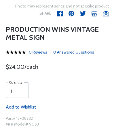
Photo may represent series and not specific product
SHARE
PRODUCTION WINS VINTAGE
METAL SIGN
0 Reviews
0 Answered Questions
$24.00/Each
Quantity
Add to Wishlist
Part# 13-08282
MFR Model# V053