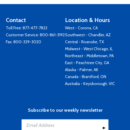
Contact
Location & Hours
Toll Free:
877-477-7823
West - Corona, CA
Customer Service:
800-861-3192
Southwest - Chandler, AZ
Fax: 800-329-3020
Central - Roanoke, TX
Midwest - West Chicago, IL
Northeast - Middletown, PA
East - Peachtree City, GA
Alaska - Palmer, AK
Canada - Brantford, ON
Australia - Keysborough, VIC
Subscribe to our weekly newsletter