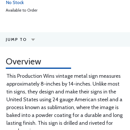
No Stock
Available to Order
JUMP TO
Overview
This Production Wins vintage metal sign measures
approximately 8-inches by 14-inches. Unlike most
tin signs, they design and make their signs in the
United States using 24 gauge American steel and a
process known as sublimation, where the image is
baked into a powder coating for a durable and long
lasting finish. This sign is drilled and riveted for