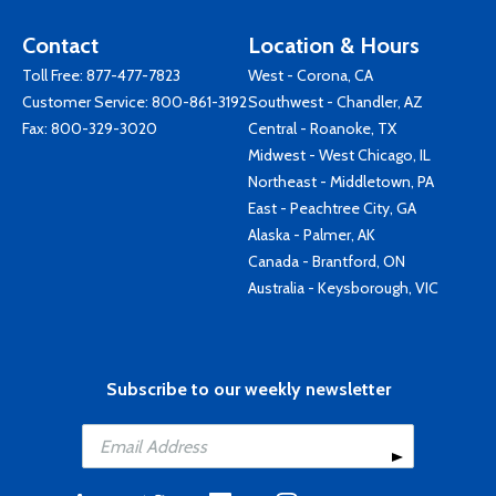
Contact
Location & Hours
Toll Free:
877-477-7823
West - Corona, CA
Customer Service:
800-861-3192
Southwest - Chandler, AZ
Fax: 800-329-3020
Central - Roanoke, TX
Midwest - West Chicago, IL
Northeast - Middletown, PA
East - Peachtree City, GA
Alaska - Palmer, AK
Canada - Brantford, ON
Australia - Keysborough, VIC
Subscribe to our weekly newsletter