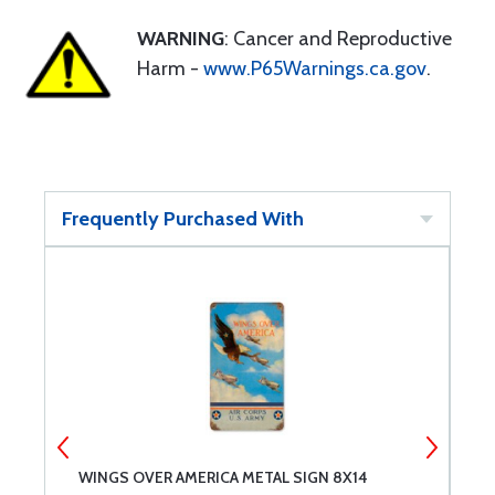
WARNING
: Cancer and Reproductive
Harm -
www.P65Warnings.ca.gov
.
Frequently Purchased With
WINGS OVER AMERICA METAL SIGN 8X14
F