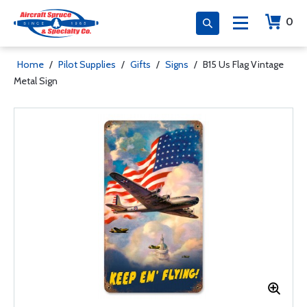
0
Home
/
Pilot Supplies
/
Gifts
/
Signs
/
B15 Us Flag Vintage
Metal Sign