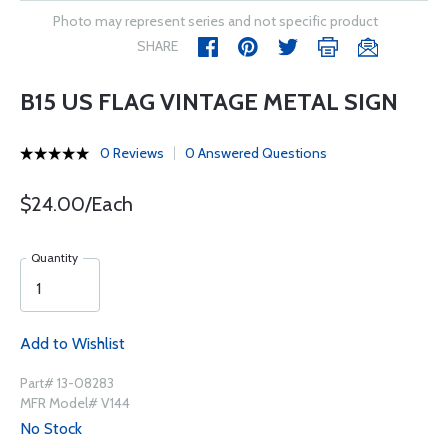
Photo may represent series and not specific product
SHARE
B15 US FLAG VINTAGE METAL SIGN
0 Reviews
0 Answered Questions
$24.00/Each
Quantity
Add to Wishlist
Part# 13-08283
MFR Model# V144
No Stock