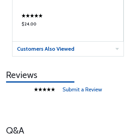
M
$24.00
$
Customers Also Viewed
Reviews
Submit a Review
Q&A