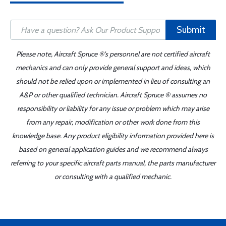
Submit
Please note, Aircraft Spruce ®'s personnel are not certified aircraft
mechanics and can only provide general support and ideas, which
should not be relied upon or implemented in lieu of consulting an
A&P or other qualified technician. Aircraft Spruce ® assumes no
responsibility or liability for any issue or problem which may arise
from any repair, modification or other work done from this
knowledge base. Any product eligibility information provided here is
based on general application guides and we recommend always
referring to your specific aircraft parts manual, the parts manufacturer
or consulting with a qualified mechanic.