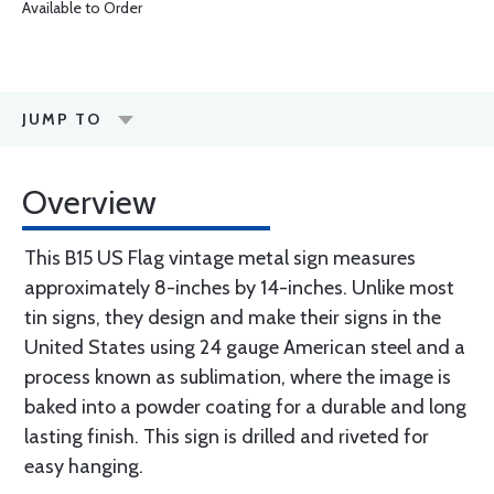
Available to Order
JUMP TO
Overview
This B15 US Flag vintage metal sign measures
approximately 8-inches by 14-inches. Unlike most
tin signs, they design and make their signs in the
United States using 24 gauge American steel and a
process known as sublimation, where the image is
baked into a powder coating for a durable and long
lasting finish. This sign is drilled and riveted for
easy hanging.