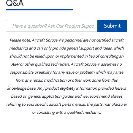
Q&A
Submit
Please note, Aircraft Spruce ®'s personnel are not certified aircraft
mechanics and can only provide general support and ideas, which
should not be relied upon or implemented in lieu of consulting an
A&P or other qualified technician. Aircraft Spruce ® assumes no
responsibility or liability for any issue or problem which may arise
from any repair, modification or other work done from this
knowledge base. Any product eligibility information provided here is
based on general application guides and we recommend always
referring to your specific aircraft parts manual, the parts manufacturer
or consulting with a qualified mechanic.