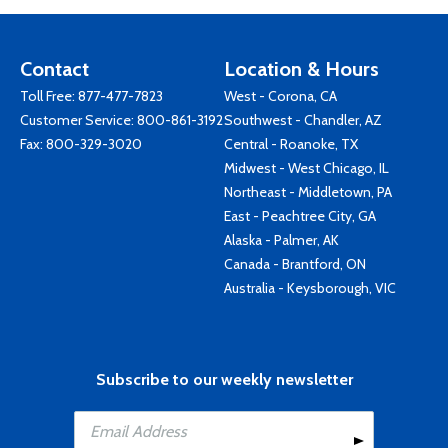
Contact
Location & Hours
Toll Free:
877-477-7823
West - Corona, CA
Customer Service:
800-861-3192
Southwest - Chandler, AZ
Fax: 800-329-3020
Central - Roanoke, TX
Midwest - West Chicago, IL
Northeast - Middletown, PA
East - Peachtree City, GA
Alaska - Palmer, AK
Canada - Brantford, ON
Australia - Keysborough, VIC
Subscribe to our weekly newsletter