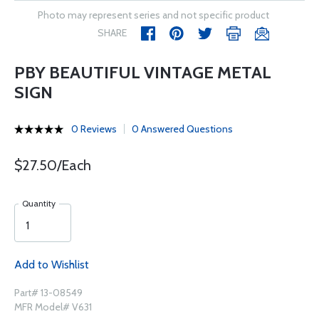
Photo may represent series and not specific product
SHARE
PBY BEAUTIFUL VINTAGE METAL
SIGN
0 Reviews
0 Answered Questions
$27.50/Each
Quantity
Add to Wishlist
Part# 13-08549
MFR Model# V631