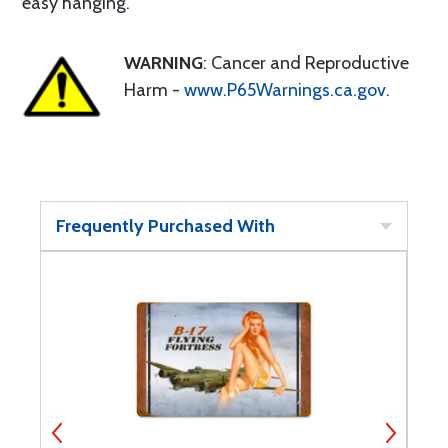
easy hanging.
WARNING
: Cancer and Reproductive
Harm -
www.P65Warnings.ca.gov
.
Frequently Purchased With