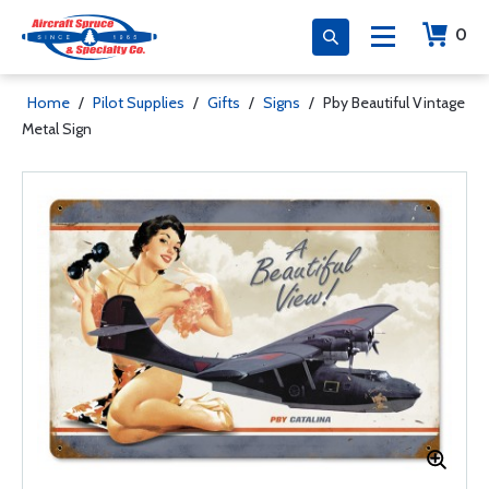
0
Home
/
Pilot Supplies
/
Gifts
/
Signs
/
Pby Beautiful Vintage
Metal Sign