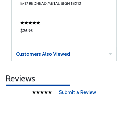
B-17 REDHEAD METAL SIGN 18X12
A
$26.95
$
Customers Also Viewed
Reviews
Submit a Review