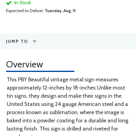
In Stock
Expected to Deliver:
Tuesday, Aug. 11
JUMP TO
Overview
This PBY Beautiful vintage metal sign measures
approximately 12-inches by 18-inches.Unlike most
tin signs, they design and make their signs in the
United States using 24 gauge American steel and a
process known as sublimation, where the image is
baked into a powder coating for a durable and long
lasting finish. This sign is drilled and riveted for