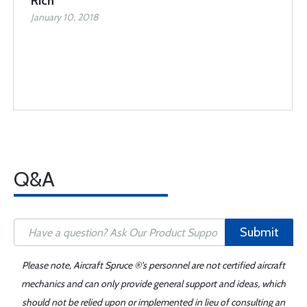
Rich
January 10, 2018
Q&A
Submit
Please note, Aircraft Spruce ®'s personnel are not certified aircraft
mechanics and can only provide general support and ideas, which
should not be relied upon or implemented in lieu of consulting an