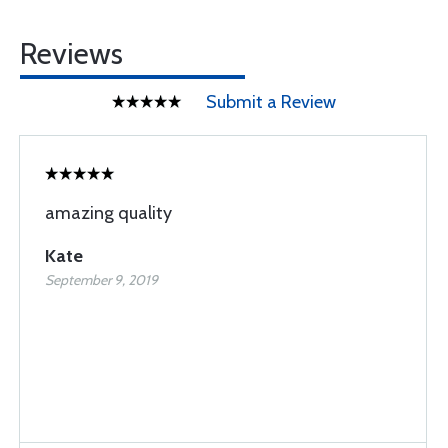
Reviews
Submit a Review
amazing quality
Kate
September 9, 2019