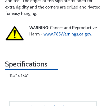
and feel. The edges of this sign are rounded for
extra rigidity and the corners are drilled and riveted
for easy hanging.
WARNING
: Cancer and Reproductive
Harm -
www.P65Warnings.ca.gov
.
Specifications
11.5" x 17.5"