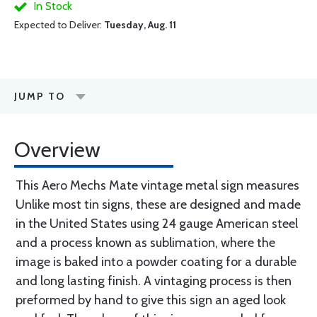
In Stock
Expected to Deliver:
Tuesday, Aug. 11
JUMP TO
Overview
This Aero Mechs Mate vintage metal sign measures
Unlike most tin signs, these are designed and made
in the United States using 24 gauge American steel
and a process known as sublimation, where the
image is baked into a powder coating for a durable
and long lasting finish. A vintaging process is then
preformed by hand to give this sign an aged look