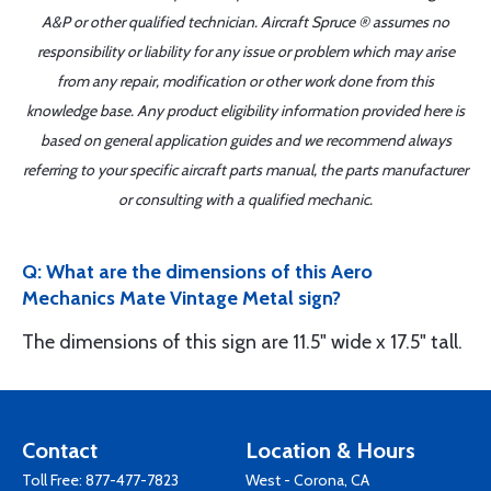
A&P or other qualified technician. Aircraft Spruce ® assumes no
responsibility or liability for any issue or problem which may arise
from any repair, modification or other work done from this
knowledge base. Any product eligibility information provided here is
based on general application guides and we recommend always
referring to your specific aircraft parts manual, the parts manufacturer
or consulting with a qualified mechanic.
Q: What are the dimensions of this Aero
Mechanics Mate Vintage Metal sign?
The dimensions of this sign are 11.5" wide x 17.5" tall.
Contact
Location & Hours
Toll Free:
877-477-7823
West - Corona, CA