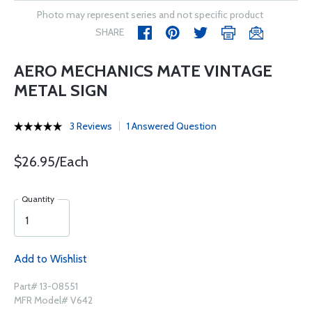
Photo may represent series and not specific product
SHARE
AERO MECHANICS MATE VINTAGE
METAL SIGN
3 Reviews
1 Answered Question
$26.95/Each
Quantity
Add to Wishlist
Part# 13-08551
MFR Model# V642