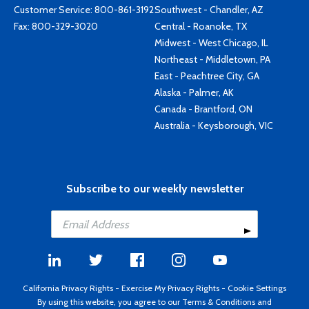
Customer Service:
800-861-3192
Southwest - Chandler, AZ
Fax: 800-329-3020
Central - Roanoke, TX
Midwest - West Chicago, IL
Northeast - Middletown, PA
East - Peachtree City, GA
Alaska - Palmer, AK
Canada - Brantford, ON
Australia - Keysborough, VIC
Subscribe to our weekly newsletter
California Privacy Rights
-
Exercise My Privacy Rights
-
Cookie Settings
By using this website, you agree to our
Terms & Conditions
and