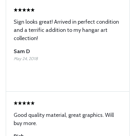
Sign looks great! Arrived in perfect condition
and a terrific addition to my hangar art
collection!
Sam D
May 24, 2018
Good quality material, great graphics. Will
buy more.