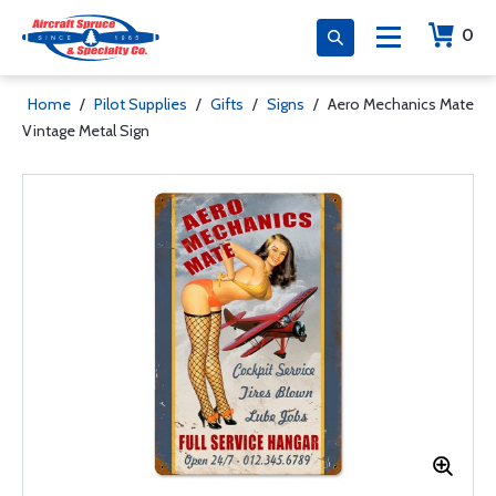
0
Home
/
Pilot Supplies
/
Gifts
/
Signs
/
Aero Mechanics Mate
Vintage Metal Sign