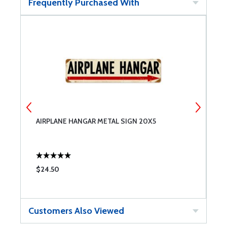
Frequently Purchased With
AIRPLANE HANGAR METAL SIGN 20X5
2
$24.50
$
Customers Also Viewed