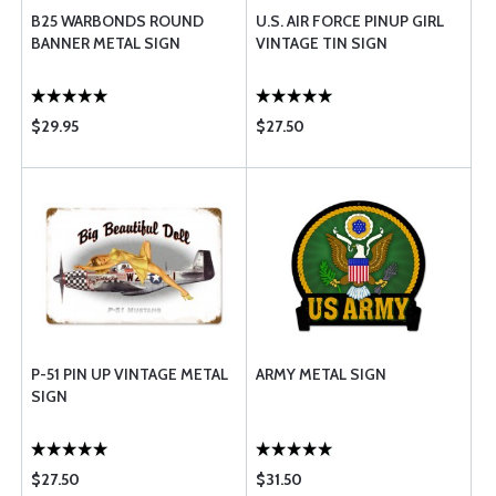
B25 WARBONDS ROUND
U.S. AIR FORCE PINUP GIRL
BANNER METAL SIGN
VINTAGE TIN SIGN
$29.95
$27.50
P-51 PIN UP VINTAGE METAL
ARMY METAL SIGN
SIGN
$27.50
$31.50