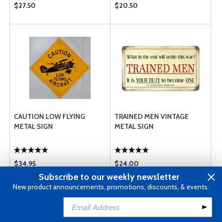
$27.50
$20.50
CAUTION LOW FLYING
TRAINED MEN VINTAGE
METAL SIGN
METAL SIGN
$34.95
$24.00
Subscribe to our weekly newsletter
New product announcements, promotions, discounts, & events.