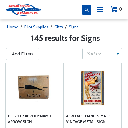
0
Home
/
Pilot Supplies
/
Gifts
/
Signs
145 results for Signs
Sort by
Add Filters
FLIGHT / AERODYNAMIC
AERO MECHANICS MATE
ARROW SIGN
VINTAGE METAL SIGN