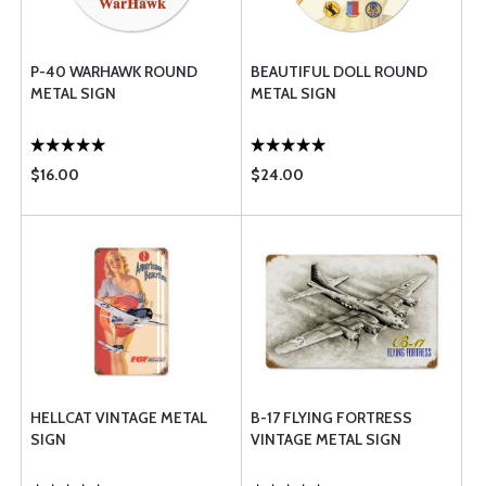
P-40 WARHAWK ROUND
BEAUTIFUL DOLL ROUND
METAL SIGN
METAL SIGN
$16.00
$24.00
HELLCAT VINTAGE METAL
B-17 FLYING FORTRESS
SIGN
VINTAGE METAL SIGN