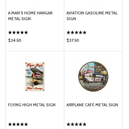
A MAN'S HOME HANGAR
AVIATION GASOLINE METAL
METAL SIGN
SIGN
$24.50
$37.50
FLYING HIGH METAL SIGN
AIRPLANE CAFE METAL SIGN