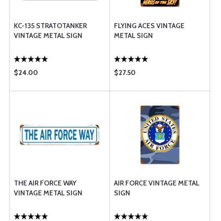
KC-135 STRATOTANKER
FLYING ACES VINTAGE
VINTAGE METAL SIGN
METAL SIGN
$24.00
$27.50
THE AIR FORCE WAY
AIR FORCE VINTAGE METAL
VINTAGE METAL SIGN
SIGN