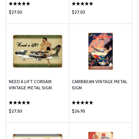
$27.50
$27.50
NEED A LIFT CORSAIR
CARIBBEAN VINTAGE METAL
VINTAGE METAL SIGN
SIGN
$27.50
$26.95