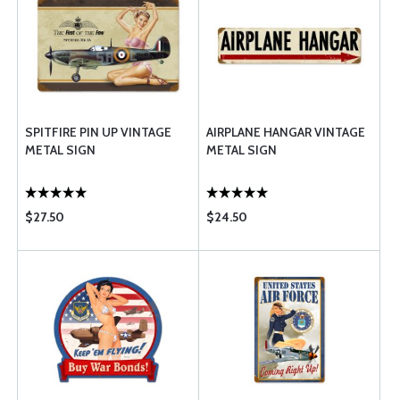
SPITFIRE PIN UP VINTAGE
AIRPLANE HANGAR VINTAGE
METAL SIGN
METAL SIGN
$27.50
$24.50