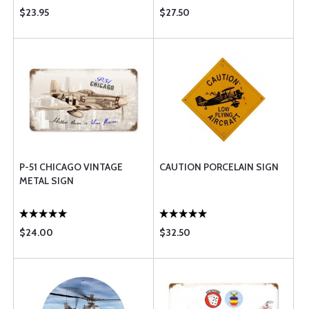
$23.95
$27.50
P-51 CHICAGO VINTAGE
CAUTION PORCELAIN SIGN
METAL SIGN
$24.00
$32.50