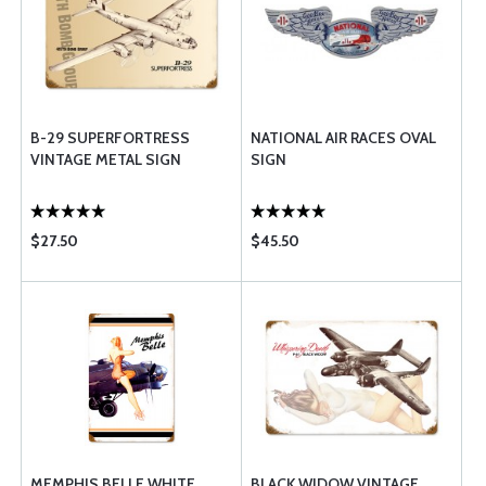
B-29 SUPERFORTRESS
NATIONAL AIR RACES OVAL
VINTAGE METAL SIGN
SIGN
$27.50
$45.50
MEMPHIS BELLE WHITE
BLACK WIDOW VINTAGE