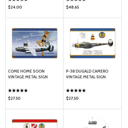
$24.00
$48.65
COME HOME SOON
P-38 DUGALD CAMERO
VINTAGE METAL SIGN
VINTAGE METAL SIGN
$27.50
$27.50