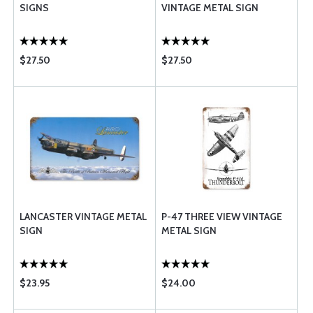
SIGNS
VINTAGE METAL SIGN
$27.50
$27.50
LANCASTER VINTAGE METAL
P-47 THREE VIEW VINTAGE
SIGN
METAL SIGN
$23.95
$24.00