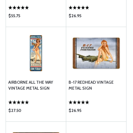
$55.75
$26.95
AIRBORNE ALL THE WAY
B-17 REDHEAD VINTAGE
VINTAGE METAL SIGN
METAL SIGN
$27.50
$26.95