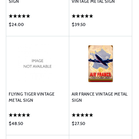
SIGN
VINTAGE METAL SIGN
$24.00
$39.50
FLYING TIGER VINTAGE
AIR FRANCE VINTAGE METAL
METAL SIGN
SIGN
$48.50
$27.50