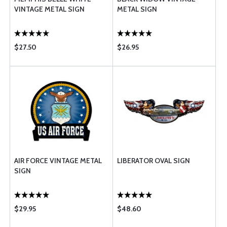
VINTAGE METAL SIGN
METAL SIGN
$27.50
$26.95
AIR FORCE VINTAGE METAL
LIBERATOR OVAL SIGN
SIGN
$29.95
$48.60