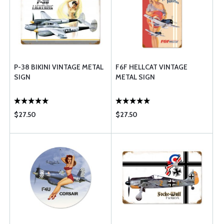
P-38 BIKINI VINTAGE METAL
F6F HELLCAT VINTAGE
SIGN
METAL SIGN
$27.50
$27.50