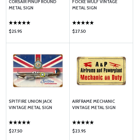
CORSAIR PINUP ROUND
FOCKE WULF VINTAGE
METAL SIGN
METAL SIGN
$25.95
$27.50
SPITFIRE UNION JACK
AIRFRAME MECHANIC
VINTAGE METAL SIGN
VINTAGE METAL SIGN
$27.50
$23.95