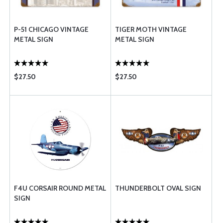
P-51 CHICAGO VINTAGE
TIGER MOTH VINTAGE
METAL SIGN
METAL SIGN
$27.50
$27.50
F4U CORSAIR ROUND METAL
THUNDERBOLT OVAL SIGN
SIGN