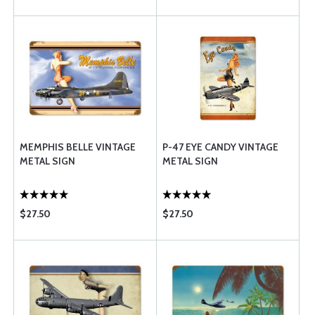
MEMPHIS BELLE VINTAGE
P-47 EYE CANDY VINTAGE
METAL SIGN
METAL SIGN
$27.50
$27.50