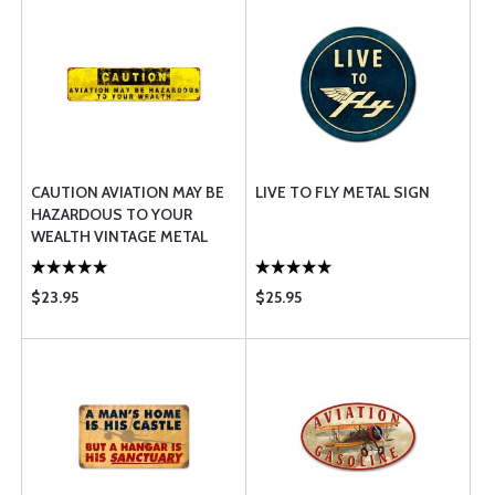
CAUTION AVIATION MAY BE
LIVE TO FLY METAL SIGN
HAZARDOUS TO YOUR
WEALTH VINTAGE METAL
SIGN
$23.95
$25.95