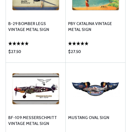
B-29 BOMBER LEGS
PBY CATALINA VINTAGE
VINTAGE METAL SIGN
METAL SIGN
$27.50
$27.50
BF-109 MESSERSCHMITT
MUSTANG OVAL SIGN
VINTAGE METAL SIGN