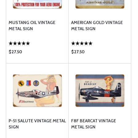
MUSTANG OIL VINTAGE
AMERICAN GOLD VINTAGE
METAL SIGN
METAL SIGN
$27.50
$27.50
P-51 SALUTE VINTAGE METAL
F8F BEARCAT VINTAGE
SIGN
METAL SIGN