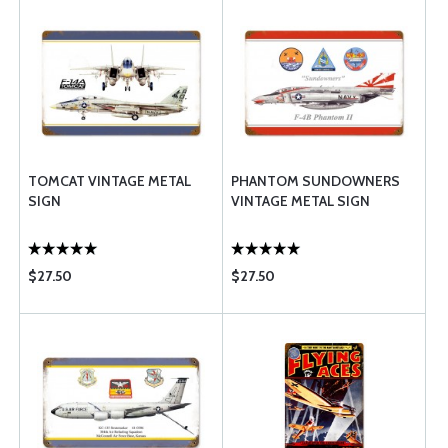
TOMCAT VINTAGE METAL
PHANTOM SUNDOWNERS
SIGN
VINTAGE METAL SIGN
$27.50
$27.50