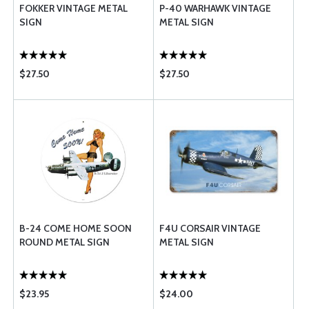
FOKKER VINTAGE METAL
P-40 WARHAWK VINTAGE
SIGN
METAL SIGN
$27.50
$27.50
B-24 COME HOME SOON
F4U CORSAIR VINTAGE
ROUND METAL SIGN
METAL SIGN
$23.95
$24.00