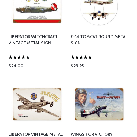
LIBERATOR WITCHCRAFT
F-14 TOMCAT ROUND METAL
VINTAGE METAL SIGN
SIGN
$24.00
$23.95
LIBERATOR VINTAGE METAL
WINGS FOR VICTORY