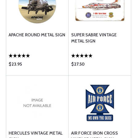
APACHE ROUND METAL SIGN
SUPER SABRE VINTAGE
METAL SIGN
$23.95
$27.50
HERCULES VINTAGE METAL
AIR FORCE IRON CROSS