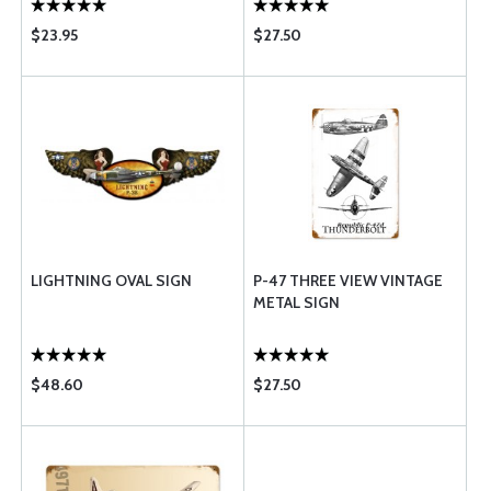
$23.95
$27.50
LIGHTNING OVAL SIGN
P-47 THREE VIEW VINTAGE
METAL SIGN
$48.60
$27.50