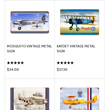
MOSQUITO VINTAGE METAL
KAYDET VINTAGE METAL
SIGN
SIGN
$24.00
$27.50