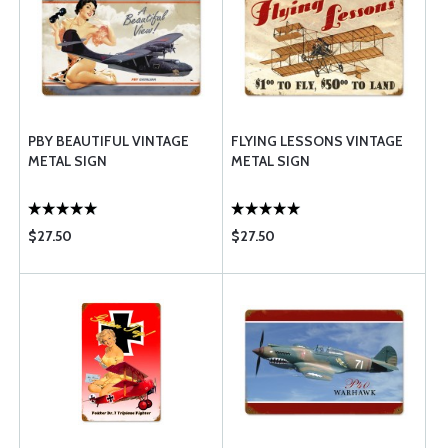
PBY BEAUTIFUL VINTAGE
FLYING LESSONS VINTAGE
METAL SIGN
METAL SIGN
$27.50
$27.50