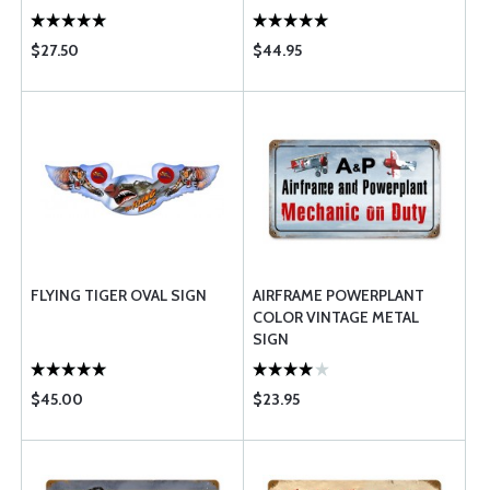
$27.50
$44.95
FLYING TIGER OVAL SIGN
AIRFRAME POWERPLANT
COLOR VINTAGE METAL
SIGN
$45.00
$23.95