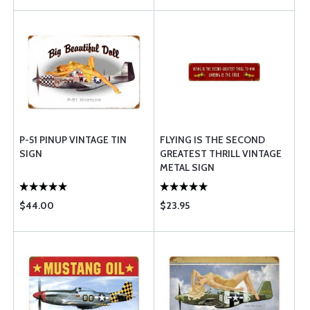
P-51 PINUP VINTAGE TIN
FLYING IS THE SECOND
SIGN
GREATEST THRILL VINTAGE
METAL SIGN
$44.00
$23.95