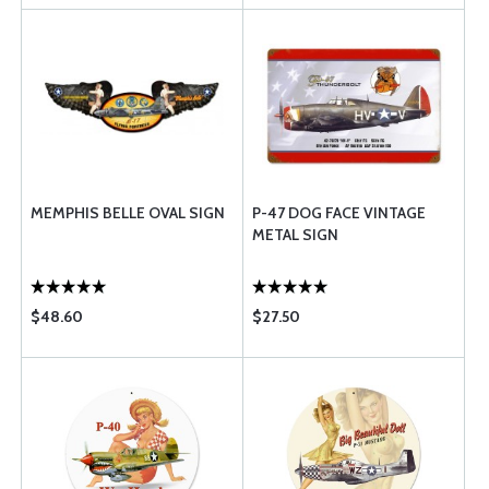
MEMPHIS BELLE OVAL SIGN
P-47 DOG FACE VINTAGE
METAL SIGN
$48.60
$27.50