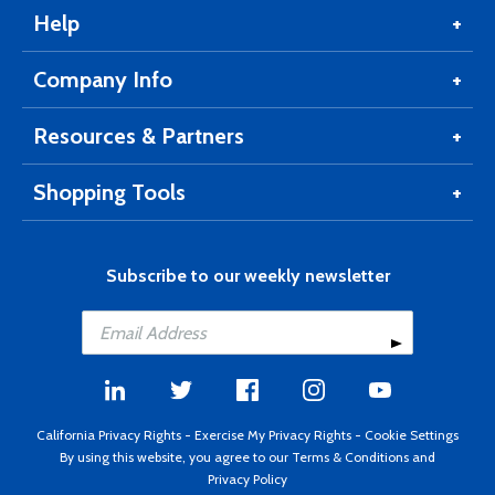
Help
Company Info
Resources & Partners
Shopping Tools
Subscribe to our weekly newsletter
California Privacy Rights
-
Exercise My Privacy Rights
-
Cookie Settings
By using this website, you agree to our
Terms & Conditions
and
Privacy Policy