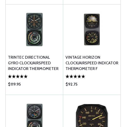
TRINTEC DIRECTIONAL
VINTAGE HORIZON
GYRO CLOCK/AIRSPEED
CLOCK/AIRSPEED INDICATOR
INDICATOR THERMOMETER
THERMOMETER F
$119.95
$92.75