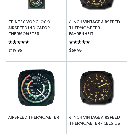
TRINTEC VOR CLOCK/
6 INCH VINTAGE AIRSPEED
AIRSPEED INDICATOR
THERMOMETER -
THERMOMETER
FAHRENHEIT
$119.95
$59.95
AIRSPEED THERMOMETER
6 INCH VINTAGE AIRSPEED
THERMOMETER - CELSIUS