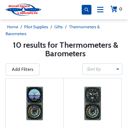
0
Home
/
Pilot Supplies
/
Gifts
/
Thermometers &
Barometers
10 results for Thermometers &
Barometers
Sort by
Add Filters