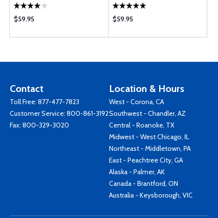
$59.95
$59.95
Contact
Location & Hours
Toll Free:
877-477-7823
West - Corona, CA
Customer Service:
800-861-3192
Southwest - Chandler, AZ
Fax: 800-329-3020
Central - Roanoke, TX
Midwest - West Chicago, IL
Northeast - Middletown, PA
East - Peachtree City, GA
Alaska - Palmer, AK
Canada - Brantford, ON
Australia - Keysborough, VIC