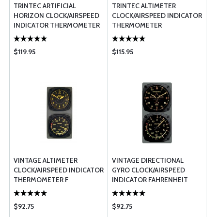
TRINTEC ARTIFICIAL
TRINTEC ALTIMETER
HORIZON CLOCK/AIRSPEED
CLOCK/AIRSPEED INDICATOR
INDICATOR THERMOMETER
THERMOMETER
$119.95
$115.95
VINTAGE ALTIMETER
VINTAGE DIRECTIONAL
CLOCK/AIRSPEED INDICATOR
GYRO CLOCK/AIRSPEED
THERMOMETER F
INDICATOR FAHRENHEIT
THERMOMETER
$92.75
$92.75