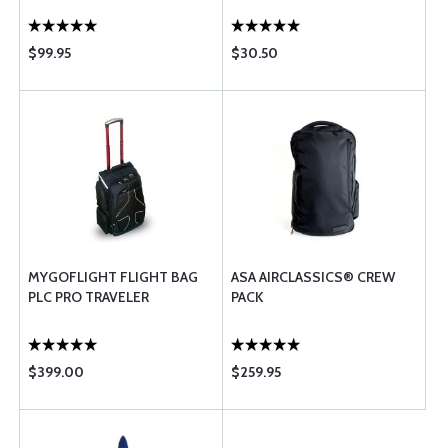
$99.95
$30.50
MYGOFLIGHT FLIGHT BAG
ASA AIRCLASSICS® CREW
PLC PRO TRAVELER
PACK
$399.00
$259.95