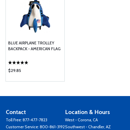
BLUE AIRPLANE TROLLEY
BACKPACK - AMERICAN FLAG
$29.85
Contact
Location & Hours
Toll Free:
877-477-7823
West - Corona, CA
Customer Service:
800-861-3192
Southwest - Chandler, AZ