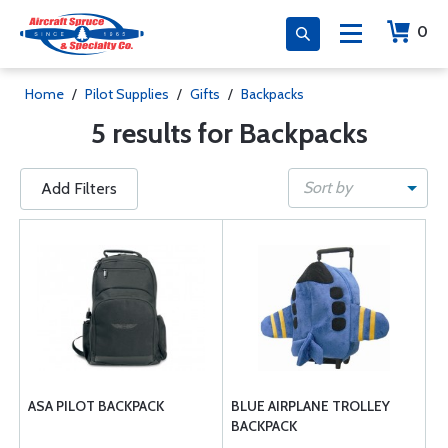
0
Home
/
Pilot Supplies
/
Gifts
/
Backpacks
5 results for Backpacks
Sort by
Add Filters
ASA PILOT BACKPACK
BLUE AIRPLANE TROLLEY
BACKPACK