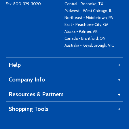
Fax: 800-329-3020
Central - Roanoke, TX
Midwest - West Chicago, IL
Northeast - Middletown, PA
East - Peachtree City, GA
Alaska - Palmer, AK
Canada - Brantford, ON
Australia - Keysborough, VIC
Help
Company Info
Resources & Partners
Shopping Tools