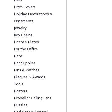
Hats
Hitch Covers
Holiday Decorations &
Ornaments
Jewelry
Key Chains
License Plates
For the Office
Pens
Pet Supplies
Pins & Patches
Plaques & Awards
Tools
Posters
Propeller Ceiling Fans
Puzzles