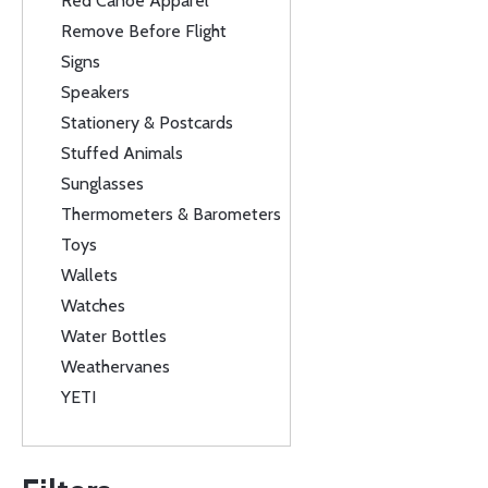
Red Canoe Apparel
Remove Before Flight
Signs
Speakers
Stationery & Postcards
Stuffed Animals
Sunglasses
Thermometers & Barometers
Toys
Wallets
Watches
Water Bottles
Weathervanes
YETI