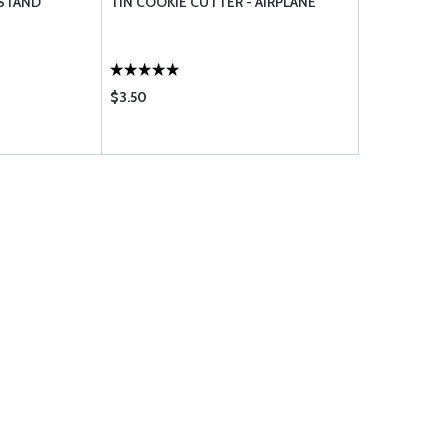
 STAND
TIN COOKIE CUTTER - AIRPLANE
$3.50