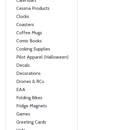
Calendars
Cessna Products
Clocks
Coasters
Coffee Mugs
Comic Books
Cooking Supplies
Pilot Apparel (Halloween)
Decals
Decorations
Drones & RCs
EAA
Folding Bikes
Fridge Magnets
Games
Greeting Cards