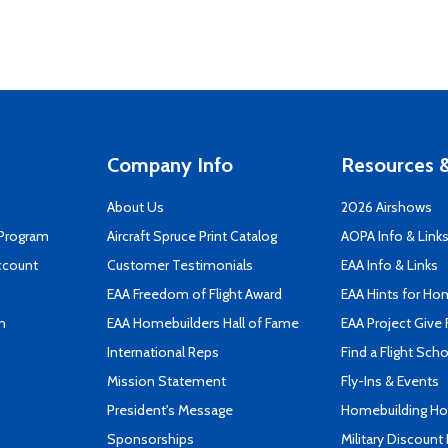
Company Info
Resources &
About Us
2026 Airshows
 Program
Aircraft Spruce Print Catalog
AOPA Info & Link
ccount
Customer Testimonials
EAA Info & Links
EAA Freedom of Flight Award
EAA Hints for Ho
n
EAA Homebuilders Hall of Fame
EAA Project Give 
International Reps
Find a Flight Sch
Mission Statement
Fly-Ins & Events
President's Message
Homebuilding How
Sponsorships
Military Discount