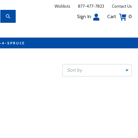
Wishlists
877-477-7823
Contact Us
Sign In
Cart
0
7-4-SPRUCE
Sort by