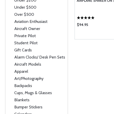
Under $200
AIRPLANE SHAKER ON
Under $500
Over $500
Aviation Enthusiast
$94.95
Aircraft Owner
Private Pilot
Student Pilot
Gift Cards
Alarm Clocks/ Desk Pen Sets
Aircraft Models
Apparel
Art/Photography
Backpacks
Cups, Mugs & Glasses
Blankets
Bumper Stickers