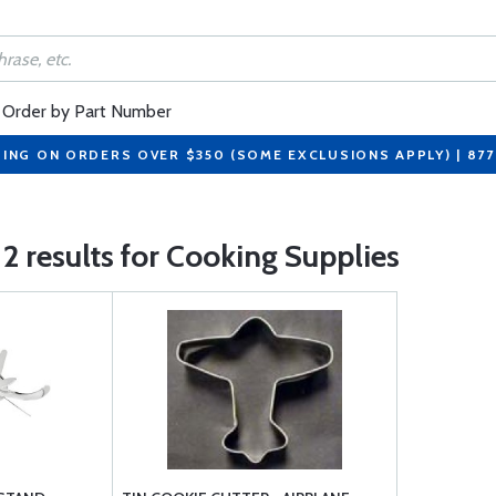
Order by Part Number
PING ON ORDERS OVER $350 (SOME EXCLUSIONS APPLY) | 87
2 results for Cooking Supplies