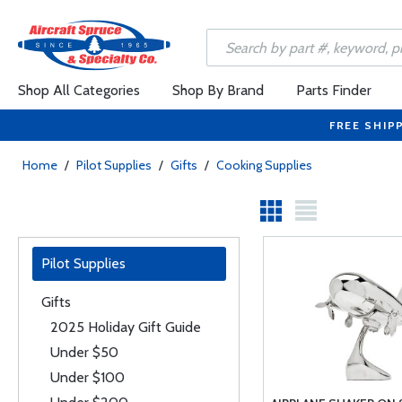
Shop All Categories
Shop By Brand
Parts Finder
FREE SHIP
Home
/
Pilot Supplies
/
Gifts
/
Cooking Supplies
Pilot Supplies
Gifts
2025 Holiday Gift Guide
Under $50
Under $100