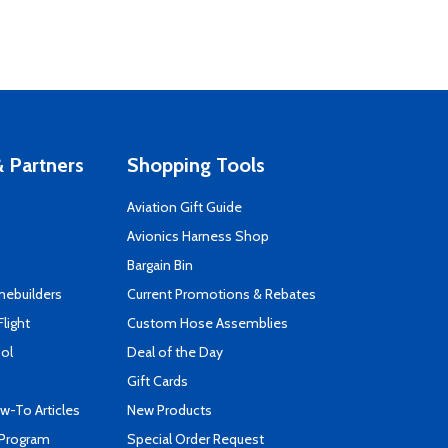
 Partners
Shopping Tools
Aviation Gift Guide
s
Avionics Harness Shop
Bargain Bin
mebuilders
Current Promotions & Rebates
Flight
Custom Hose Assemblies
ool
Deal of the Day
Gift Cards
-To Articles
New Products
 Program
Special Order Request