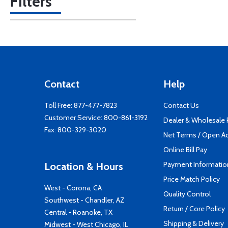
Filters
Contact
Help
Toll Free:
877-477-7823
Contact Us
Customer Service:
800-861-3192
Dealer & Wholesale
Fax: 800-329-3020
Net Terms / Open A
Online Bill Pay
Payment Informatio
Location & Hours
Price Match Policy
West - Corona, CA
Quality Control
Southwest - Chandler, AZ
Return / Core Policy
Central - Roanoke, TX
Shipping & Delivery
Midwest - West Chicago, IL