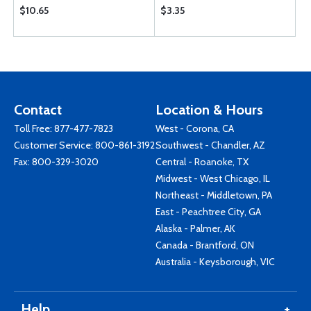
$10.65
$3.35
Contact
Location & Hours
Toll Free:
877-477-7823
West - Corona, CA
Customer Service:
800-861-3192
Southwest - Chandler, AZ
Fax: 800-329-3020
Central - Roanoke, TX
Midwest - West Chicago, IL
Northeast - Middletown, PA
East - Peachtree City, GA
Alaska - Palmer, AK
Canada - Brantford, ON
Australia - Keysborough, VIC
Help