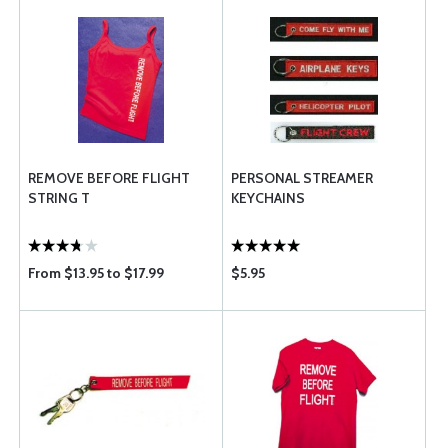
REMOVE BEFORE FLIGHT
PERSONAL STREAMER
STRING T
KEYCHAINS
From $13.95 to $17.99
$5.95