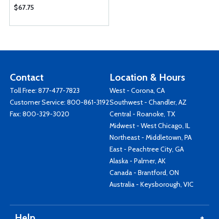
$67.75
Contact
Location & Hours
Toll Free:
877-477-7823
West - Corona, CA
Customer Service:
800-861-3192
Southwest - Chandler, AZ
Fax: 800-329-3020
Central - Roanoke, TX
Midwest - West Chicago, IL
Northeast - Middletown, PA
East - Peachtree City, GA
Alaska - Palmer, AK
Canada - Brantford, ON
Australia - Keysborough, VIC
Help