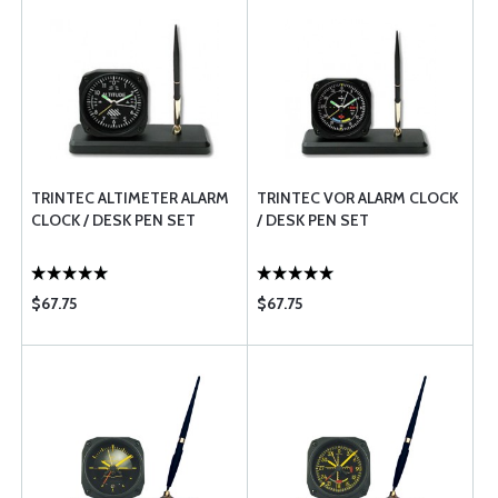
TRINTEC ALTIMETER ALARM
TRINTEC VOR ALARM CLOCK
CLOCK / DESK PEN SET
/ DESK PEN SET
$67.75
$67.75