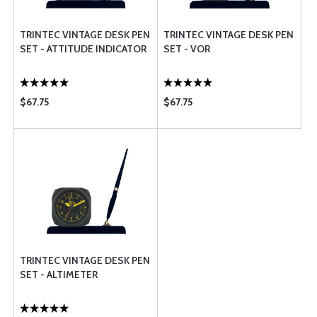
TRINTEC VINTAGE DESK PEN
TRINTEC VINTAGE DESK PEN
SET - ATTITUDE INDICATOR
SET - VOR
$67.75
$67.75
TRINTEC VINTAGE DESK PEN
SET - ALTIMETER