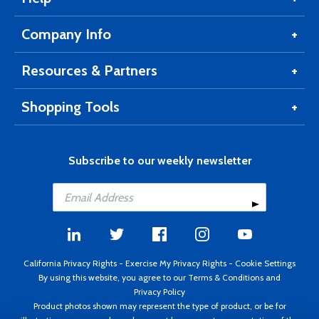
Company Info
Resources & Partners
Shopping Tools
Subscribe to our weekly newsletter
California Privacy Rights
-
Exercise My Privacy Rights
-
Cookie Settings
By using this website, you agree to our
Terms & Conditions
and
Privacy Policy
Product photos shown may represent the type of product, or be for