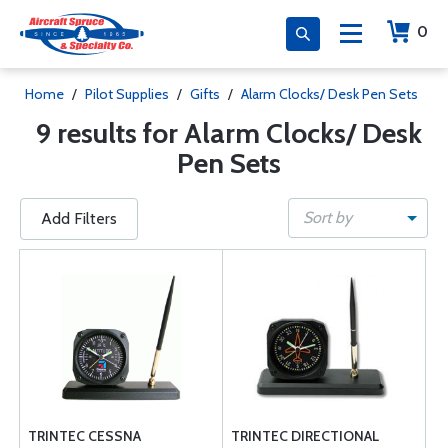
0
Home
/
Pilot Supplies
/
Gifts
/
Alarm Clocks/ Desk Pen Sets
9 results for Alarm Clocks/ Desk
Pen Sets
Sort by
Add Filters
TRINTEC CESSNA
TRINTEC DIRECTIONAL