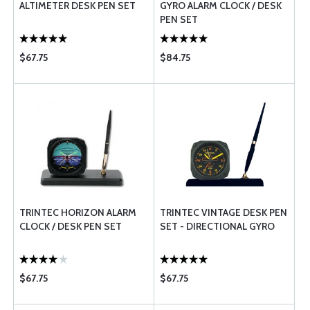
ALTIMETER DESK PEN SET
GYRO ALARM CLOCK / DESK
PEN SET
$67.75
$84.75
TRINTEC HORIZON ALARM
TRINTEC VINTAGE DESK PEN
CLOCK / DESK PEN SET
SET - DIRECTIONAL GYRO
$67.75
$67.75