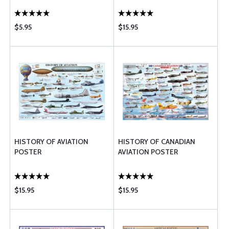
$5.95
$15.95
HISTORY OF AVIATION
HISTORY OF CANADIAN
POSTER
AVIATION POSTER
$15.95
$15.95