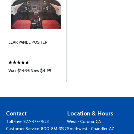
LEAR PANEL POSTER
Was
$14.95
Now $4.99
Contact
Location & Hours
Toll Free:
877-477-7823
West - Corona, CA
Customer Service:
800-861-3192
Southwest - Chandler, AZ