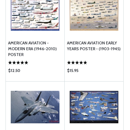
AMERICAN AVIATION -
AMERICAN AVIATION EARLY
MODERN ERA (1946-2010)
YEARS POSTER - (1903-1945)
POSTER
$12.50
$15.95