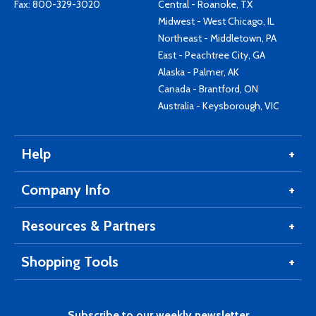
Fax: 800-329-3020
Central - Roanoke, TX
Midwest - West Chicago, IL
Northeast - Middletown, PA
East - Peachtree City, GA
Alaska - Palmer, AK
Canada - Brantford, ON
Australia - Keysborough, VIC
Help
Company Info
Resources & Partners
Shopping Tools
Subscribe to our weekly newsletter