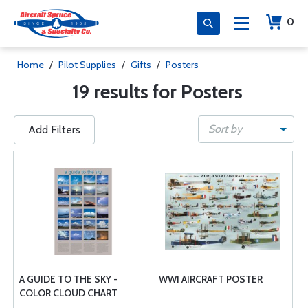
0
Home
/
Pilot Supplies
/
Gifts
/
Posters
19 results for Posters
Sort by
Add Filters
A GUIDE TO THE SKY -
WWI AIRCRAFT POSTER
COLOR CLOUD CHART