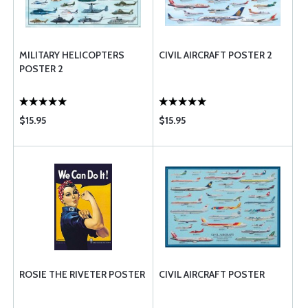
MILITARY HELICOPTERS
CIVIL AIRCRAFT POSTER 2
POSTER 2
$15.95
$15.95
ROSIE THE RIVETER POSTER
CIVIL AIRCRAFT POSTER