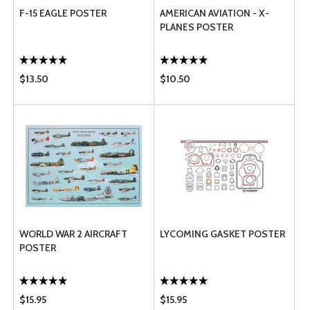
F-15 EAGLE POSTER
AMERICAN AVIATION - X-
PLANES POSTER
$13.50
$10.50
WORLD WAR 2 AIRCRAFT
LYCOMING GASKET POSTER
POSTER
$15.95
$15.95