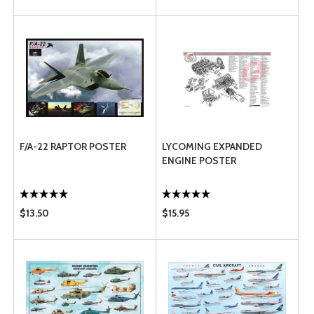
F/A-22 RAPTOR POSTER
LYCOMING EXPANDED
ENGINE POSTER
$13.50
$15.95