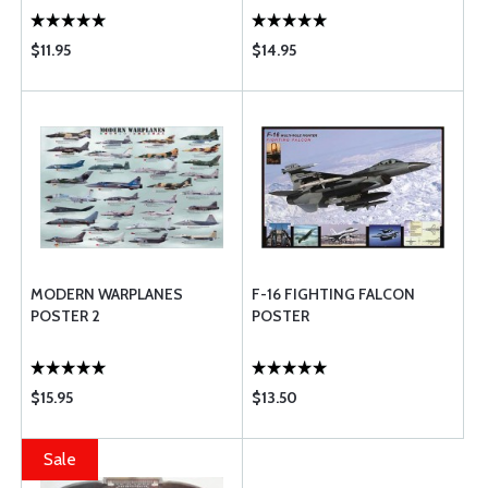
$11.95
$14.95
MODERN WARPLANES
F-16 FIGHTING FALCON
POSTER 2
POSTER
$15.95
$13.50
Sale