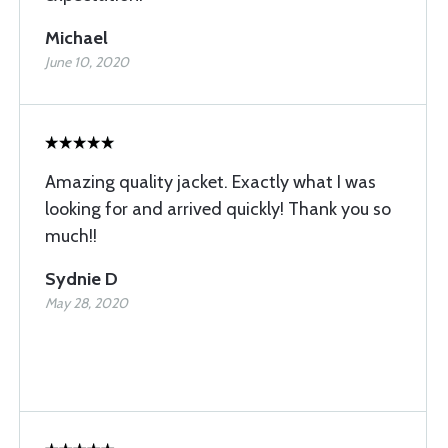
Michael
June 10, 2020
Amazing quality jacket. Exactly what I was
looking for and arrived quickly! Thank you so
much!!
Sydnie D
May 28, 2020