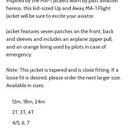
Inspired by the MA-1 jackets worn by past aviation
hereos, this kid-sized Up and Away MA-1 Flight
Jacket will be sure to excite your aviator.
Jacket features seven patches on the front, back
and sleeves and includes an airplane zipper pull,
and an orange lining used by pilots in case of
emergency.
Note: This jacket is tapered and is close fitting. If a
loose fit is desired, please order the next larger size.
Available in sizes:
12m, 18m, 24m
2T, 3T, 4T
4/5, 6, 7