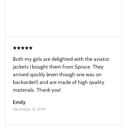
Both my girls are delighted with the aviator
jackets I bought them from Spruce. They
arrived quickly (even though one was on
backorder!) and are made of high quality
materials. Thank you!
Emily
December 14, 2019