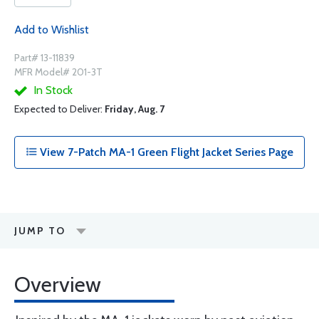
Add to Wishlist
Part# 13-11839
MFR Model# 201-3T
In Stock
Expected to Deliver:
Friday, Aug. 7
View 7-Patch MA-1 Green Flight Jacket Series Page
JUMP TO
Overview