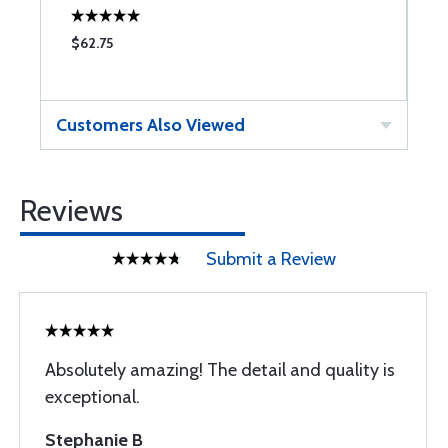
$62.75
$
Customers Also Viewed
Reviews
Submit a Review
Absolutely amazing! The detail and quality is
exceptional.
Stephanie B