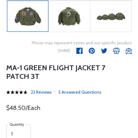
Photo may represent series and not specific product
SHARE
MA-1 GREEN FLIGHT JACKET 7
PATCH 3T
22 Reviews
5 Answered Questions
$48.50/Each
Quantity