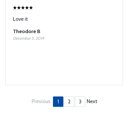
Love it
Theodore B
December 5, 2019
Previous
Next
1
2
3