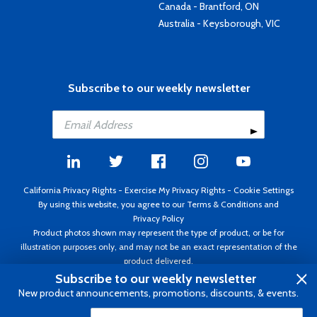
Canada - Brantford, ON
Australia - Keysborough, VIC
Subscribe to our weekly newsletter
California Privacy Rights
-
Exercise My Privacy Rights
-
Cookie Settings
By using this website, you agree to our
Terms & Conditions
and
Privacy Policy
Product photos shown may represent the type of product, or be for
illustration purposes only, and may not be an exact representation of the
product delivered.
Copyright ©1995 - 2026 Aircraft Spruce ®. All rights reserved. Prices subject
Subscribe to our weekly newsletter
to change without notice. Invoice currency USD.
New product announcements, promotions, discounts, & events.