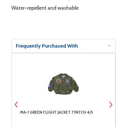
Water-repellent and washable
Frequently Purchased With
MA-1 GREEN FLIGHT JACKET 7 PATCH 4/5
M