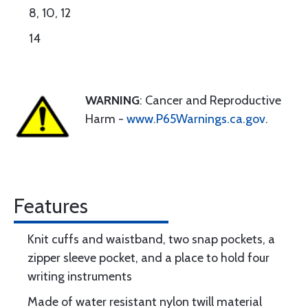
8, 10, 12
14
WARNING
: Cancer and Reproductive
Harm -
www.P65Warnings.ca.gov
.
Features
Knit cuffs and waistband, two snap pockets, a
zipper sleeve pocket, and a place to hold four
writing instruments
Made of water resistant nylon twill material