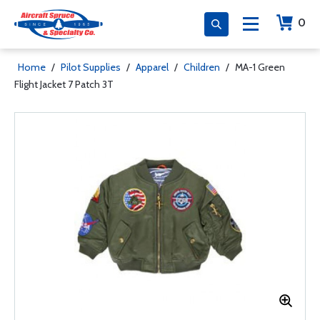
0
Home
/
Pilot Supplies
/
Apparel
/
Children
/
MA-1 Green
Flight Jacket 7 Patch 3T