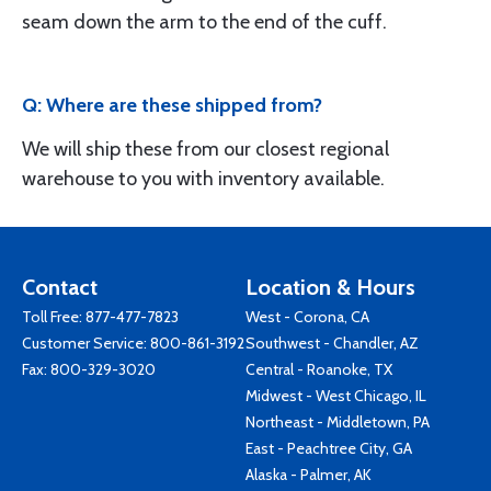
seam down the arm to the end of the cuff.
Q: Where are these shipped from?
We will ship these from our closest regional
warehouse to you with inventory available.
Contact
Location & Hours
Toll Free:
877-477-7823
West - Corona, CA
Customer Service:
800-861-3192
Southwest - Chandler, AZ
Fax: 800-329-3020
Central - Roanoke, TX
Midwest - West Chicago, IL
Northeast - Middletown, PA
East - Peachtree City, GA
Alaska - Palmer, AK