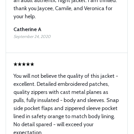
an adult authentic flight jacket. I am thrilled.
thank you Jaycee, Camile, and Veronica for
your help.
Catherine A
September 24, 2020
You will not believe the quality of this jacket -
excellent. Detailed embroidered patches,
quality zippers with cast metal planes as
pulls, fully insulated - body and sleeves. Snap
side pocket flaps and zippered sleeve pocket
lined in safety orange to match body lining.
No detail spared - will exceed your
expectation.