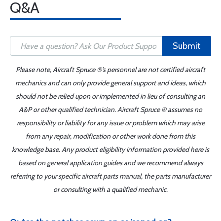
Q&A
Submit
Please note, Aircraft Spruce ®'s personnel are not certified aircraft
mechanics and can only provide general support and ideas, which
should not be relied upon or implemented in lieu of consulting an
A&P or other qualified technician. Aircraft Spruce ® assumes no
responsibility or liability for any issue or problem which may arise
from any repair, modification or other work done from this
knowledge base. Any product eligibility information provided here is
based on general application guides and we recommend always
referring to your specific aircraft parts manual, the parts manufacturer
or consulting with a qualified mechanic.