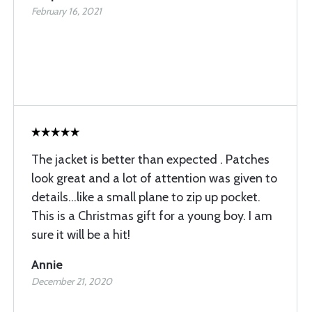
February 16, 2021
The jacket is better than expected . Patches
look great and a lot of attention was given to
details...like a small plane to zip up pocket.
This is a Christmas gift for a young boy. I am
sure it will be a hit!
Annie
December 21, 2020