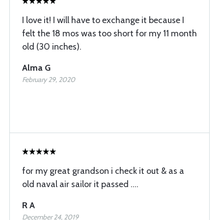
I love it! I will have to exchange it because I
felt the 18 mos was too short for my 11 month
old (30 inches).
Alma G
February 29, 2020
for my great grandson i check it out & as a
old naval air sailor it passed ....
R A
December 24, 2019