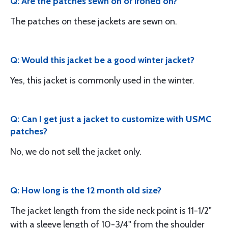
Q: Are the patches sewn on or ironed on?
The patches on these jackets are sewn on.
Q: Would this jacket be a good winter jacket?
Yes, this jacket is commonly used in the winter.
Q: Can I get just a jacket to customize with USMC
patches?
No, we do not sell the jacket only.
Q: How long is the 12 month old size?
The jacket length from the side neck point is 11-1/2"
with a sleeve length of 10-3/4" from the shoulder