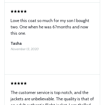
Love this coat so much for my son I bought
two. One when he was 6?months and now
this one.
Tasha
November 13, 2020
The customer service is top notch, and the
jackets are unbelievable. The quality is that of