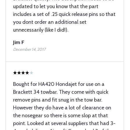
updated to let you know that the part
includes a set of .25 quick release pins so that
you dont order an additional set
unnecessarily (like I did!).
Jim F
December 14, 2017
Bought for HA420 Hondajet for use on a
Brackett 34 towbar. They come with quick
remove pins and fit snug in the tow bar.
However they do have a lot of clearance on
the nosegear so there is some slop at that
point. Looked at several suppliers that had 3-