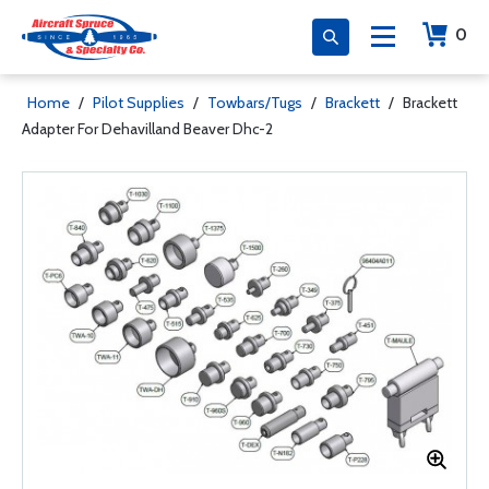
0
Home
/
Pilot Supplies
/
Towbars/Tugs
/
Brackett
/
Brackett
Adapter For Dehavilland Beaver Dhc-2