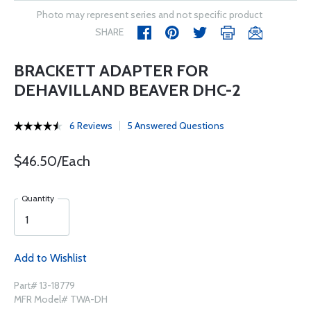
Photo may represent series and not specific product
SHARE
BRACKETT ADAPTER FOR
DEHAVILLAND BEAVER DHC-2
6 Reviews
5 Answered Questions
$46.50/Each
Quantity
Add to Wishlist
Part# 13-18779
MFR Model# TWA-DH