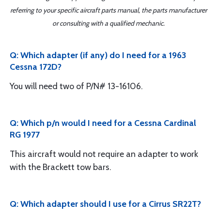
referring to your specific aircraft parts manual, the parts manufacturer
or consulting with a qualified mechanic.
Q: Which adapter (if any) do I need for a 1963
Cessna 172D?
You will need two of P/N# 13-16106.
Q: Which p/n would I need for a Cessna Cardinal
RG 1977
This aircraft would not require an adapter to work
with the Brackett tow bars.
Q: Which adapter should I use for a Cirrus SR22T?