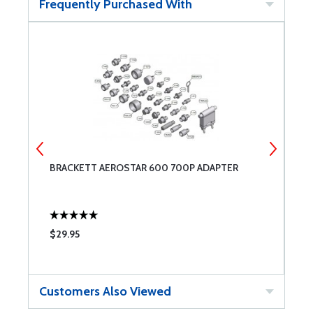
Frequently Purchased With
H
BRACKETT AEROSTAR 600 700P ADAPTER
B
1
$29.95
$
Customers Also Viewed