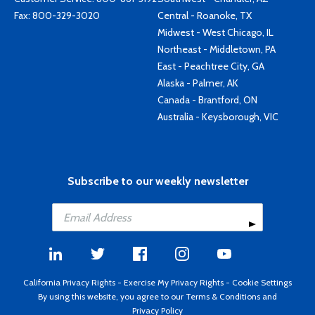
Fax: 800-329-3020
Central - Roanoke, TX
Midwest - West Chicago, IL
Northeast - Middletown, PA
East - Peachtree City, GA
Alaska - Palmer, AK
Canada - Brantford, ON
Australia - Keysborough, VIC
Subscribe to our weekly newsletter
California Privacy Rights
-
Exercise My Privacy Rights
-
Cookie Settings
By using this website, you agree to our
Terms & Conditions
and
Privacy Policy