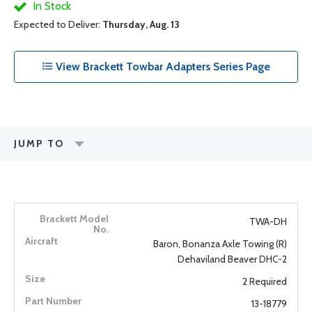
In Stock
Expected to Deliver:
Thursday, Aug. 13
View Brackett Towbar Adapters Series Page
JUMP TO
TWA-DH
Baron, Bonanza Axle Towing (R)
Dehaviland Beaver DHC-2
2 Required
13-18779