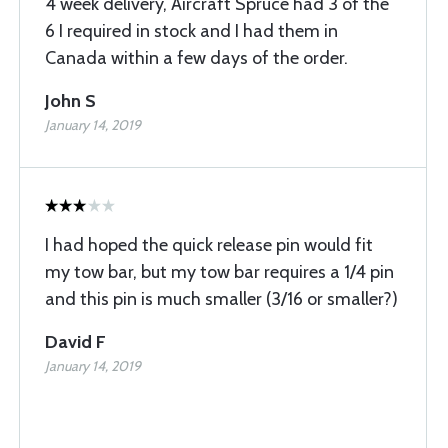
4 week delivery, Aircraft Spruce had 3 of the
6 I required in stock and I had them in
Canada within a few days of the order.
John S
January 14, 2019
I had hoped the quick release pin would fit
my tow bar, but my tow bar requires a 1/4 pin
and this pin is much smaller (3/16 or smaller?)
David F
January 14, 2019