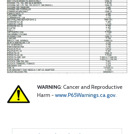
WARNING
: Cancer and Reproductive
Harm -
www.P65Warnings.ca.gov
.