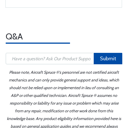
Q&A
Submit
Please note, Aircraft Spruce ®'s personnel are not certified aircraft
mechanics and can only provide general support and ideas, which
should not be relied upon or implemented in lieu of consulting an
A&P or other qualified technician. Aircraft Spruce ® assumes no
responsibility or liability for any issue or problem which may arise
from any repair, modification or other work done from this
knowledge base. Any product eligibility information provided here is
based on general application guides and we recommend always