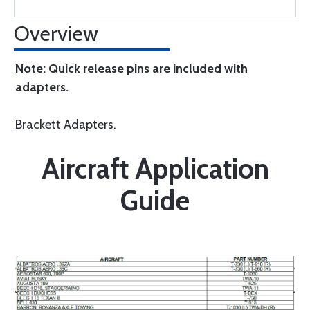
Overview
Note: Quick release pins are included with
adapters.
Brackett Adapters.
Aircraft Application
Guide