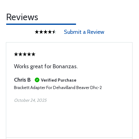
Reviews
Submit a Review
Works great for Bonanzas.
Chris B
Verified Purchase
Brackett Adapter For Dehavilland Beaver Dhc-2
October 24, 2025