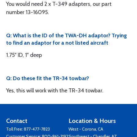
You would need 2 x T-349 adapters, our part
number 13-16095.
Q: What is the ID of the TWA-DH adaptor? Trying
to find an adaptor for a not listed aircraft
1.75" ID, 1" deep
Q: Do these fit the TR-34 towbar?
Yes, this will work with the TR-34 towbar.
Contact
Location & Hours
Toll Free:
877-477-7823
West - Corona, CA
Customer Service:
800-861-3192
Southwest - Chandler, AZ