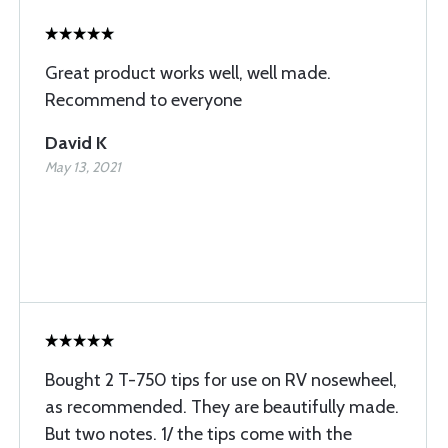
Great product works well, well made.
Recommend to everyone
David K
May 13, 2021
Bought 2 T-750 tips for use on RV nosewheel,
as recommended. They are beautifully made.
But two notes. 1/ the tips come with the