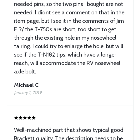
needed pins, so the two pins I bought are not
needed. I didnt see a comment on that in the
item page, but I see it in the comments of Jim
F. 2/ the T-750s are short, too short to get
through the existing hole in my nosewheel
fairing. I could try to enlarge the hole, but will
see if the T-N182 tips, which have a longer
reach, will accommodate the RV nosewheel
axle bolt.
Michael C
January 1, 2019
Well-machined part that shows typical good
Brackett quality. The description needs to be