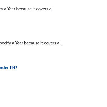
a Year because it covers all
cify a Year because it covers all
nder 114?