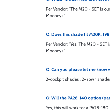
Per Vendor: "The M20 - SET is ou
Mooneys."
Q: Does this shade fit M20K, 19
Per Vendor: "Yes. The M20 - SET 
Mooneys."
Q: Can you please let me know w
2-cockpit shades , 2- row 1 shade
Q: Will the PA28-140 option (pa
Yes, this will work for a PA28-180.