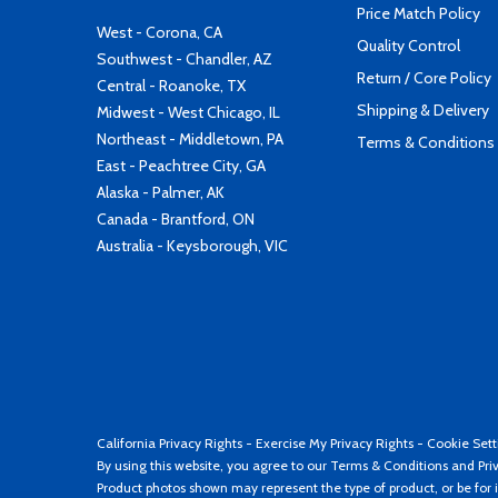
Price Match Policy
West - Corona, CA
Quality Control
Southwest - Chandler, AZ
Return / Core Policy
Central - Roanoke, TX
Shipping & Delivery
Midwest - West Chicago, IL
Northeast - Middletown, PA
Terms & Conditions
East - Peachtree City, GA
Alaska - Palmer, AK
Canada - Brantford, ON
Australia - Keysborough, VIC
California Privacy Rights
-
Exercise My Privacy Rights
-
Cookie Sett
By using this website, you agree to our
Terms & Conditions
and
Pri
Product photos shown may represent the type of product, or be for i