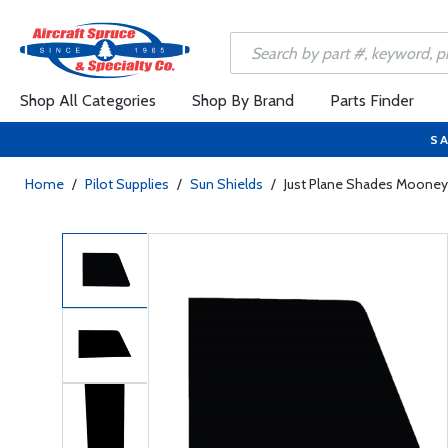
Shop All Categories
Shop By Brand
Parts Finder
SA
Home
/
Pilot Supplies
/
Sun Shields
/
Just Plane Shades Mooney 