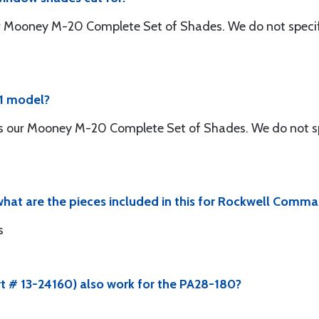
r Mooney M-20 Complete Set of Shades. We do not specify 
81 model?
is our Mooney M-20 Complete Set of Shades. We do not spe
hat are the pieces included in this for Rockwell Comma
s
rt # 13-24160) also work for the PA28-180?