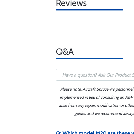
Reviews
Q&A
Please note, Aircraft Spruce ®'s personnel
implemented in lieu of consulting an A&P o
arise from any repair, modification or oth
guides and we recommend always re
Q: Which model M20 are these w