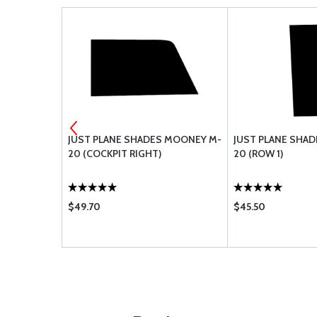
R CH48110-1
JUST PLANE SHADES MOONEY M-
JUST PLANE SHA
20 (COCKPIT RIGHT)
20 (ROW 1)
$49.70
$45.50