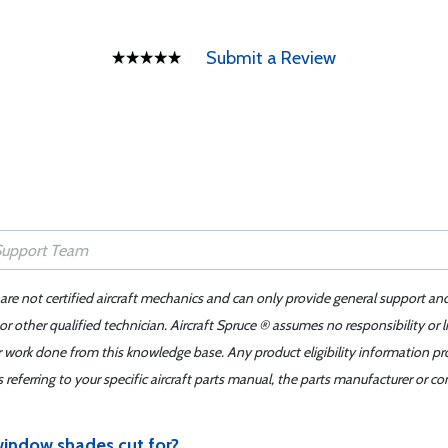
Submit a Review
 are not certified aircraft mechanics and can only provide general support an
r other qualified technician. Aircraft Spruce ® assumes no responsibility or l
er work done from this knowledge base. Any product eligibility information pr
ferring to your specific aircraft parts manual, the parts manufacturer or con
indow shades cut for?