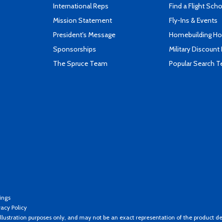
International Reps
Find a Flight Sch
Mission Statement
Fly-Ins & Events
President's Message
Homebuilding How
Sponsorships
Military Discount
The Spruce Team
Popular Search 
ings
vacy Policy
llustration purposes only, and may not be an exact representation of the product de