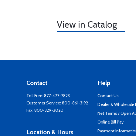
View in Catalog
Contact
Help
Toll Free:
877-477-7823
Contact Us
Customer Service:
800-861-3192
Dealer & Wholesale
Fax: 800-329-3020
Net Terms / Open A
Online Bill Pay
Payment Informatio
Location & Hours