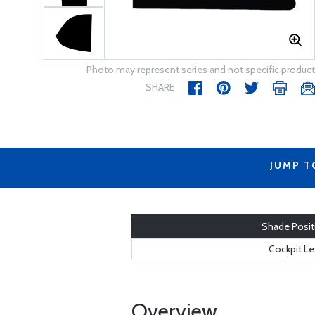
Photo may represent series and not specific product
SHARE
JUMP T
Shade Posit
Cockpit Le
Overview