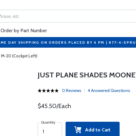
Order by Part Number
ME DAY SHIPPING ON ORDERS PLACED BY 4 PM | 877-4-SPR
M-20 (Cockpit Left)
JUST PLANE SHADES MOONEY
0 Reviews
4 Answered Questions
$45.50/Each
Quantity
Add to Cart