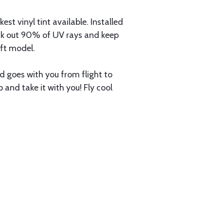
 vinyl tint available. Installed
lock out 90% of UV rays and keep
aft model.
nd goes with you from flight to
up and take it with you! Fly cool