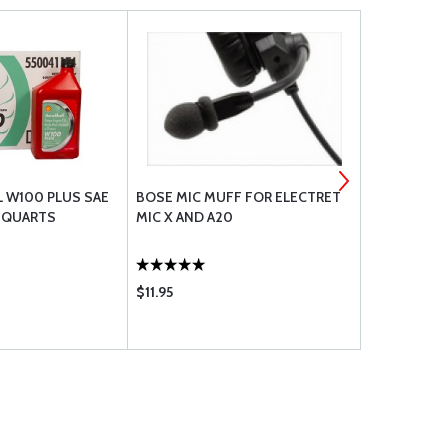
L W100 PLUS SAE
BOSE MIC MUFF FOR ELECTRET
PHILLIPS 66
6 QUARTS
MIC X AND A20
20W-50 - C
$11.95
$108.75