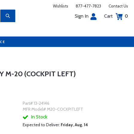
Wishlists
877-477-7823
Contact Us
Sign In
Cart
0
UCE
 M-20 (COCKPIT LEFT)
Part# 13-24146
MFR Model# M20-COCKPITLEFT
In Stock
Expected to Deliver:
Friday, Aug. 14