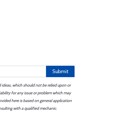
Submit
d ideas, which should not be relied upon or
iability for any issue or problem which may
ovided here is based on general application
sulting with a qualified mechanic.