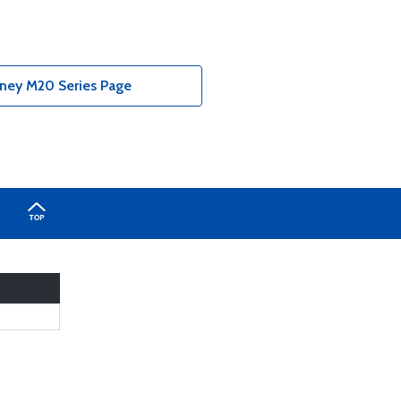
oney M20 Series Page