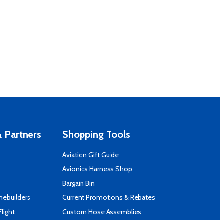
 Partners
Shopping Tools
Aviation Gift Guide
s
Avionics Harness Shop
Bargain Bin
mebuilders
Current Promotions & Rebates
Flight
Custom Hose Assemblies