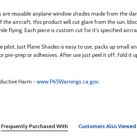
are reusable airplane window shades made from the darkest
f the aircraft, this product will cut glare from the sun, b
ile flying. Each piece is custom cut for it's specified aircr
 pilot, Just Plane Shades is easy to use, packs up small a
or pre-prep or adhesives. After use just peel it off, fold it 
oductive Harm -
www.P65Warnings.ca.gov
.
Frequently Purchased With
Customers Also Viewed