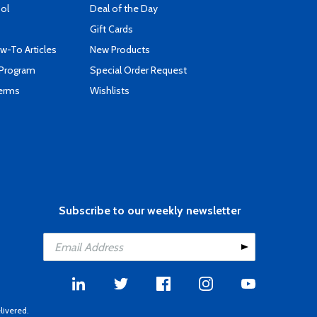
ool
Deal of the Day
Gift Cards
-To Articles
New Products
 Program
Special Order Request
Terms
Wishlists
Subscribe to our weekly newsletter
livered.