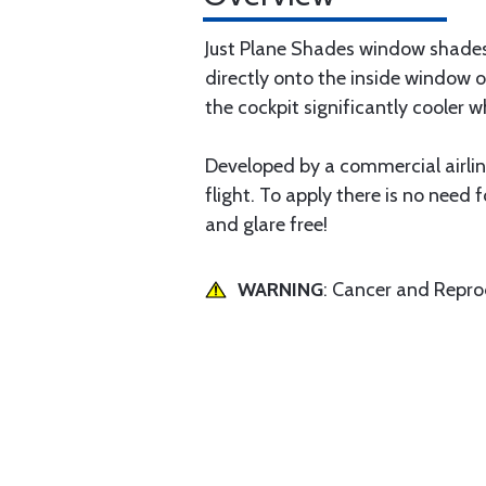
Just Plane Shades window shades 
directly onto the inside window o
the cockpit significantly cooler wh
Developed by a commercial airline
flight. To apply there is no need f
and glare free!
WARNING
: Cancer and Repr