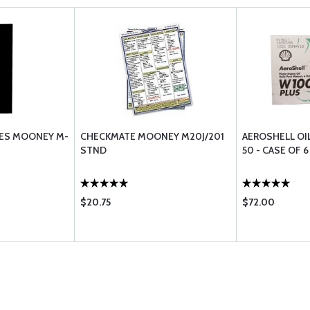
DES MOONEY M-
CHECKMATE MOONEY M20J/201
AEROSHELL OI
STND
50 - CASE OF 
$20.75
$72.00