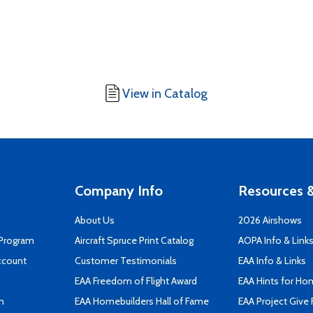
View in Catalog
Company Info
Resources &
About Us
2026 Airshows
 Program
Aircraft Spruce Print Catalog
AOPA Info & Link
ccount
Customer Testimonials
EAA Info & Links
EAA Freedom of Flight Award
EAA Hints for Ho
n
EAA Homebuilders Hall of Fame
EAA Project Give 