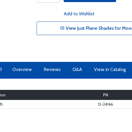
Add to Wishlist
View Just Plane Shades for Mo
O
Overview
Reviews
Q&A
View in Catalog
ion
PN
ft
13-24146