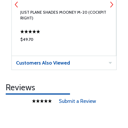
JUST PLANE SHADES MOONEY M-20 (COCKPIT
J
RIGHT)
L
$49.70
$
Customers Also Viewed
Reviews
Submit a Review