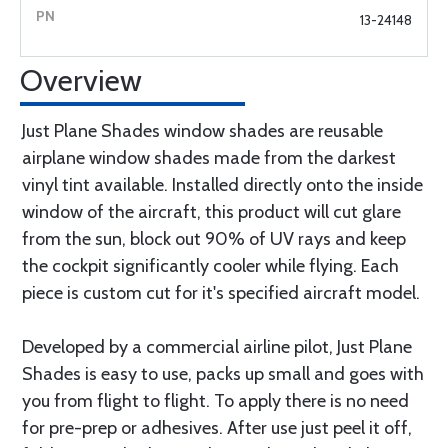
13-24148
Overview
Just Plane Shades window shades are reusable
airplane window shades made from the darkest
vinyl tint available. Installed directly onto the inside
window of the aircraft, this product will cut glare
from the sun, block out 90% of UV rays and keep
the cockpit significantly cooler while flying. Each
piece is custom cut for it's specified aircraft model.
Developed by a commercial airline pilot, Just Plane
Shades is easy to use, packs up small and goes with
you from flight to flight. To apply there is no need
for pre-prep or adhesives. After use just peel it off,