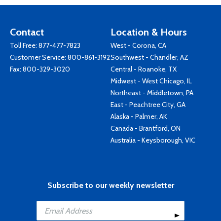
Contact
Location & Hours
Toll Free:
877-477-7823
West - Corona, CA
Customer Service:
800-861-3192
Southwest - Chandler, AZ
Fax: 800-329-3020
Central - Roanoke, TX
Midwest - West Chicago, IL
Northeast - Middletown, PA
East - Peachtree City, GA
Alaska - Palmer, AK
Canada - Brantford, ON
Australia - Keysborough, VIC
Subscribe to our weekly newsletter