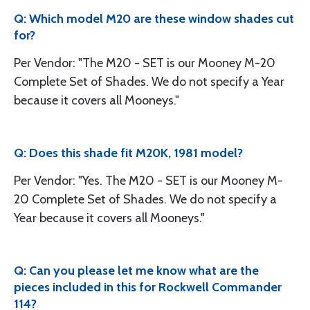
Q: Which model M20 are these window shades cut
for?
Per Vendor: "The M20 - SET is our Mooney M-20
Complete Set of Shades. We do not specify a Year
because it covers all Mooneys."
Q: Does this shade fit M20K, 1981 model?
Per Vendor: "Yes. The M20 - SET is our Mooney M-
20 Complete Set of Shades. We do not specify a
Year because it covers all Mooneys."
Q: Can you please let me know what are the
pieces included in this for Rockwell Commander
114?