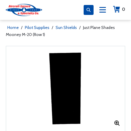
0
Home
/
Pilot Supplies
/
Sun Shields
/
Just Plane Shades
Mooney M-20 (Row 1)