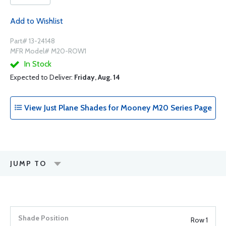
Add to Wishlist
Part# 13-24148
MFR Model# M20-ROW1
In Stock
Expected to Deliver:
Friday, Aug. 14
View Just Plane Shades for Mooney M20 Series Page
JUMP TO
Row 1