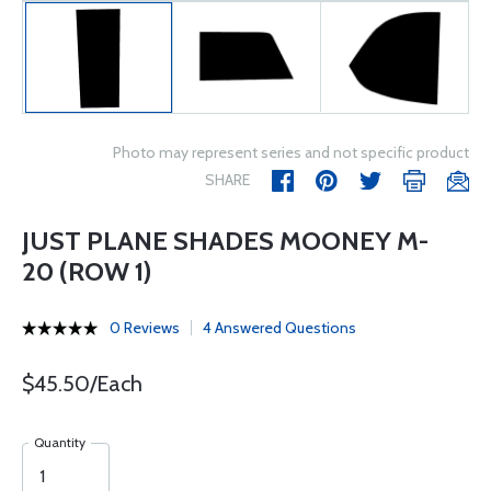
Photo may represent series and not specific product
SHARE
JUST PLANE SHADES MOONEY M-
20 (ROW 1)
0 Reviews
4 Answered Questions
$45.50/Each
Quantity