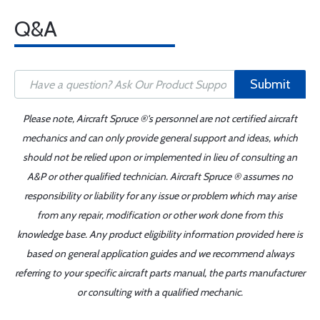
Q&A
Submit
Please note, Aircraft Spruce ®'s personnel are not certified aircraft
mechanics and can only provide general support and ideas, which
should not be relied upon or implemented in lieu of consulting an
A&P or other qualified technician. Aircraft Spruce ® assumes no
responsibility or liability for any issue or problem which may arise
from any repair, modification or other work done from this
knowledge base. Any product eligibility information provided here is
based on general application guides and we recommend always
referring to your specific aircraft parts manual, the parts manufacturer
or consulting with a qualified mechanic.