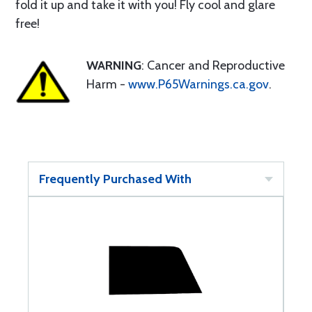
fold it up and take it with you! Fly cool and glare
free!
WARNING
: Cancer and Reproductive
Harm -
www.P65Warnings.ca.gov
.
Frequently Purchased With