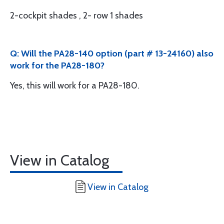
2-cockpit shades , 2- row 1 shades
Q: Will the PA28-140 option (part # 13-24160) also
work for the PA28-180?
Yes, this will work for a PA28-180.
View in Catalog
View in Catalog