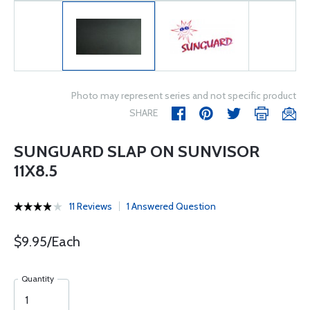
Photo may represent series and not specific product
SHARE
SUNGUARD SLAP ON SUNVISOR
11X8.5
11 Reviews
1 Answered Question
$9.95/Each
Quantity