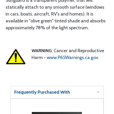
Sunguard is a transparent polymer, that will
statically attach to any smooth surface (windows
in cars, boats, aircraft, RV's and homes). It is
available in "olive green" tinted shade and absorbs
approximately 78% of the light spectrum.
WARNING
: Cancer and Reproductive
Harm -
www.P65Warnings.ca.gov
.
Frequently Purchased With