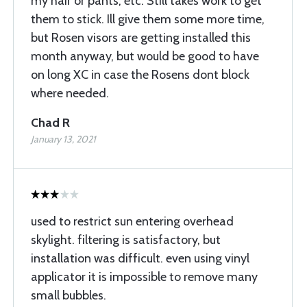
my hair or pants, etc. Still takes work to get
them to stick. Ill give them some more time,
but Rosen visors are getting installed this
month anyway, but would be good to have
on long XC in case the Rosens dont block
where needed.
Chad R
January 13, 2021
used to restrict sun entering overhead
skylight. filtering is satisfactory, but
installation was difficult. even using vinyl
applicator it is impossible to remove many
small bubbles.