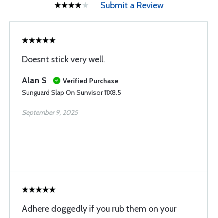
Submit a Review
Doesnt stick very well.
Alan S
Verified Purchase
Sunguard Slap On Sunvisor 11X8.5
September 9, 2025
Adhere doggedly if you rub them on your