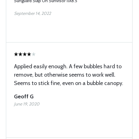
Sunguard Slap On Sunvisor 11X8.5
September 14, 2022
Applied easily enough. A few bubbles hard to
remove, but otherwise seems to work well.
Seems to stick fine, even on a bubble canopy.
Geoff G
June 19, 2020