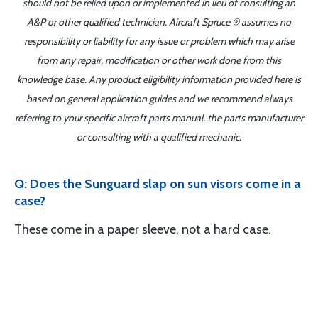
should not be relied upon or implemented in lieu of consulting an
A&P or other qualified technician. Aircraft Spruce ® assumes no
responsibility or liability for any issue or problem which may arise
from any repair, modification or other work done from this
knowledge base. Any product eligibility information provided here is
based on general application guides and we recommend always
referring to your specific aircraft parts manual, the parts manufacturer
or consulting with a qualified mechanic.
Q: Does the Sunguard slap on sun visors come in a
case?
These come in a paper sleeve, not a hard case.