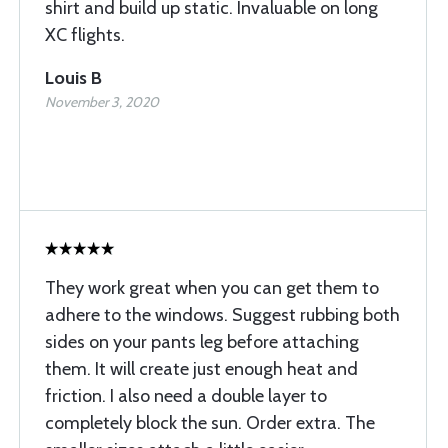
shirt and build up static. Invaluable on long
XC flights.
Louis B
November 3, 2020
They work great when you can get them to
adhere to the windows. Suggest rubbing both
sides on your pants leg before attaching
them. It will create just enough heat and
friction. I also need a double layer to
completely block the sun. Order extra. The