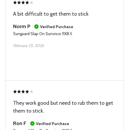
A bit difficult to get them to stick
Norm P
Verified Purchase
Sunguard Slap On Sunvisor 11X8.5
February 25, 2026
They work good but need to rub them to get
them to stick.
Ron F
Verified Purchase