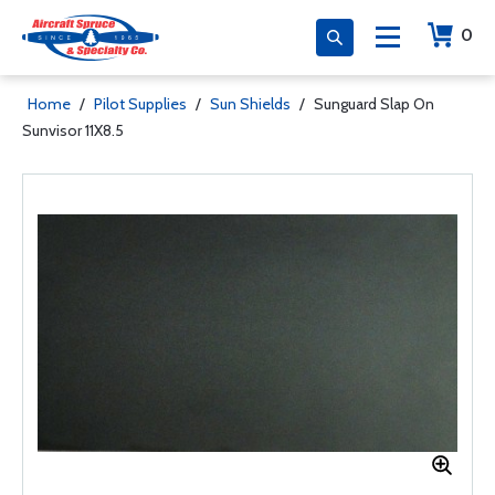
0
Home
/
Pilot Supplies
/
Sun Shields
/
Sunguard Slap On
Sunvisor 11X8.5