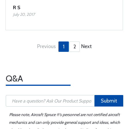
R S
July 20, 2017
Previous
Next
1
2
Q&A
Submit
Please note, Aircraft Spruce ®'s personnel are not certified aircraft
mechanics and can only provide general support and ideas, which