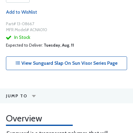
Add to Wishlist
Part# 13-08667
MFR Model# ACNA010
In Stock
Expected to Deliver:
Tuesday, Aug. 11
View Sunguard Slap On Sun Visor Series Page
JUMP TO
Overview