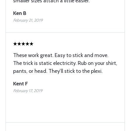
smaller sizes attach a little easier.
Ken B
February 21, 2019
These work great. Easy to stick and move.
The trick is static electricity. Rub on your shirt,
pants, or head. They’ll stick to the plexi.
Kent F
February 17, 2019