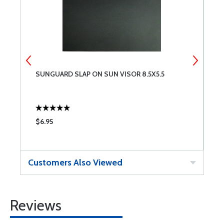
SUNGUARD SLAP ON SUN VISOR 8.5X5.5
C
$6.95
$
Customers Also Viewed
Reviews