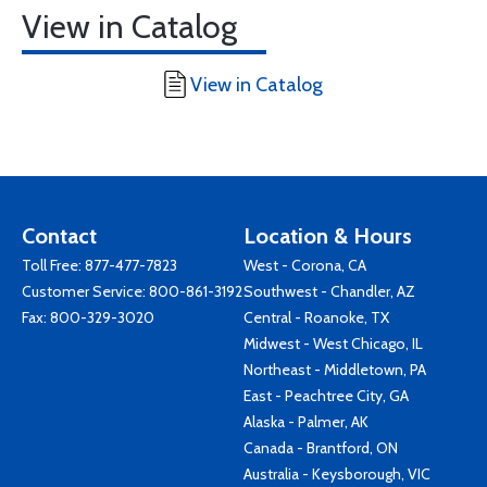
View in Catalog
View in Catalog
Contact
Location & Hours
Toll Free:
877-477-7823
West - Corona, CA
Customer Service:
800-861-3192
Southwest - Chandler, AZ
Fax: 800-329-3020
Central - Roanoke, TX
Midwest - West Chicago, IL
Northeast - Middletown, PA
East - Peachtree City, GA
Alaska - Palmer, AK
Canada - Brantford, ON
Australia - Keysborough, VIC