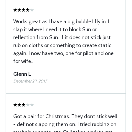
Works great as I have a big bubble I fly in. I
slap it where I need it to block Sun or
reflection from Sun. If it does not stick just
rub on cloths or something to create static
again. I now have two, one for pilot and one
for wife..
Glenn L
December 29, 2017
Got a pair for Christmas. They dont stick well
- def not slapping them on. I tried rubbing on