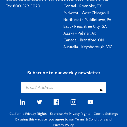
Fax: 800-329-3020
Central - Roanoke, TX
Midwest - West Chicago, IL
Northeast - Middletown, PA
East - Peachtree City, GA
Alaska - Palmer, AK
Canada - Brantford, ON
Australia - Keysborough, VIC
Subscribe to our weekly newsletter
California Privacy Rights
-
Exercise My Privacy Rights
-
Cookie Settings
By using this website, you agree to our
Terms & Conditions
and
Privacy Policy