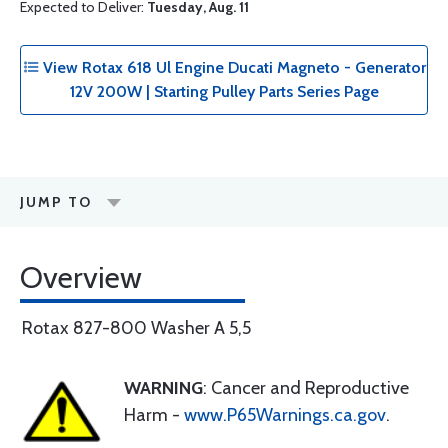
Expected to Deliver:
Tuesday, Aug. 11
View Rotax 618 Ul Engine Ducati Magneto - Generator
12V 200W | Starting Pulley Parts Series Page
JUMP TO
Overview
Rotax 827-800 Washer A 5,5
WARNING
: Cancer and Reproductive
Harm -
www.P65Warnings.ca.gov
.