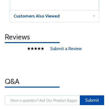
Customers Also Viewed
Reviews
Submit a Review
Q&A
Submit