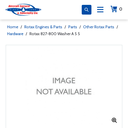
0
Home
/
Rotax Engines & Parts
/
Parts
/
Other Rotax Parts
/
Hardware
/
Rotax 827-800 Washer A 5 5