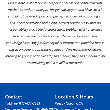
Please note, Aircraft Spruce ®'s personnel are not certified aircraft
mechanics and can only provide general support and ideas, which
should not be relied upon or implemented in lieu of consulting an
A&P or other qualified technician. Aircraft Spruce ® assumes no
responsibility or liability for any issue or problem which may arise
from any repair, modification or other work done from this
knowledge base. Any product eligibility information provided here is
based on general application guides and we recommend always
referring to your specific aircraft parts manual, the parts manufacturer
or consulting with a qualified mechanic.
Contact
Location & Hours
Toll Free:
877-477-7823
West - Corona, CA
Customer Service:
800-861-3192
Southwest - Chandler, AZ