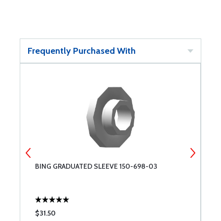
Frequently Purchased With
-
BING GRADUATED SLEEVE 150-698-03
B
$31.50
$