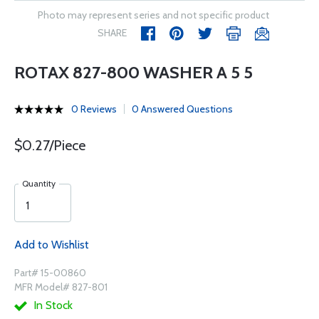
Photo may represent series and not specific product
SHARE
ROTAX 827-800 WASHER A 5 5
0 Reviews
0 Answered Questions
$0.27/Piece
Quantity
Add to Wishlist
Part# 15-00860
MFR Model# 827-801
In Stock