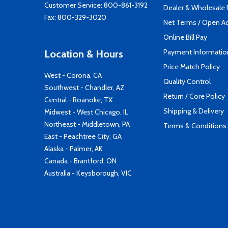
Customer Service:
800-861-3192
Dealer & Wholesale
Fax: 800-329-3020
Net Terms / Open A
Online Bill Pay
Payment Informatio
Location & Hours
Price Match Policy
West - Corona, CA
Quality Control
Southwest - Chandler, AZ
Return / Core Policy
Central - Roanoke, TX
Shipping & Delivery
Midwest - West Chicago, IL
Northeast - Middletown, PA
Terms & Conditions
East - Peachtree City, GA
Alaska - Palmer, AK
Canada - Brantford, ON
Australia - Keysborough, VIC