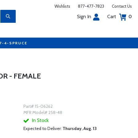
Wishlists
877-477-7823
Contact Us
Sign In
Cart
0
77-4-SPRUCE
R - FEMALE
Part# 15-06262
MFR Model# 258-48
In Stock
Expected to Deliver:
Thursday, Aug. 13