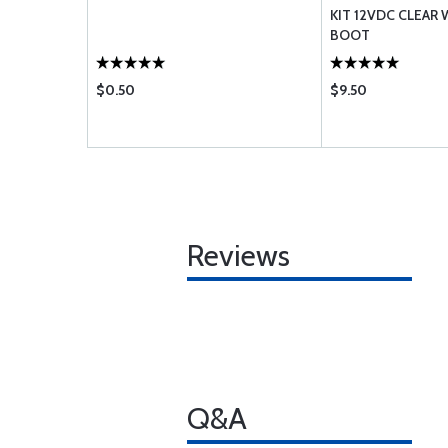
ON-TSO
KIT 12VDC CLEAR
BOOT
$0.50
$9.50
Reviews
Q&A