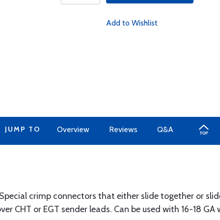
Add to Wishlist
JUMP TO
Overview
Reviews
Q&A
ecial crimp connectors that either slide together or slid
ver CHT or EGT sender leads. Can be used with 16-18 GA w