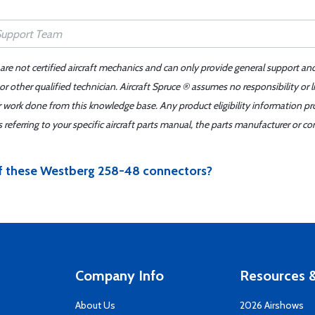
 are not certified aircraft mechanics and can only provide general support an
r other qualified technician. Aircraft Spruce ® assumes no responsibility or l
er work done from this knowledge base. Any product eligibility information pr
ferring to your specific aircraft parts manual, the parts manufacturer or con
of these Westberg 258-48 connectors?
Company Info
Resources &
About Us
2026 Airshows