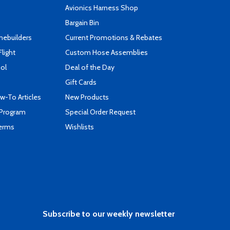
s
Avionics Harness Shop
Bargain Bin
mebuilders
Current Promotions & Rebates
Flight
Custom Hose Assemblies
ool
Deal of the Day
Gift Cards
-To Articles
New Products
 Program
Special Order Request
Terms
Wishlists
Subscribe to our weekly newsletter