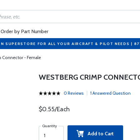
Order by Part Number
ON SUPERSTORE FOR ALL YOUR AIRCRAFT & PILOT NEEDS | 8
p Connector - Female
WESTBERG CRIMP CONNECTO
0 Reviews
1 Answered Question
$0.55/Each
Quantity
Add to Cart