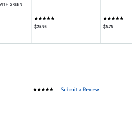
 WITH GREEN
$25.95
$5.75
Submit a Review