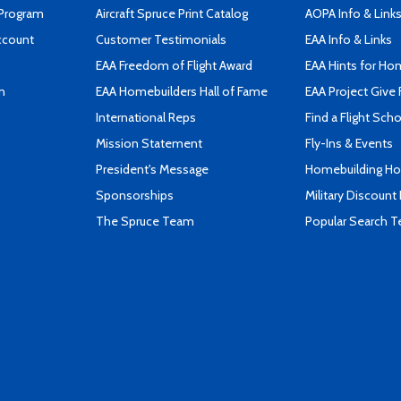
 Program
Aircraft Spruce Print Catalog
AOPA Info & Link
ccount
Customer Testimonials
EAA Info & Links
EAA Freedom of Flight Award
EAA Hints for Ho
n
EAA Homebuilders Hall of Fame
EAA Project Give 
International Reps
Find a Flight Sch
Mission Statement
Fly-Ins & Events
President's Message
Homebuilding How
Sponsorships
Military Discount
The Spruce Team
Popular Search 