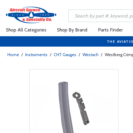
Shop All Categories
Shop By Brand
Parts Finder
THE AVIATI
Home
/
Instruments
/
CHT Gauges
/
Westach
/
Westberg Crim