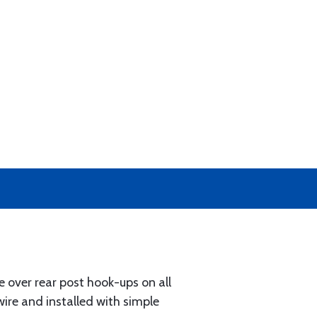
e over rear post hook-ups on all
ire and installed with simple