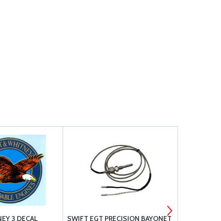
NEY 3 DECAL
SWIFT EGT PRECISION BAYONET
TE P&B CIR