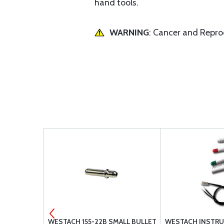
hand tools.
WARNING
: Cancer and Repr
DUAL EGT
WESTACH 155-22B SMALL BULLET
WESTACH INSTRU