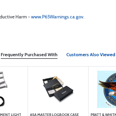
oductive Harm -
www.P65Warnings.ca.gov
.
Frequently Purchased With
Customers Also Viewed
MENT LIGHT
ASA MASTER LOGBOOK CASE
PRATT & WHIT