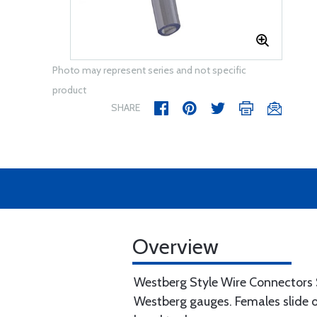
Photo may represent series and not specific
product
SHARE
Overview
Westberg Style Wire Connectors Sp
Westberg gauges. Females slide o