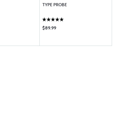
TYPE PROBE
X2M1G-50
$89.99
$78.85