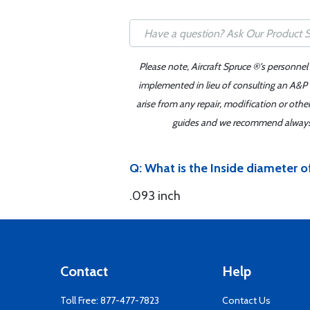
Please note, Aircraft Spruce ®'s personnel
implemented in lieu of consulting an A&P o
arise from any repair, modification or oth
guides and we recommend always re
Q: What is the Inside diameter 
.093 inch
Contact
Help
Toll Free:
877-477-7823
Contact Us