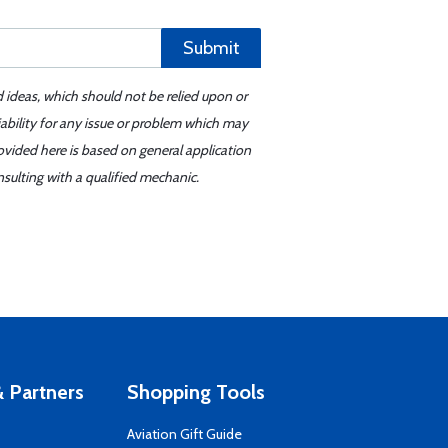
Submit
d ideas, which should not be relied upon or
iability for any issue or problem which may
ovided here is based on general application
sulting with a qualified mechanic.
 Partners
Shopping Tools
Aviation Gift Guide