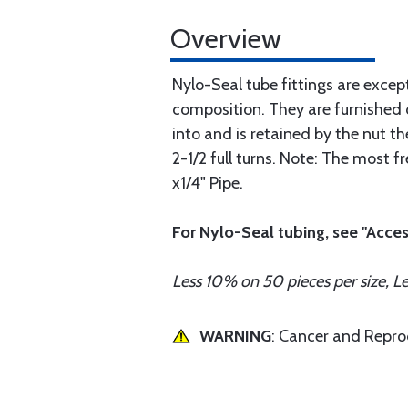
Overview
Nylo-Seal tube fittings are excep
composition. They are furnished 
into and is retained by the nut the
2-1/2 full turns. Note: The most 
x1/4" Pipe.
For Nylo-Seal tubing, see "Acces
Less 10% on 50 pieces per size, L
WARNING
: Cancer and Repr