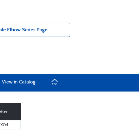
ale Elbow Series Page
View in Catalog
mber
6X04