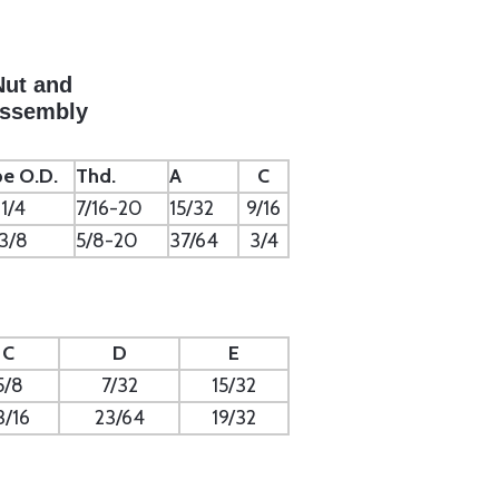
Nut and
Assembly
e O.D.
Thd.
A
C
1/4
7/16-20
15/32
9/16
3/8
5/8-20
37/64
3/4
C
D
E
5/8
7/32
15/32
3/16
23/64
19/32