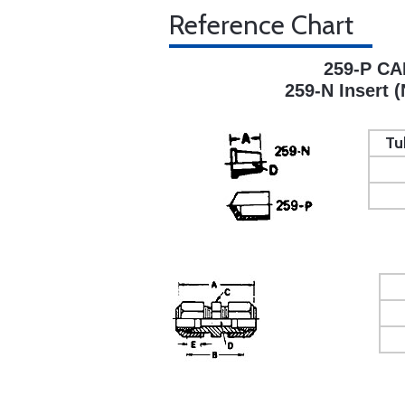
Reference Chart
259-P CA
259-N Insert (
Tu