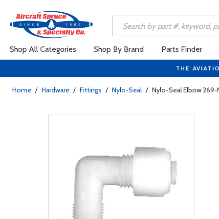
Shop All Categories
Shop By Brand
Parts Finder
THE AVIATI
Home
/
Hardware
/
Fittings
/
Nylo-Seal
/
Nylo-Seal Elbow 269