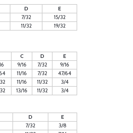
D
E
7/32
15/32
11/32
19/32
C
D
E
16
9/16
7/32
9/16
/64
11/16
7/32
47/64
/32
11/16
11/32
3/4
/32
13/16
11/32
3/4
D
E
7/32
3/8