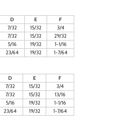
D
E
F
7/32
15/32
3/4
7/32
15/32
29/32
5/16
19/32
1-1/16
23/64
19/32
1-7/64
D
E
F
7/32
15/32
3/4
7/32
15/32
13/16
5/16
19/32
1-1/16
23/64
19/32
1-7/64