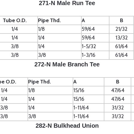
271-N Male Run Tee
Tube O.D.
Pipe Thd.
A
B
1/4
1/8
59/64
21/32
1/4
1/4
59/64
13/32
3/8
1/4
1-5/32
61/64
3/8
3/8
1-3/16
61/64
272-N Male Branch Tee
be O.D.
Pipe Thd.
A
B
1/4
1/8
15/16
47/64
1/4
1/4
15/16
47/64
3/8
1/4
1-11/64
31/32
3/8
3/8
1-11/64
31/32
282-N Bulkhead Union