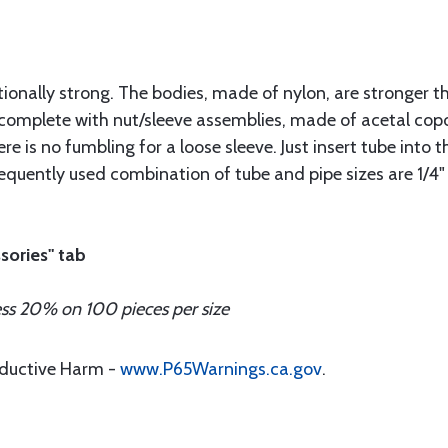
tionally strong. The bodies, made of nylon, are stronger t
complete with nut/sleeve assemblies, made of acetal copo
re is no fumbling for a loose sleeve. Just insert tube into t
frequently used combination of tube and pipe sizes are 1/4"
sories" tab
ess 20% on 100 pieces per size
oductive Harm -
www.P65Warnings.ca.gov
.