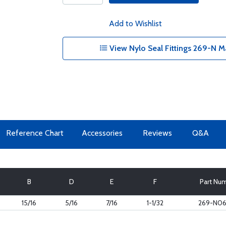
Add to Wishlist
View Nylo Seal Fittings 269-N M
Reference Chart
Accessories
Reviews
Q&A
B
D
E
F
Part Nu
15/16
5/16
7/16
1-1/32
269-N0