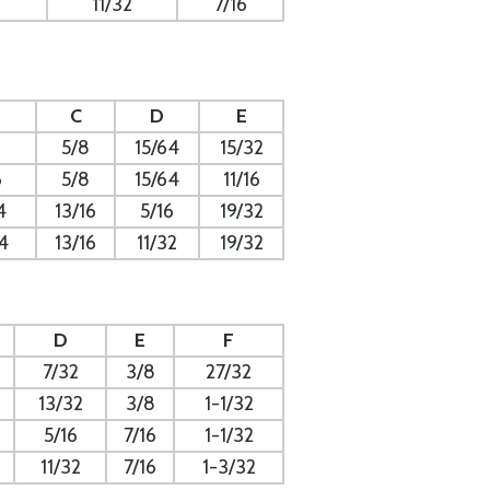
11/32
7/16
C
D
E
5/8
15/64
15/32
6
5/8
15/64
11/16
4
13/16
5/16
19/32
4
13/16
11/32
19/32
D
E
F
7/32
3/8
27/32
13/32
3/8
1-1/32
5/16
7/16
1-1/32
11/32
7/16
1-3/32