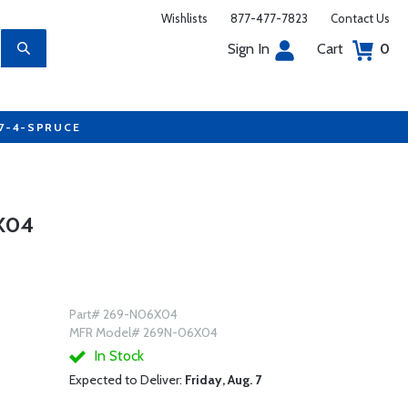
Wishlists
877-477-7823
Contact Us
Sign In
Cart
0
77-4-SPRUCE
X04
Part# 269-N06X04
MFR Model# 269N-06X04
In Stock
Expected to Deliver:
Friday, Aug. 7