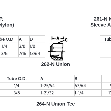
P,
261-N 
Nylon)
Sleeve 
be O.D.
A
D
Tub
1/4
3/8
1/8
3/8
7/16
13/64
262-N Union
Tube O.D.
A
B
1/4
1-25/64
63/64
3/8
1-21/32
1-1/4
1
264-N Union Tee