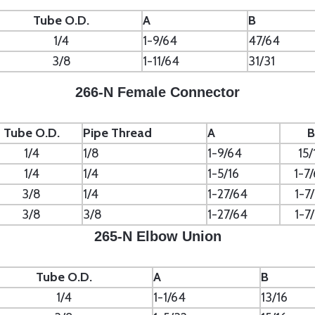
Tube O.D.
A
B
1/4
1-9/64
47/64
3/8
1-11/64
31/31
266-N Female Connector
Tube O.D.
Pipe Thread
A
B
1/4
1/8
1-9/64
15/
1/4
1/4
1-5/16
1-7
3/8
1/4
1-27/64
1-7
3/8
3/8
1-27/64
1-7
265-N Elbow Union
Tube O.D.
A
B
1/4
1-1/64
13/16