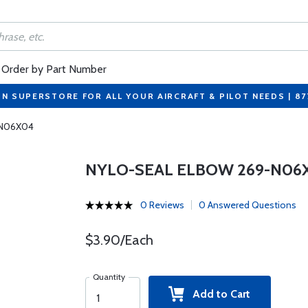
Order by Part Number
ON SUPERSTORE FOR ALL YOUR AIRCRAFT & PILOT NEEDS | 8
-N06X04
NYLO-SEAL ELBOW 269-N06
0 Reviews
0 Answered Questions
$3.90/Each
Quantity
Add to Cart