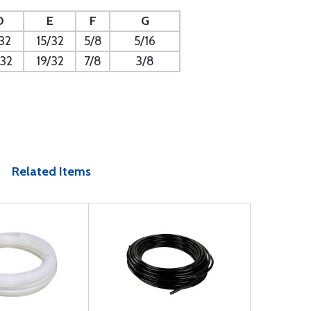
D
E
F
G
32
15/32
5/8
5/16
/32
19/32
7/8
3/8
Related Items