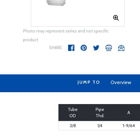
Photo may represent series and not specific
product
SHARE
JUMP TO
Overview
Tube
Pipe
A
OD
Thd.
3/8
1/4
1-9/64