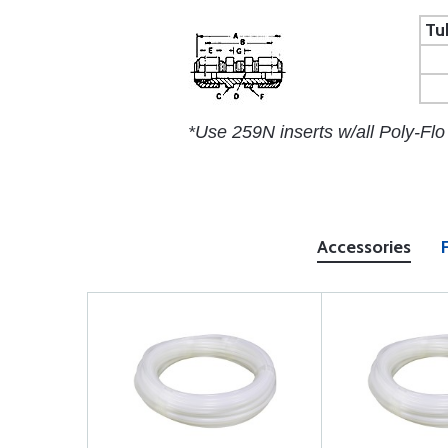
Tu
*Use 259N inserts w/all Poly-Flo
Accessories