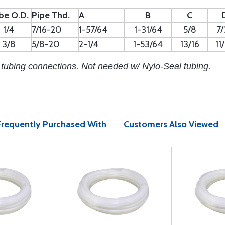
be O.D.
Pipe Thd.
A
B
C
1/4
7/16-20
1-57/64
1-31/64
5/8
7/
3/8
5/8-20
2-1/4
1-53/64
13/16
11
 tubing connections. Not needed w/ Nylo-Seal tubing.
Frequently Purchased With
Customers Also Viewed