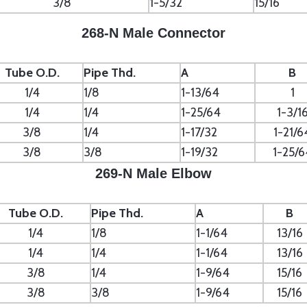
3/8
1-5/32
15/16
268-N Male Connector
Tube O.D.
Pipe Thd.
A
B
1/4
1/8
1-13/64
1
1/4
1/4
1-25/64
1-3/1
3/8
1/4
1-17/32
1-21/6
3/8
3/8
1-19/32
1-25/6
269-N Male Elbow
Tube O.D.
Pipe Thd.
A
B
1/4
1/8
1-1/64
13/16
1/4
1/4
1-1/64
13/16
3/8
1/4
1-9/64
15/16
3/8
3/8
1-9/64
15/16