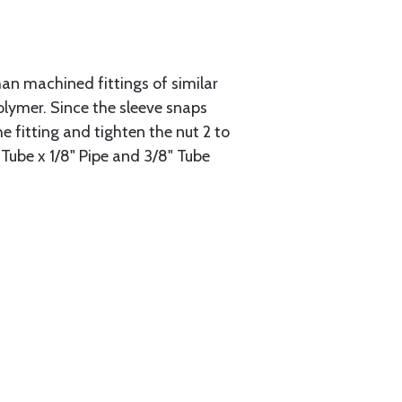
han machined fittings of similar
lymer. Since the sleeve snaps
he fitting and tighten the nut 2 to
 Tube x 1/8" Pipe and 3/8" Tube